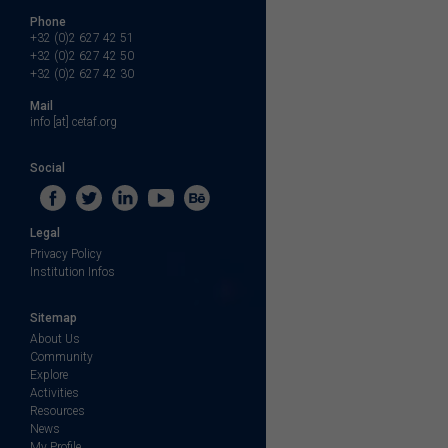
Phone
+32 (0)2 627 42 51
+32 (0)2 627 42 50
+32 (0)2 627 42 30
Mail
info [at] cetaf.org
Social
Legal
Privacy Policy
Institution Infos
Sitemap
About Us
Community
Explore
Activities
Resources
News
My Profile