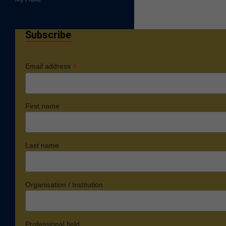
Subscribe
*
Email address
First name
Last name
Organisation / Institution
Professional field