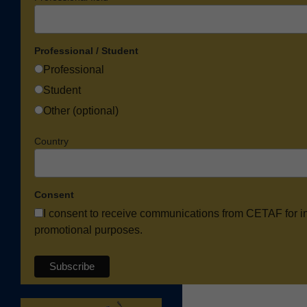
Professional / Student
Professional
Student
Other (optional)
Country
Consent
I consent to receive communications from CETAF for i
promotional purposes.