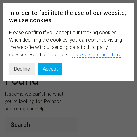
In order to facilitate the use of our website,
we use cookies.
Please confirm if you accept our tracking cookies.
MENU
When declining the cookies, you can continue visiting
the website without sending data to third party
services. Read our complete
cookie statement here
.
Nothing
Decline
Accept
Found
It seems we can’t find what
you’re looking for. Perhaps
searching can help.
Search