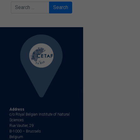
Search
Address
c/o Royal Belgian Institute of Natural
Sciences
Rue Vautier, 29
B-1000 – Brussels
Belgium