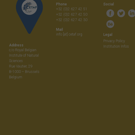
Phone
Social
+32 (0)2 627 42 51
+32 (0)2 627 42 50
+32 (0)2 627 42 30
Mail
info [at] cetaf.org
Legal
Privacy Policy
Address
Institution Infos
c/o Royal Belgian
Institute of Natural
Sciences
Rue Vautier, 29
B-1000 – Brussels
Belgium