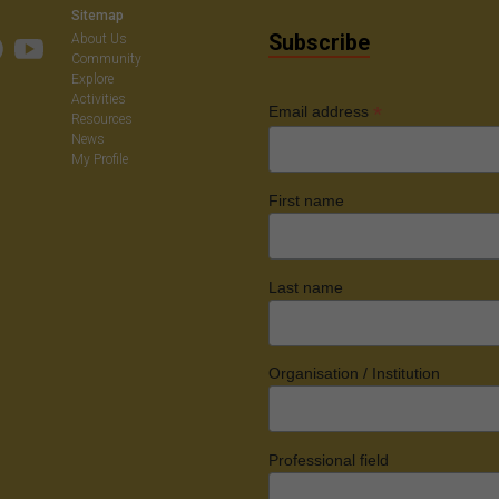
Sitemap
Subscribe
About Us
Community
Explore
Activities
*
Email address
Resources
News
My Profile
First name
Last name
Organisation / Institution
Professional field