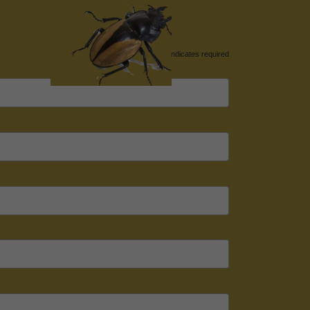
*
indicates required