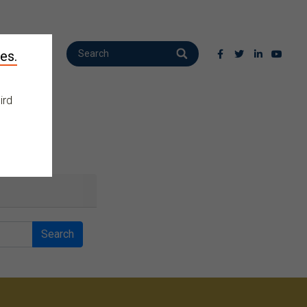
es.
ird