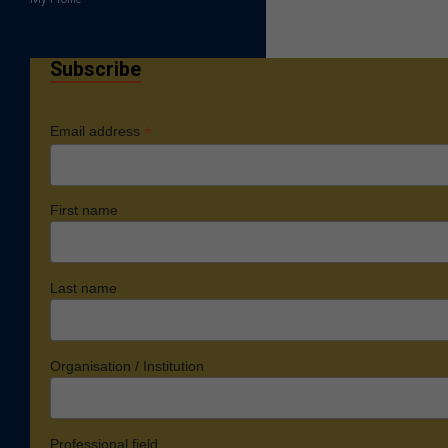
Subscribe
*
Email address
First name
Last name
Organisation / Institution
Professional field