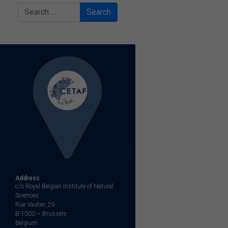
Search
Address
c/o Royal Belgian Institute of Natural
Sciences
Rue Vautier, 29
B-1000 – Brussels
Belgium