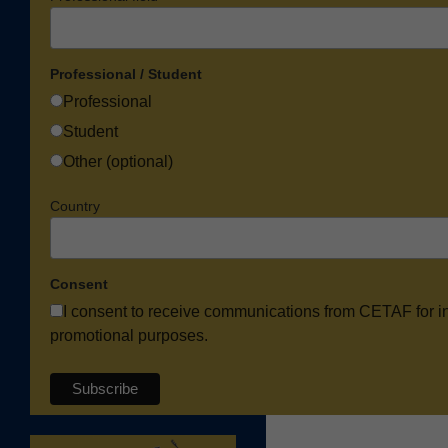
Professional / Student
Professional
Student
Other (optional)
Country
Consent
I consent to receive communications from CETAF for i
promotional purposes.