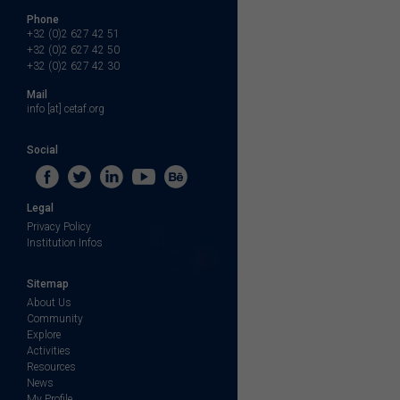
Phone
+32 (0)2 627 42 51
+32 (0)2 627 42 50
+32 (0)2 627 42 30
Mail
info [at] cetaf.org
Social
Legal
Privacy Policy
Institution Infos
Sitemap
About Us
Community
Explore
Activities
Resources
News
My Profile