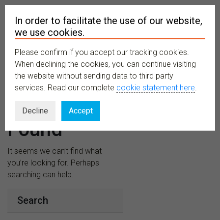
In order to facilitate the use of our website,
we use cookies.
Please confirm if you accept our tracking cookies.
MENU
When declining the cookies, you can continue visiting
the website without sending data to third party
services. Read our complete
cookie statement here
.
Nothing
Decline
Accept
Found
It seems we can’t find what
you’re looking for. Perhaps
searching can help.
Search