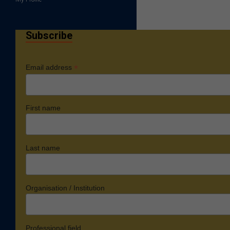
Subscribe
*
Email address
First name
Last name
Organisation / Institution
Professional field