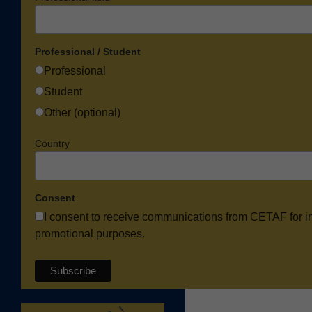
Professional / Student
Professional
Student
Other (optional)
Country
Consent
I consent to receive communications from CETAF for i
promotional purposes.