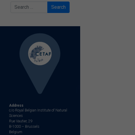
Search
Address
c/o Royal Belgian Institute of Natural
Sciences
Rue Vautier, 29
B-1000 – Brussels
Belgium