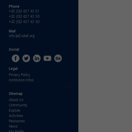
Phone
+32 (0)2 627 42 51
+32 (0)2 627 42 50
+32 (0)2 627 42 30
Mail
info [at] cetaf.org
Social
Legal
Privacy Policy
Institution Infos
Sitemap
About Us
Community
Explore
Activities
Resources
News
My Profile