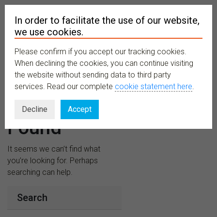
In order to facilitate the use of our website,
we use cookies.
Please confirm if you accept our tracking cookies.
MENU
When declining the cookies, you can continue visiting
the website without sending data to third party
services. Read our complete
cookie statement here
.
Nothing
Decline
Accept
Found
It seems we can’t find what
you’re looking for. Perhaps
searching can help.
Search