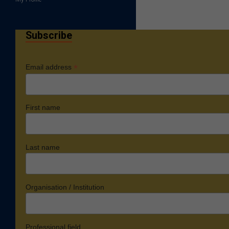
Subscribe
*
Email address
First name
Last name
Organisation / Institution
Professional field