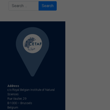
Search
Address
c/o Royal Belgian Institute of Natural
Sciences
Rue Vautier, 29
B-1000 – Brussels
Belgium