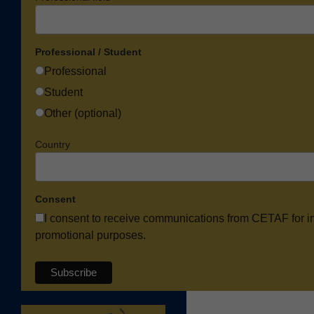
Professional / Student
Professional
Student
Other (optional)
Country
Consent
I consent to receive communications from CETAF for i
promotional purposes.