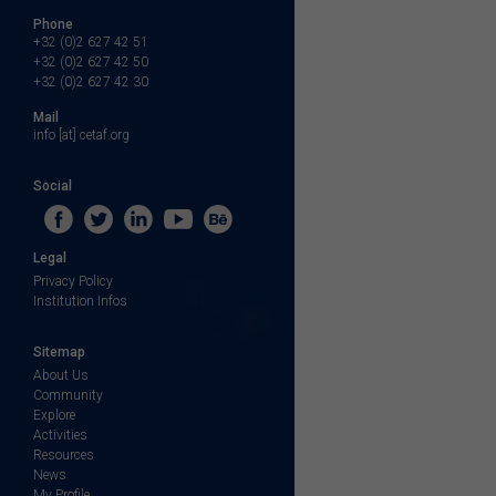
Phone
+32 (0)2 627 42 51
+32 (0)2 627 42 50
+32 (0)2 627 42 30
Mail
info [at] cetaf.org
Social
Legal
Privacy Policy
Institution Infos
Sitemap
About Us
Community
Explore
Activities
Resources
News
My Profile