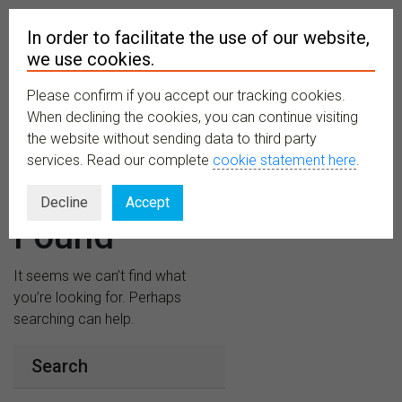
In order to facilitate the use of our website,
we use cookies.
Please confirm if you accept our tracking cookies.
MENU
When declining the cookies, you can continue visiting
the website without sending data to third party
services. Read our complete
cookie statement here
.
Nothing
Decline
Accept
Found
It seems we can’t find what
you’re looking for. Perhaps
searching can help.
Search