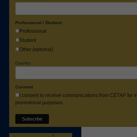
Professional / Student
Professional
Student
Other (optional)
Country
Consent
I consent to receive communications from CETAF for i
promotional purposes.