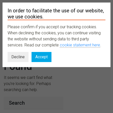
In order to facilitate the use of our website,
we use cookies.
Please confirm if you accept our tracking cookies.
MENU
When declining the cookies, you can continue visiting
the website without sending data to third party
services. Read our complete
cookie statement here
.
Nothing
Decline
Accept
Found
It seems we can’t find what
you’re looking for. Perhaps
searching can help.
Search