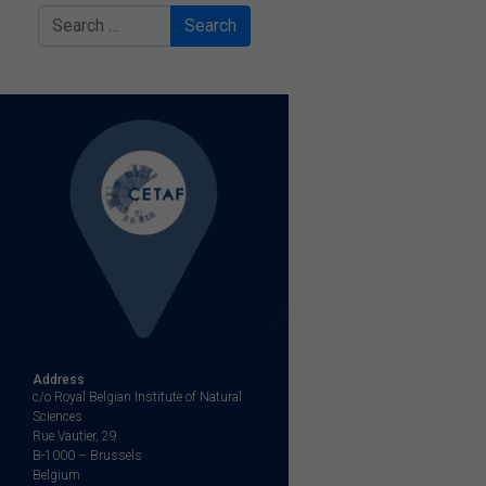
Search
Address
c/o Royal Belgian Institute of Natural
Sciences
Rue Vautier, 29
B-1000 – Brussels
Belgium