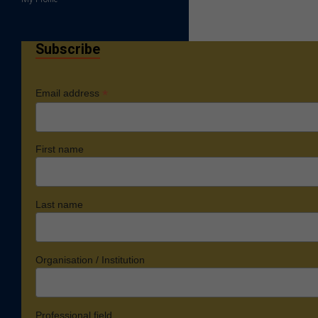
Subscribe
*
Email address
First name
Last name
Organisation / Institution
Professional field