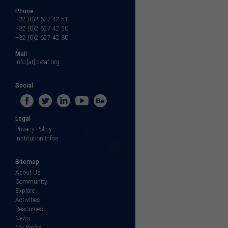
Phone
+32 (0)2 627 42 51
+32 (0)2 627 42 50
+32 (0)2 627 42 30
Mail
info [at] cetaf.org
Social
Legal
Privacy Policy
Institution Infos
Sitemap
About Us
Community
Explore
Activities
Resources
News
My Profile