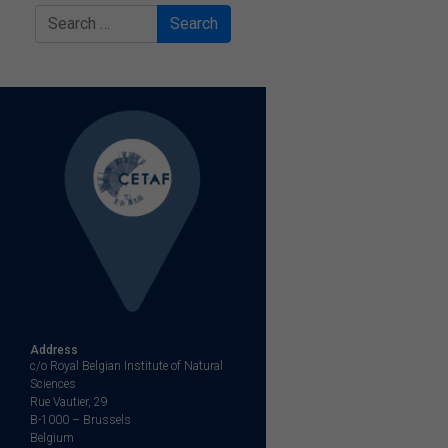
Search
Address
c/o Royal Belgian Institute of Natural
Sciences
Rue Vautier, 29
B-1000 – Brussels
Belgium