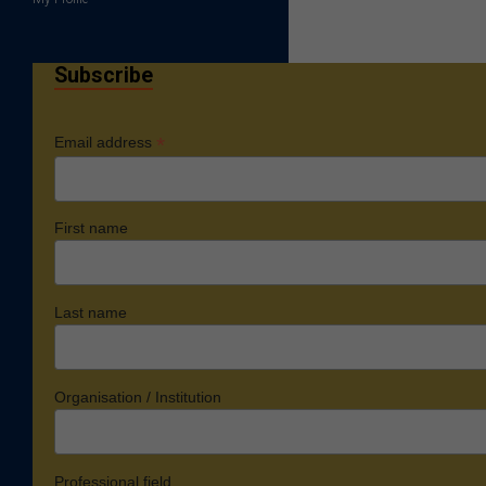
Subscribe
*
Email address
First name
Last name
Organisation / Institution
Professional field