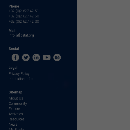
Phone
+32 (0)2 627 42 51
+32 (0)2 627 42 50
+32 (0)2 627 42 30
Mail
info [at] cetaf.org
Social
Legal
Privacy Policy
Institution Infos
Sitemap
About Us
Community
Explore
Activities
Resources
News
My Profile