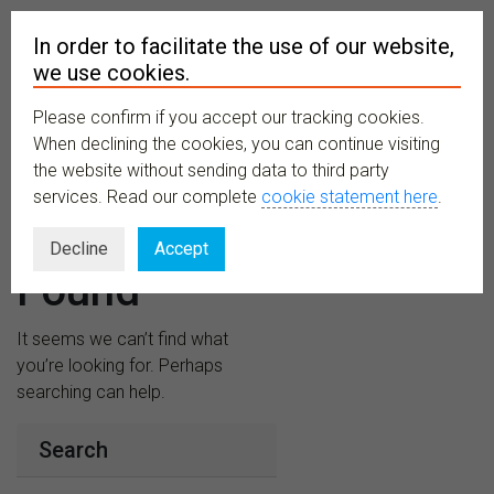
In order to facilitate the use of our website,
we use cookies.
Please confirm if you accept our tracking cookies.
MENU
When declining the cookies, you can continue visiting
the website without sending data to third party
services. Read our complete
cookie statement here
.
Nothing
Decline
Accept
Found
It seems we can’t find what
you’re looking for. Perhaps
searching can help.
Search