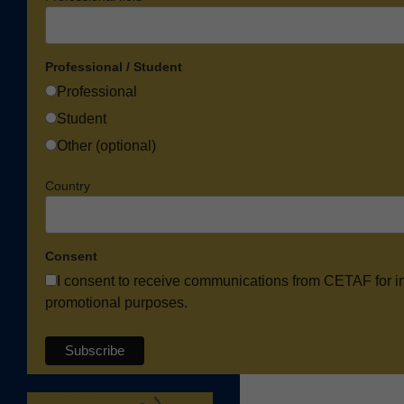
Professional / Student
Professional
Student
Other (optional)
Country
Consent
I consent to receive communications from CETAF for i
promotional purposes.