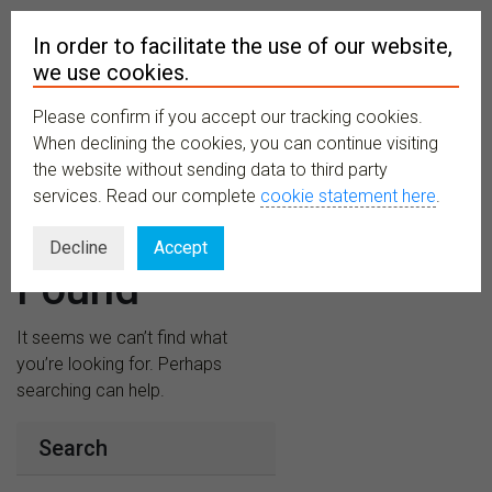
In order to facilitate the use of our website,
we use cookies.
Please confirm if you accept our tracking cookies.
MENU
When declining the cookies, you can continue visiting
the website without sending data to third party
services. Read our complete
cookie statement here
.
Nothing
Decline
Accept
Found
It seems we can’t find what
you’re looking for. Perhaps
searching can help.
Search