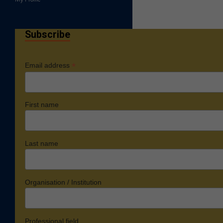
Subscribe
*
Email address
First name
Last name
Organisation / Institution
Professional field