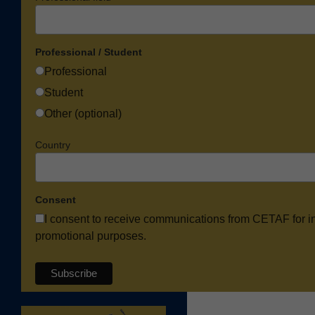
Professional / Student
Professional
Student
Other (optional)
Country
Consent
I consent to receive communications from CETAF for i
promotional purposes.