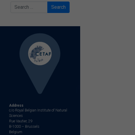
Search
Address
c/o Royal Belgian Institute of Natural
Sciences
Rue Vautier, 29
B-1000 – Brussels
Belgium