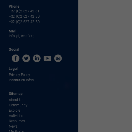
Phone
+32 (0)2 627 42 51
+32 (0)2 627 42 50
+32 (0)2 627 42 30
Mail
info [at] cetaf.org
Social
Legal
Privacy Policy
Institution Infos
Sitemap
About Us
Community
Explore
Activities
Resources
News
My Profile