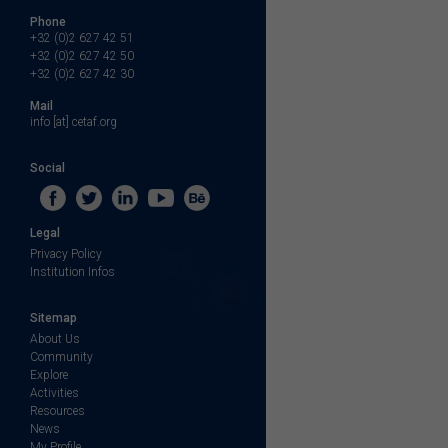
Phone
+32 (0)2 627 42 51
+32 (0)2 627 42 50
+32 (0)2 627 42 30
Mail
info [at] cetaf.org
Social
Legal
Privacy Policy
Institution Infos
Sitemap
About Us
Community
Explore
Activities
Resources
News
My Profile