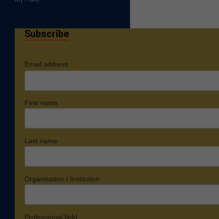
Subscribe
*
Email address
First name
Last name
Organisation / Institution
Professional field