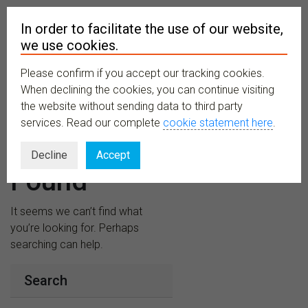
In order to facilitate the use of our website,
we use cookies.
Please confirm if you accept our tracking cookies.
MENU
When declining the cookies, you can continue visiting
the website without sending data to third party
services. Read our complete
cookie statement here
.
Nothing
Decline
Accept
Found
It seems we can’t find what
you’re looking for. Perhaps
searching can help.
Search