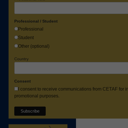
Professional / Student
Professional
Student
Other (optional)
Country
Consent
I consent to receive communications from CETAF for i
promotional purposes.