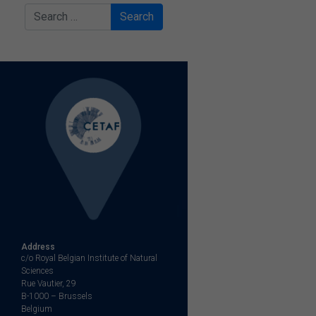
Search
Address
c/o Royal Belgian Institute of Natural
Sciences
Rue Vautier, 29
B-1000 – Brussels
Belgium