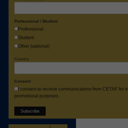
Professional / Student
Professional
Student
Other (optional)
Country
Consent
I consent to receive communications from CETAF for i
promotional purposes.