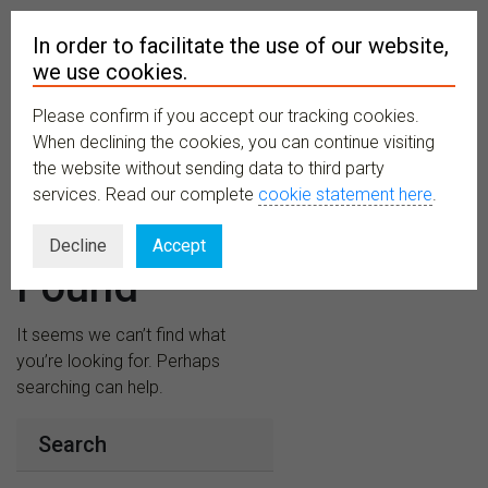
In order to facilitate the use of our website,
we use cookies.
Please confirm if you accept our tracking cookies.
MENU
When declining the cookies, you can continue visiting
the website without sending data to third party
services. Read our complete
cookie statement here
.
Nothing
Decline
Accept
Found
It seems we can’t find what
you’re looking for. Perhaps
searching can help.
Search