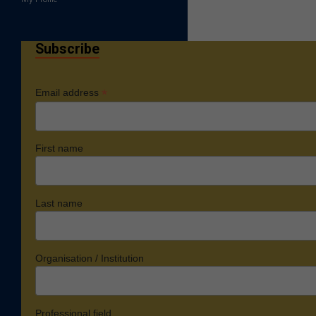
Subscribe
*
Email address
First name
Last name
Organisation / Institution
Professional field