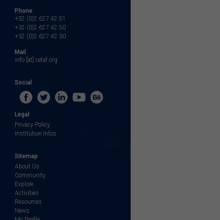
Phone
+32 (0)2 627 42 51
+32 (0)2 627 42 50
+32 (0)2 627 42 30
Mail
info [at] cetaf.org
Social
Legal
Privacy Policy
Institution Infos
Sitemap
About Us
Community
Explore
Activities
Resources
News
My Profile