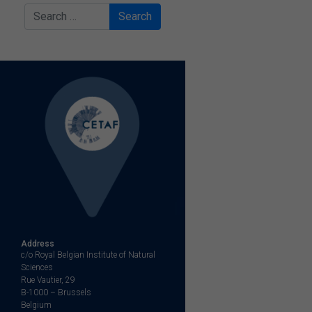
Search
Address
c/o Royal Belgian Institute of Natural
Sciences
Rue Vautier, 29
B-1000 – Brussels
Belgium