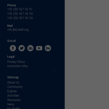
Phone
+32 (0)2 627 42 51
+32 (0)2 627 42 50
+32 (0)2 627 42 30
Mail
info [at] cetaf.org
Social
Legal
Privacy Policy
Institution Infos
Sitemap
About Us
Community
Explore
Activities
Resources
News
My Profile