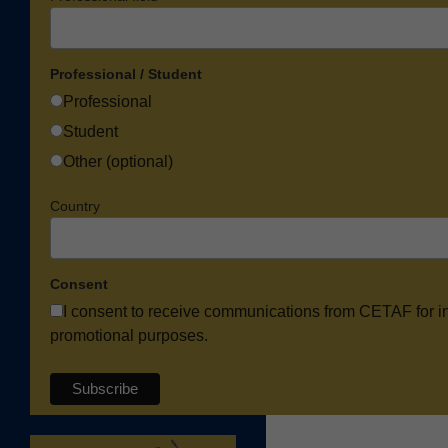
Professional / Student
Professional
Student
Other (optional)
Country
Consent
I consent to receive communications from CETAF for i
promotional purposes.