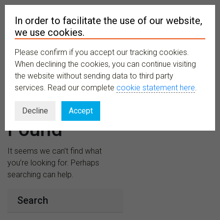
In order to facilitate the use of our website,
we use cookies.
Please confirm if you accept our tracking cookies.
MENU
When declining the cookies, you can continue visiting
the website without sending data to third party
services. Read our complete
cookie statement here
.
Nothing
Decline
Accept
Found
It seems we can’t find what
you’re looking for. Perhaps
searching can help.
Search