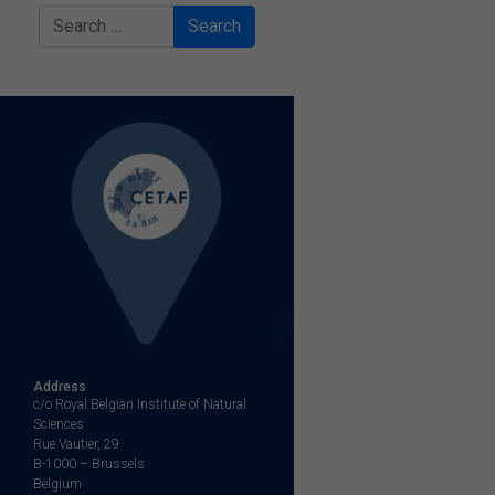
Search
Address
c/o Royal Belgian Institute of Natural
Sciences
Rue Vautier, 29
B-1000 – Brussels
Belgium