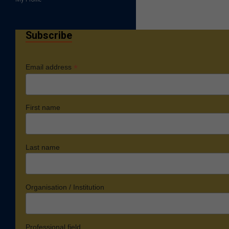
Subscribe
*
Email address
First name
Last name
Organisation / Institution
Professional field