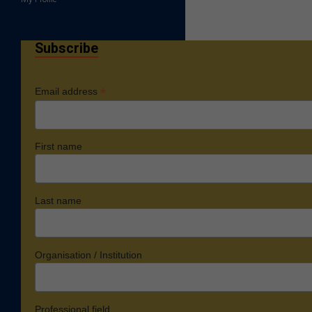
Subscribe
*
Email address
First name
Last name
Organisation / Institution
Professional field