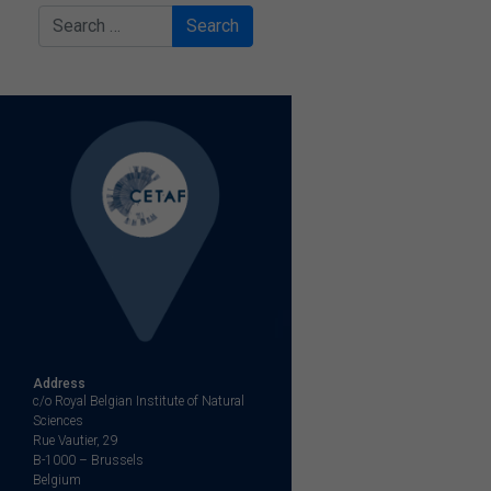
Search
Address
c/o Royal Belgian Institute of Natural
Sciences
Rue Vautier, 29
B-1000 – Brussels
Belgium