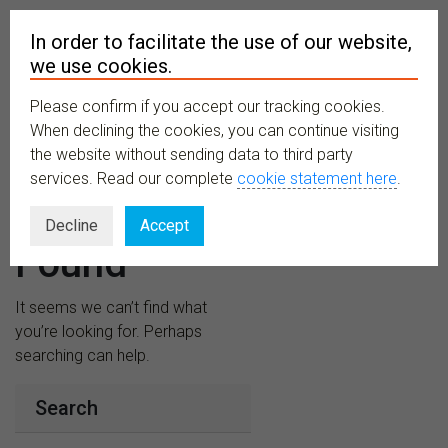
In order to facilitate the use of our website,
we use cookies.
Please confirm if you accept our tracking cookies.
MENU
When declining the cookies, you can continue visiting
the website without sending data to third party
services. Read our complete
cookie statement here
.
Nothing
Decline
Accept
Found
It seems we can’t find what
you’re looking for. Perhaps
searching can help.
Search