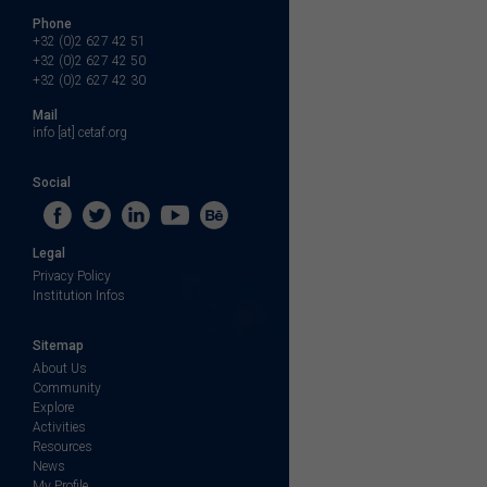
Phone
+32 (0)2 627 42 51
+32 (0)2 627 42 50
+32 (0)2 627 42 30
Mail
info [at] cetaf.org
Social
Legal
Privacy Policy
Institution Infos
Sitemap
About Us
Community
Explore
Activities
Resources
News
My Profile