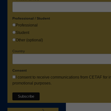
Professional / Student
Professional
Student
Other (optional)
Country
Consent
I consent to receive communications from CETAF for i
promotional purposes.