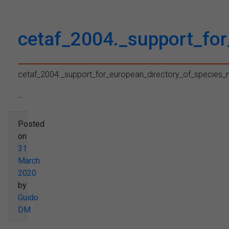
cetaf_2004._support_fo
cetaf_2004._support_for_european_directory_of_species
...
Posted
on
31
March
2020
by
Guido
DM