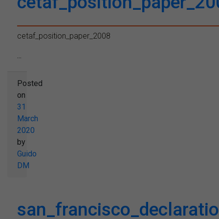
cetaf_position_paper_20
cetaf_position_paper_2008
...
Posted
on
31
March
2020
by
Guido
DM
san_francisco_declaratio