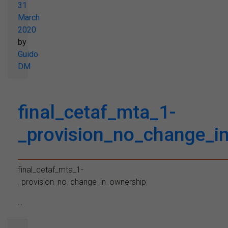
31
March
2020
by
Guido
DM
final_cetaf_mta_1-
_provision_no_change_i
final_cetaf_mta_1-
_provision_no_change_in_ownership
...