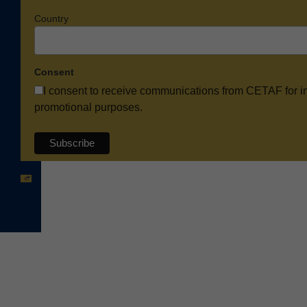
Country
Consent
I consent to receive communications from CETAF for i
promotional purposes.