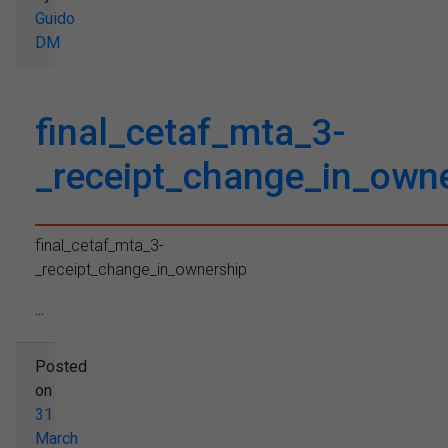
Guido
DM
final_cetaf_mta_3-
_receipt_change_in_own
final_cetaf_mta_3-
_receipt_change_in_ownership
...
Posted
on
31
March