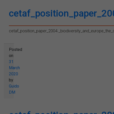
cetaf_position_paper_20
cetaf_position_paper_2004._biodiversity_and_europe_the_
Posted
on
31
March
2020
by
Guido
DM