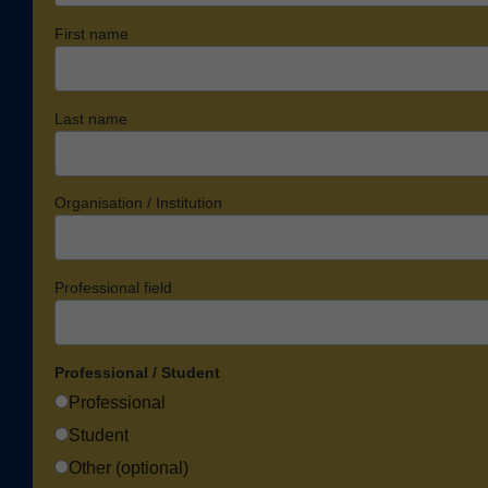
First name
Last name
Organisation / Institution
Professional field
Professional / Student
Professional
Student
Other (optional)