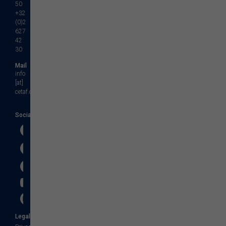
50
+32
(0)2
627
42
30
Mail
info
[at]
cetaf.org
Social
Legal