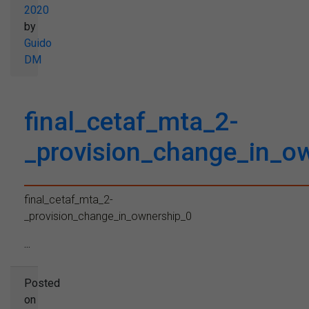
2020
by
Guido
DM
final_cetaf_mta_2-
_provision_change_in_o
final_cetaf_mta_2-
_provision_change_in_ownership_0
...
Posted
on