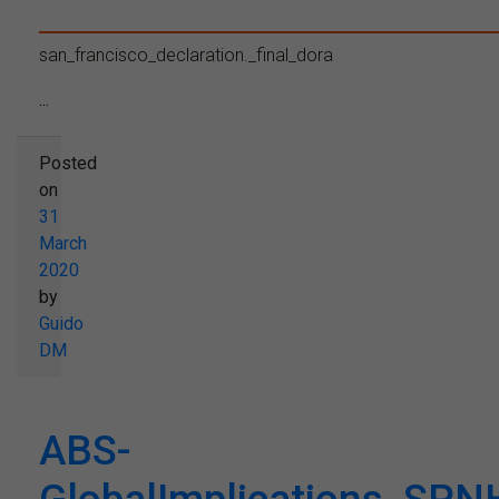
san_francisco_declaration._final_dora
...
Posted
on
31
March
2020
by
Guido
DM
ABS-