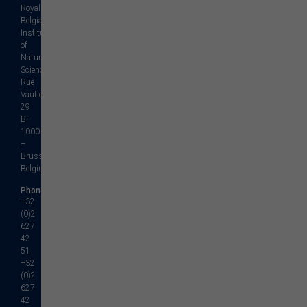
Royal
Belgian
Institute
of
Natural
Sciences
Rue
Vautier,
29
B-
1000
–
Brussels
Belgium
Phone
+32
(0)2
627
42
51
+32
(0)2
627
42