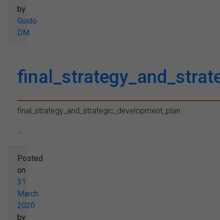
by
Guido
DM
final_strategy_and_stra
final_strategy_and_strategic_development_plan
...
Posted
on
31
March
2020
by