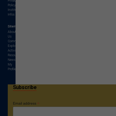
Privacy
Policy
Institution
Infos
Sitemap
About
Us
Community
Explore
Activities
Resources
News
My
Profile
Subscribe
*
Email address