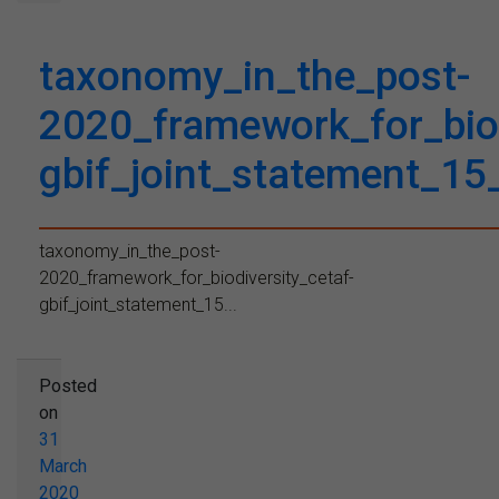
taxonomy_in_the_post-
2020_framework_for_biod
gbif_joint_statement_1
taxonomy_in_the_post-
2020_framework_for_biodiversity_cetaf-
gbif_joint_statement_15...
Posted
on
31
March
2020