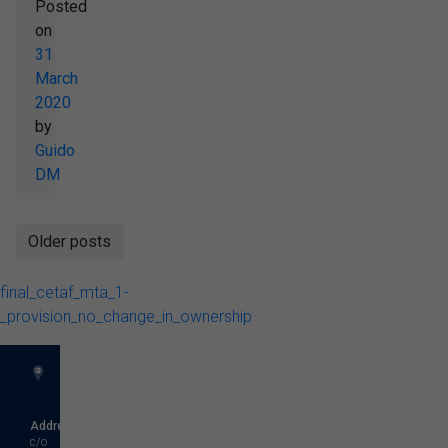
Posted
on
31
March
2020
by
Guido
DM
Posts
Older posts
navigation
final_cetaf_mta_1-
_provision_no_change_in_ownership
Address
c/o