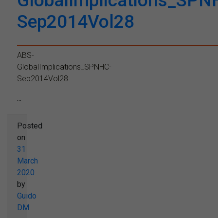
GlobalImplications_SPN
Sep2014Vol28
ABS-
GlobalImplications_SPNHC-
Sep2014Vol28
...
Posted
on
31
March
2020
by
Guido
DM