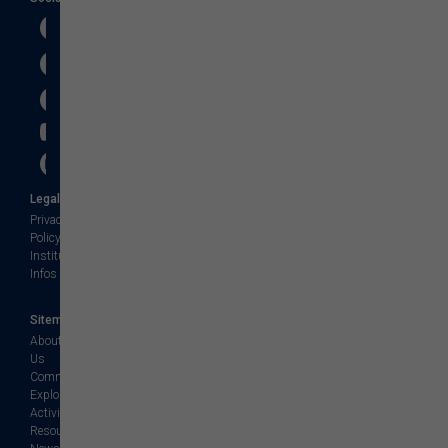
Legal
Privacy
Policy
Institution
Infos
Sitemap
About
Us
Community
Explore
Activities
Resources