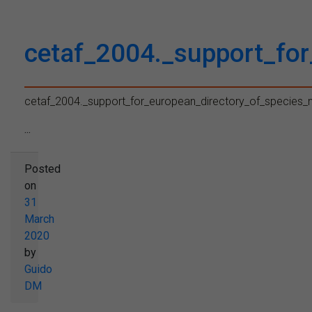
cetaf_2004._support_fo
cetaf_2004._support_for_european_directory_of_species
...
Posted
on
31
March
2020
by
Guido
DM