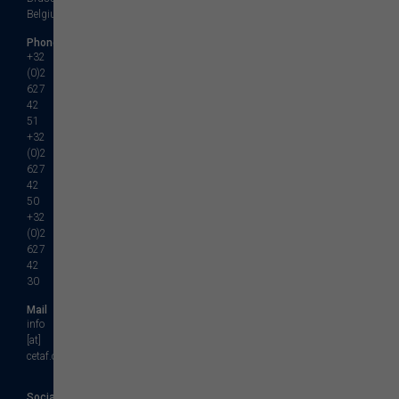
Belgium
Phone
+32
(0)2
627
42
51
+32
(0)2
627
42
50
+32
(0)2
627
42
30
Mail
info
[at]
cetaf.org
Social