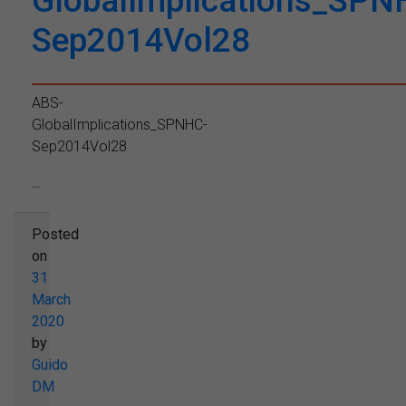
GlobalImplications_SPN
Sep2014Vol28
ABS-
GlobalImplications_SPNHC-
Sep2014Vol28
...
Posted
on
31
March
2020
by
Guido
DM