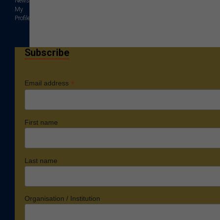
News
My
Profile
Subscribe
*
Email address
First name
Last name
Organisation / Institution