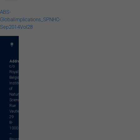
ABS-
GlobalImplications_SPNHC-
Sep2014Vol28
Address
c/o
Royal
Belgian
Institute
of
Natural
Sciences
Rue
Vautier,
29
B-
1000
–
Brussels