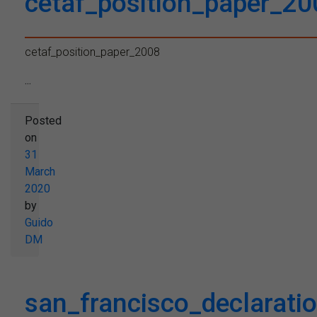
cetaf_position_paper_20
cetaf_position_paper_2008
...
Posted
on
31
March
2020
by
Guido
DM
san_francisco_declaratio