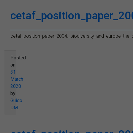
cetaf_position_paper_20
cetaf_position_paper_2004._biodiversity_and_europe_the_
Posted
on
31
March
2020
by
Guido
DM