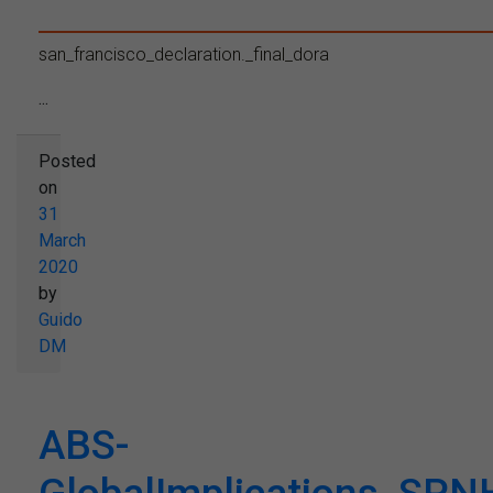
san_francisco_declaration._final_dora
...
Posted
on
31
March
2020
by
Guido
DM
ABS-