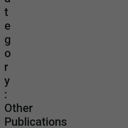
t
e
g
o
r
y
:
Other
Publications