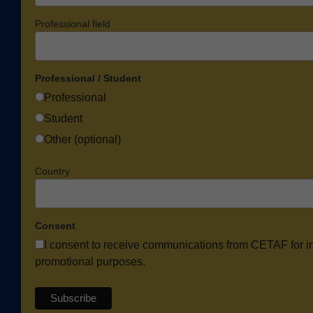
Professional field
Professional / Student
Professional
Student
Other (optional)
Country
Consent
I consent to receive communications from CETAF for i
promotional purposes.