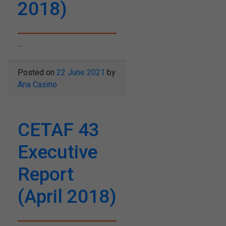
2018)
...
Posted on
22 June 2021
by
Ana Casino
CETAF 43
Executive
Report
(April 2018)