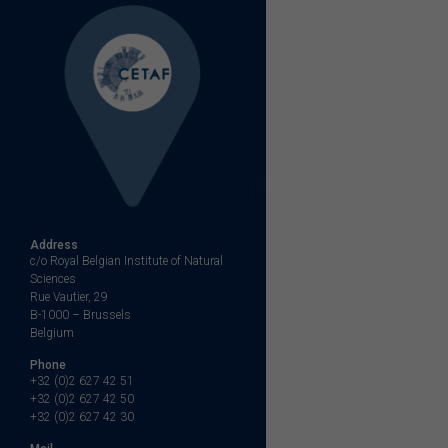
Address
c/o Royal Belgian Institute of Natural
Sciences
Rue Vautier, 29
B-1000 – Brussels
Belgium
Phone
+32 (0)2 627 42 51
+32 (0)2 627 42 50
+32 (0)2 627 42 30