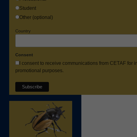
Student
Other (optional)
Country
Consent
I consent to receive communications from CETAF for i
promotional purposes.