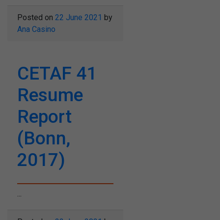
Posted on
22 June 2021
by
Ana Casino
CETAF 41
Resume
Report
(Bonn,
2017)
...