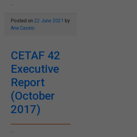
...
Posted on
22 June 2021
by
Ana Casino
CETAF 42
Executive
Report
(October
2017)
...