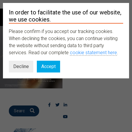
In order to facilitate the use of our website,
we use cookies.
Please confirm if you accept our tracking cookies.
When declining the cookies, you can continue visiting
the website without sending data to third party
services. Read our complete
cookie statement here
.
Decline
Accept