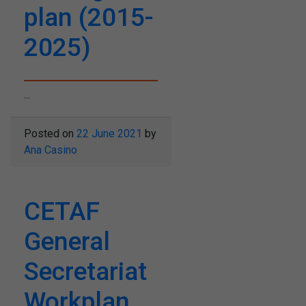
plan (2015-
2025)
...
Posted on
22 June 2021
by
Ana Casino
CETAF
General
Secretariat
Workplan