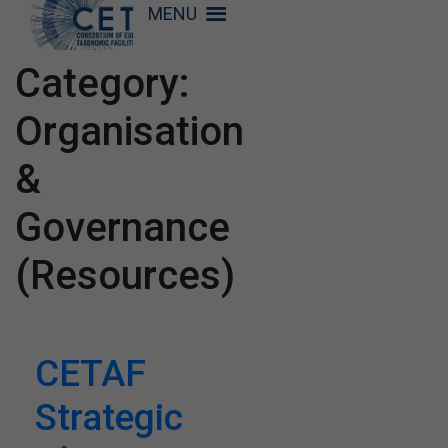
MENU
Category:
Organisation
&
Governance
(Resources)
CETAF
Strategic