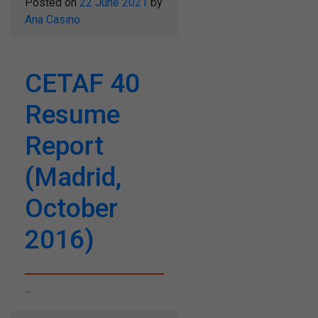
Posted on
22 June 2021
by
Ana Casino
CETAF 40
Resume
Report
(Madrid,
October
2016)
...