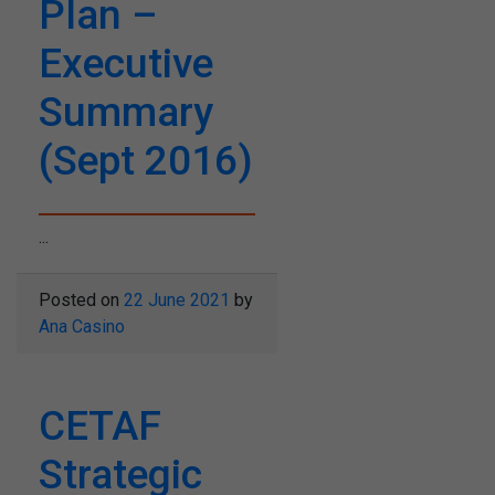
Plan –
Executive
Summary
(Sept 2016)
...
Posted on
22 June 2021
by
Ana Casino
CETAF
Strategic