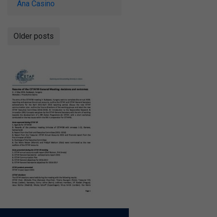
Ana Casino
Posts
Older posts
navigation