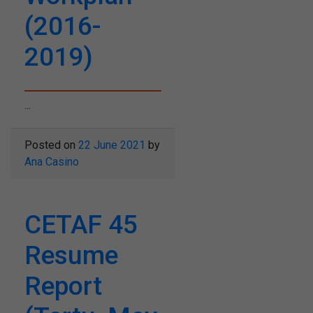
(2016-
2019)
...
Posted on
22 June 2021
by
Ana Casino
CETAF 45
Resume
Report