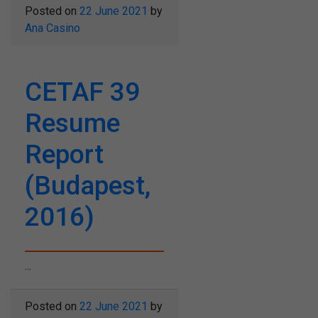
Posted on
22 June 2021
by
Ana Casino
CETAF 39
Resume
Report
(Budapest,
2016)
...
Posted on
22 June 2021
by