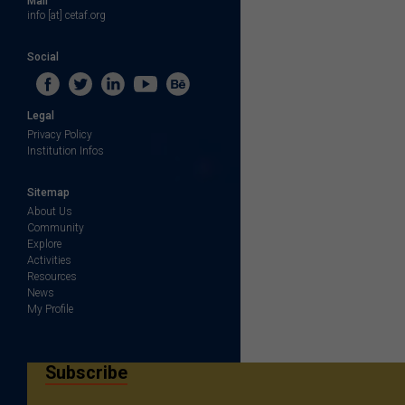
Mail
info [at] cetaf.org
Social
Legal
Privacy Policy
Institution Infos
Sitemap
About Us
Community
Explore
Activities
Resources
News
My Profile
Subscribe