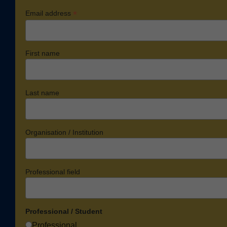
*
Email address
First name
Last name
Organisation / Institution
Professional field
Professional / Student
Professional