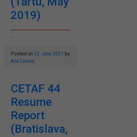
(Tartu, May
2019)
...
Posted on
22 June 2021
by
Ana Casino
CETAF 44
Resume
Report
(Bratislava,