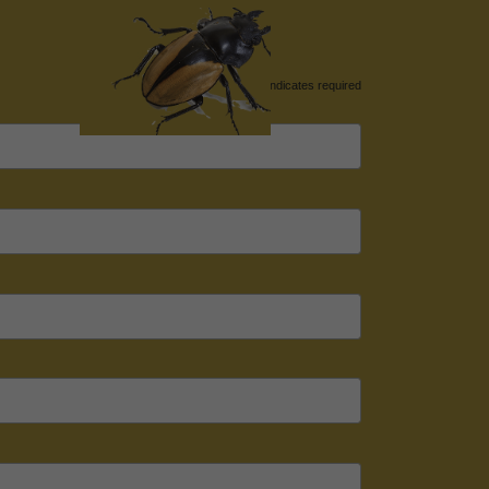
*
indicates required