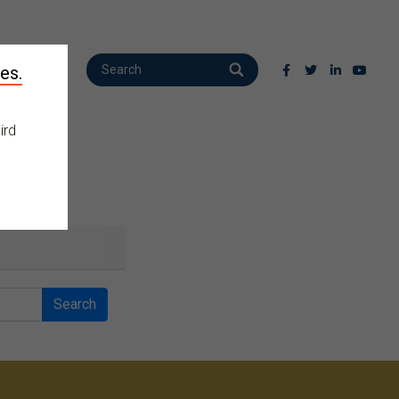
es.
ird