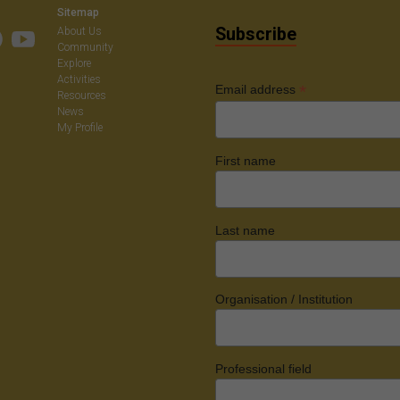
Sitemap
Subscribe
About Us
Community
Explore
Activities
*
Email address
Resources
News
My Profile
First name
Last name
Organisation / Institution
Professional field