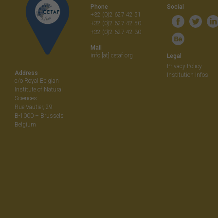
Phone
Social
+32 (0)2 627 42 51
+32 (0)2 627 42 50
+32 (0)2 627 42 30
Mail
info [at] cetaf.org
Legal
Privacy Policy
Address
Institution Infos
c/o Royal Belgian
Institute of Natural
Sciences
Rue Vautier, 29
B-1000 – Brussels
Belgium