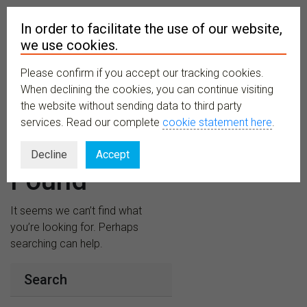
In order to facilitate the use of our website,
we use cookies.
Please confirm if you accept our tracking cookies.
MENU
When declining the cookies, you can continue visiting
the website without sending data to third party
services. Read our complete
cookie statement here
.
Nothing
Decline
Accept
Found
It seems we can’t find what
you’re looking for. Perhaps
searching can help.
Search