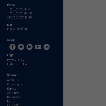
Phone
+32 (0)2 627 42 51
+32 (0)2 627 42 50
+32 (0)2 627 42 30
Mail
info [at] cetaf.org
Social
Legal
Privacy Policy
Institution Infos
Sitemap
About Us
Community
Explore
Activities
Resources
News
My Profile