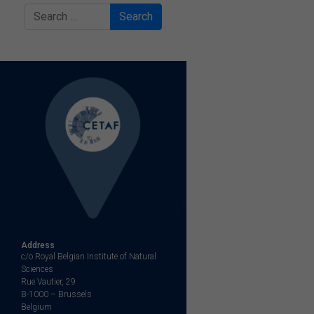
Search
Address
c/o Royal Belgian Institute of Natural
Sciences
Rue Vautier, 29
B-1000 – Brussels
Belgium