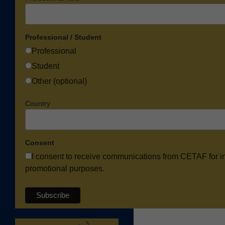
Professional / Student
Professional
Student
Other (optional)
Country
Consent
I consent to receive communications from CETAF for i
promotional purposes.