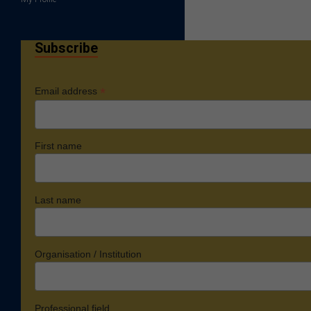
Subscribe
*
Email address
First name
Last name
Organisation / Institution
Professional field