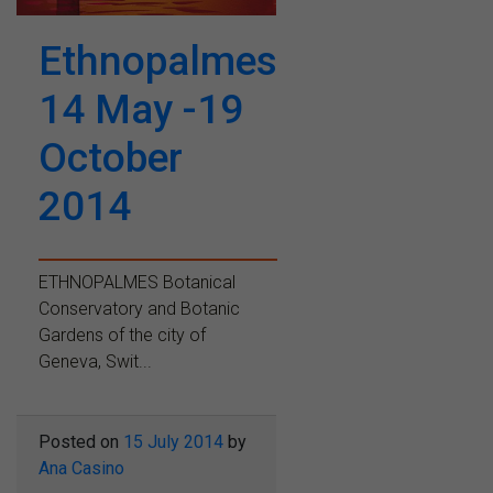
Ethnopalmes
14 May -19
October
2014
ETHNOPALMES Botanical
Conservatory and Botanic
Gardens of the city of
Geneva, Swit...
Posted on
15 July 2014
by
Ana Casino