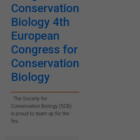
Conservation
Biology 4th
European
Congress for
Conservation
Biology
The Society for
Conservation Biology (SCB)
is proud to team up for the
firs...