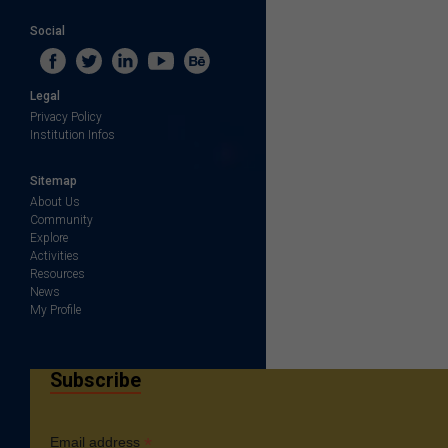
Social
Legal
Privacy Policy
Institution Infos
Sitemap
About Us
Community
Explore
Activities
Resources
News
My Profile
Subscribe
*
Email address