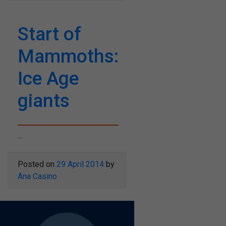
Start of
Mammoths:
Ice Age
giants
...
Posted on
29 April 2014
by
Ana Casino