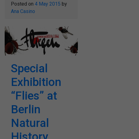
Posted on
4 May 2015
by
Ana Casino
Special
Exhibition
“Flies” at
Berlin
Natural
History