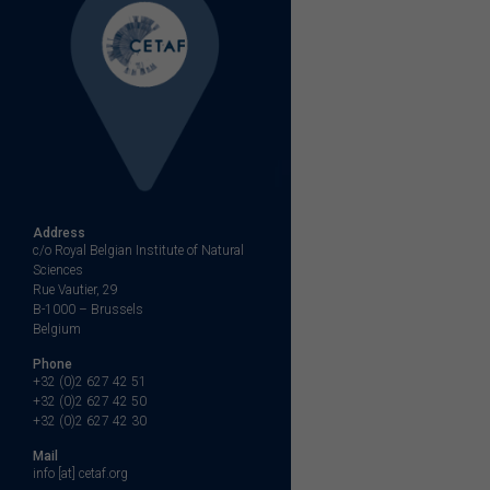
Address
c/o Royal Belgian Institute of Natural
Sciences
Rue Vautier, 29
B-1000 – Brussels
Belgium
Phone
+32 (0)2 627 42 51
+32 (0)2 627 42 50
+32 (0)2 627 42 30
Mail
info [at] cetaf.org