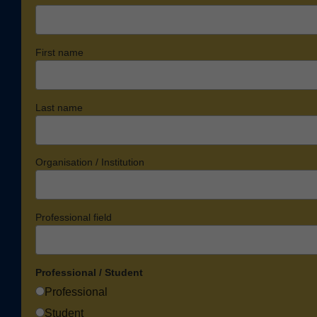
First name
Last name
Organisation / Institution
Professional field
Professional / Student
Professional
Student