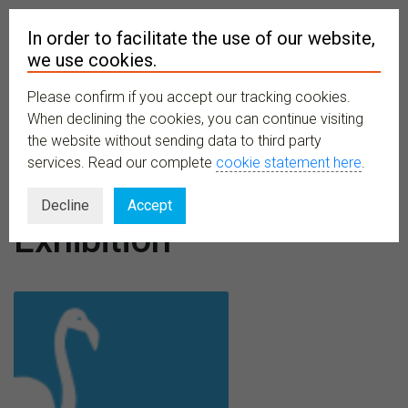
In order to facilitate the use of our website,
we use cookies.
Please confirm if you accept our tracking cookies.
MENU
When declining the cookies, you can continue visiting
the website without sending data to third party
services. Read our complete
cookie statement here
.
Event type:
Decline
Accept
Exhibition