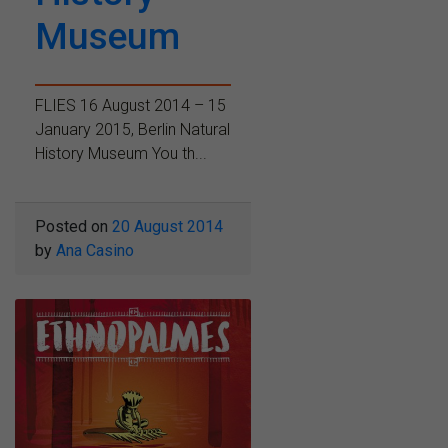
Museum
FLIES 16 August 2014 – 15
January 2015, Berlin Natural
History Museum You th...
Posted on
20 August 2014
by
Ana Casino