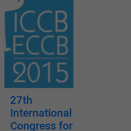
27th
International
Congress for