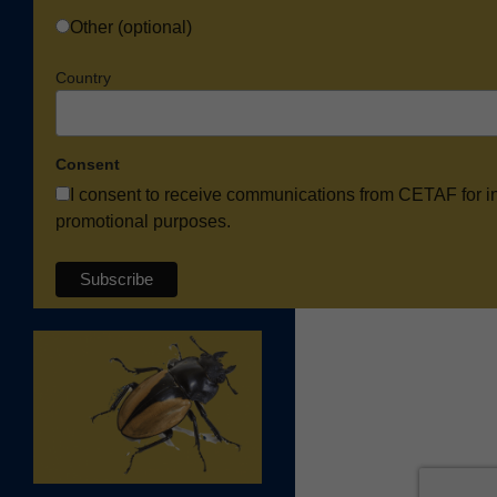
Other (optional)
Country
Consent
I consent to receive communications from CETAF for i
promotional purposes.