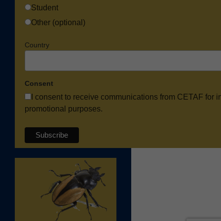
Student
Other (optional)
Country
Consent
I consent to receive communications from CETAF for i
promotional purposes.