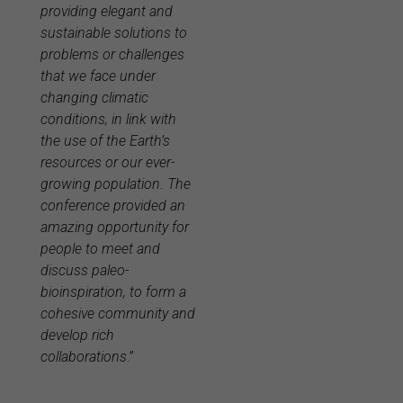
providing elegant and
sustainable solutions to
problems or challenges
that we face under
changing climatic
conditions, in link with
the use of the Earth’s
resources or our ever-
growing population. The
conference provided an
amazing opportunity for
people to meet and
discuss paleo-
bioinspiration, to form a
cohesive community and
develop rich
collaborations
.”