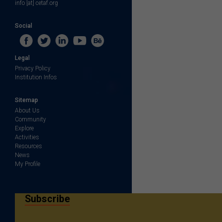
info [at] cetaf.org
Social
Legal
Privacy Policy
Institution Infos
Sitemap
About Us
Community
Explore
Activities
Resources
News
My Profile
Subscribe