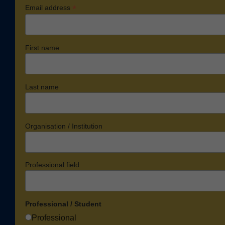
*
Email address
First name
Last name
Organisation / Institution
Professional field
Professional / Student
Professional