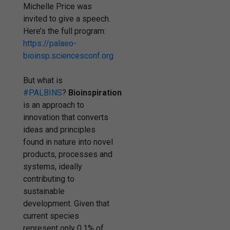
Michelle Price was
invited to give a speech.
Here’s the full program:
https://
palaeo-
bioinsp.sciencesconf.org
But what is
#PALBINS
?
Bioinspiration
is an approach to
innovation that converts
ideas and principles
found in nature into novel
products, processes and
systems, ideally
contributing to
sustainable
development. Given that
current species
represent only 0.1% of