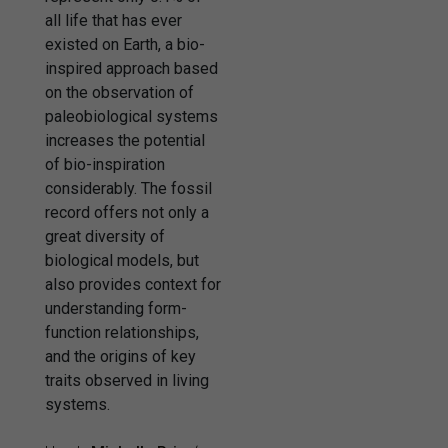
all life that has ever
existed on Earth, a bio-
inspired approach based
on the observation of
paleobiological systems
increases the potential
of bio-inspiration
considerably. The fossil
record offers not only a
great diversity of
biological models, but
also provides context for
understanding form-
function relationships,
and the origins of key
traits observed in living
systems.