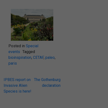
Posted in
Special
events
Tagged
bioinspiration
,
CETAF
,
paleo
,
paris
IPBES report on
The Gothenburg
Invasive Alien
declaration
Species is here!