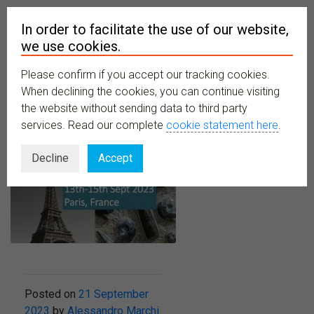
In order to facilitate the use of our website,
we use cookies.
Please confirm if you accept our tracking cookies.
MENU
When declining the cookies, you can continue visiting
the website without sending data to third party
services. Read our complete
cookie statement here
.
Decline
Accept
Posted on
21 September
2023
by
Alessandro Marchi