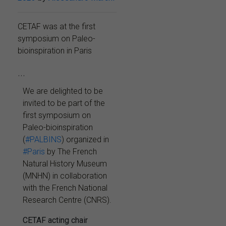
CETAF was at the first
symposium on Paleo-
bioinspiration in Paris
...
We are delighted to be
invited to be part of the
first symposium on
Paleo-bioinspiration
(
#PALBINS
) organized in
#Paris
by The French
Natural History Museum
(MNHN) in collaboration
with the French National
Research Centre (CNRS).
CETAF acting chair