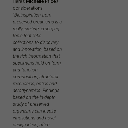
Here’s
Michelle Price
‘s
considerations:
“
Bioinspiration from
preserved organisms is a
really exciting, emerging
topic that links
collections to discovery
and innovation, based on
the rich information that
specimens hold on form
and function,
composition, structural
mechanics, optics and
aerodynamics. Findings
based on the in-depth
study of preserved
organisms can inspire
innovations and novel
design ideas, often