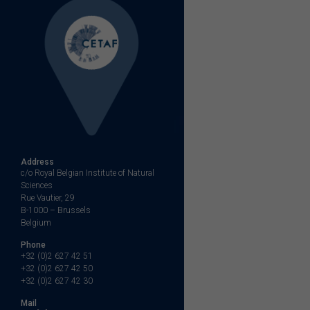
Address
c/o Royal Belgian Institute of Natural
Sciences
Rue Vautier, 29
B-1000 – Brussels
Belgium
Phone
+32 (0)2 627 42 51
+32 (0)2 627 42 50
+32 (0)2 627 42 30
Mail