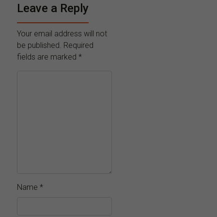
Leave a Reply
Your email address will not
be published.
Required
fields are marked
*
Name
*