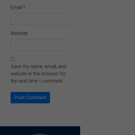
Email
*
Website
Save my name, email, and
website in this browser for
the next time I comment.