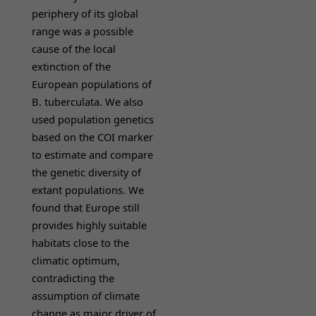
periphery of its global
range was a possible
cause of the local
extinction of the
European populations of
B. tuberculata. We also
used population genetics
based on the COI marker
to estimate and compare
the genetic diversity of
extant populations. We
found that Europe still
provides highly suitable
habitats close to the
climatic optimum,
contradicting the
assumption of climate
change as major driver of