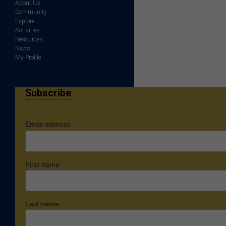
About Us
Community
Explore
Activities
Resources
News
My Profile
Subscribe
*
Email address
First name
Last name