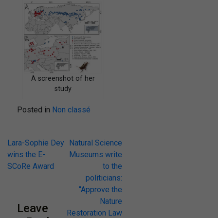
A screenshot of her
study
Posted in
Non classé
Lara-Sophie Dey
Natural Science
wins the E-
Museums write
SCoRe Award
to the
politicians:
“Approve the
Nature
Leave
Restoration Law