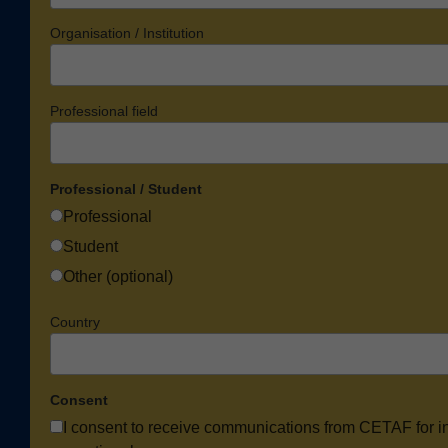
Organisation / Institution
Professional field
Professional / Student
Professional
Student
Other (optional)
Country
Consent
I consent to receive communications from CETAF for i