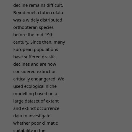
decline remains difficult.
Bryodemella tuberculata
was a widely distributed
orthopteran species
before the mid-19th
century. Since then, many
European populations
have suffered drastic
declines and are now
considered extinct or
critically endangered. We
used ecological niche
modelling based on a
large dataset of extant
and extinct occurrence
data to investigate
whether poor climatic
suitability in the