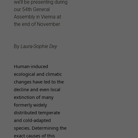
we’ll be presenting during
our 54th General
Assembly in Vienna at
the end of November.
By
Laura-Sophie Dey
Human-induced
ecological and climatic
changes have led to the
decline and even local
extinction of many
formerly widely
distributed temperate
and cold-adapted
species. Determining the
exact causes of this