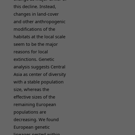
this decline. Instead,
changes in land-cover
and other anthropogenic
modifications of the
habitats at the local scale
seem to be the major
reasons for local
extinctions. Genetic
analysis suggests Central
Asia as center of diversity
with a stable population
size, whereas the
effective sizes of the
remaining European
populations are
decreasing. We found
European genetic
lineages nested within