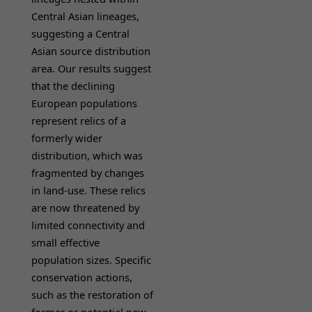
Central Asian lineages,
suggesting a Central
Asian source distribution
area. Our results suggest
that the declining
European populations
represent relics of a
formerly wider
distribution, which was
fragmented by changes
in land-use. These relics
are now threatened by
limited connectivity and
small effective
population sizes. Specific
conservation actions,
such as the restoration of
former or potential new