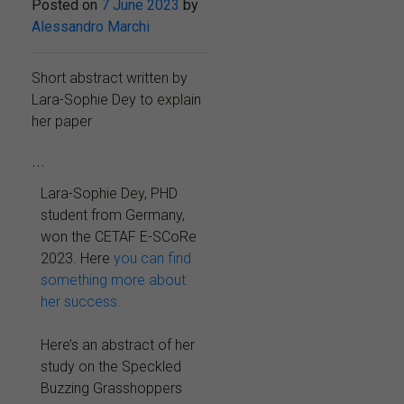
Posted on
7 June 2023
by
Alessandro Marchi
Short abstract written by
Lara-Sophie Dey to explain
her paper
...
Lara-Sophie Dey, PHD
student from Germany,
won the CETAF E-SCoRe
2023. Here
you can find
something more about
her success
.
Here’s an abstract of her
study on the Speckled
Buzzing Grasshoppers