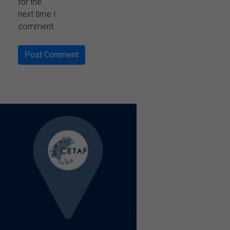
for the
next time I
comment.