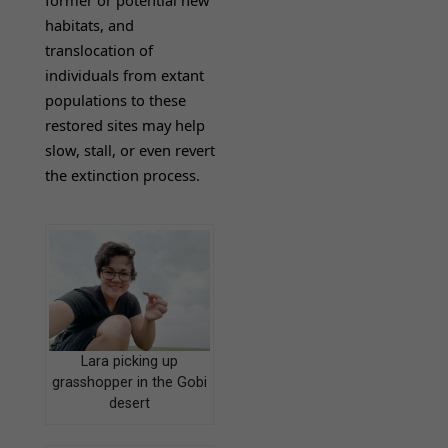
habitats, and
translocation of
individuals from extant
populations to these
restored sites may help
slow, stall, or even revert
the extinction process.
Lara picking up
grasshopper in the Gobi
desert