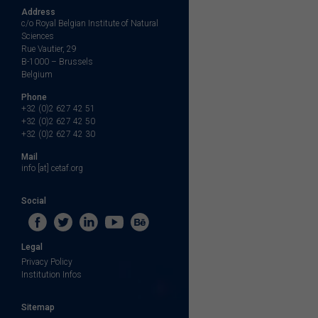
Address
c/o Royal Belgian Institute of Natural
Sciences
Rue Vautier, 29
B-1000 – Brussels
Belgium
Phone
+32 (0)2 627 42 51
+32 (0)2 627 42 50
+32 (0)2 627 42 30
Mail
info [at] cetaf.org
Social
Legal
Privacy Policy
Institution Infos
Sitemap