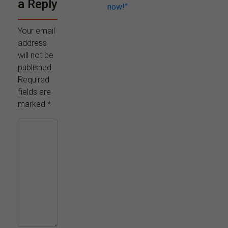
a Reply
now!”
Your email
address
will not be
published.
Required
fields are
marked
*