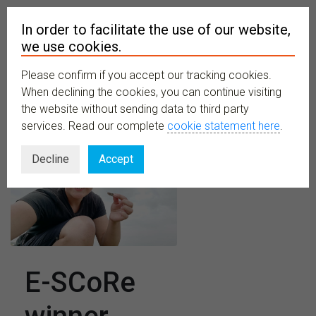
In order to facilitate the use of our website,
we use cookies.
Please confirm if you accept our tracking cookies.
MENU
When declining the cookies, you can continue visiting
the website without sending data to third party
services. Read our complete
cookie statement here
.
Decline
Accept
E-SCoRe