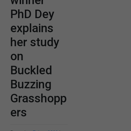
winner
PhD Dey
explains
her study
on
Buckled
Buzzing
Grasshopp
ers