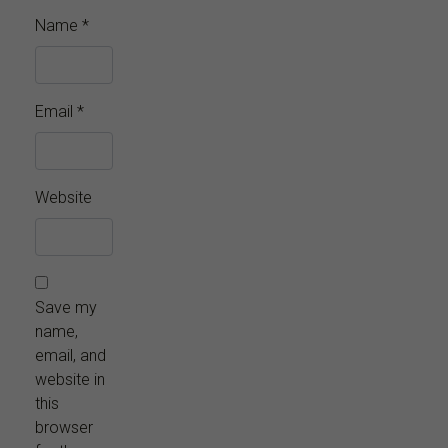
Name
*
Email
*
Website
Save my
name,
email, and
website in
this
browser