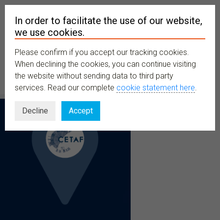
In order to facilitate the use of our website,
we use cookies.
Please confirm if you accept our tracking cookies.
MENU
When declining the cookies, you can continue visiting
the website without sending data to third party
services. Read our complete
cookie statement here
.
Decline
Accept