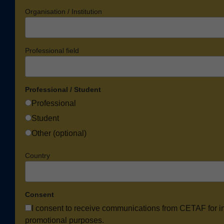
Organisation / Institution
Professional field
Professional / Student
Professional
Student
Other (optional)
Country
Consent
I consent to receive communications from CETAF for i
promotional purposes.