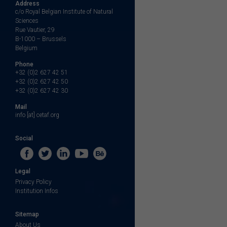
Address
c/o Royal Belgian Institute of Natural
Sciences
Rue Vautier, 29
B-1000 – Brussels
Belgium
Phone
+32 (0)2 627 42 51
+32 (0)2 627 42 50
+32 (0)2 627 42 30
Mail
info [at] cetaf.org
Social
Legal
Privacy Policy
Institution Infos
Sitemap
About Us