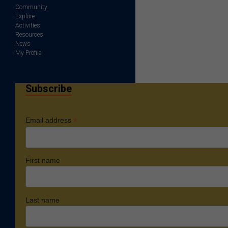
Community
Explore
Activities
Resources
News
My Profile
Subscribe
*
Email address
First name
Last name