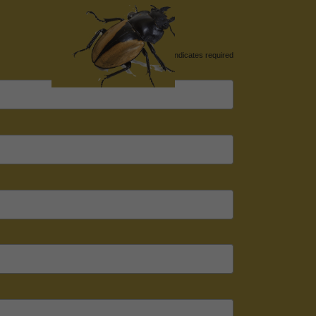
*
indicates required