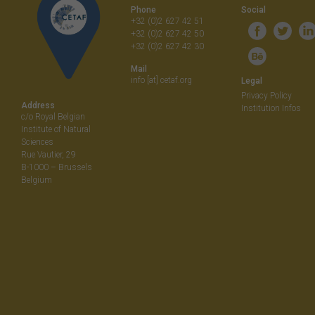
Phone
Social
+32 (0)2 627 42 51
+32 (0)2 627 42 50
+32 (0)2 627 42 30
Mail
info [at] cetaf.org
Legal
Privacy Policy
Address
Institution Infos
c/o Royal Belgian
Institute of Natural
Sciences
Rue Vautier, 29
B-1000 – Brussels
Belgium