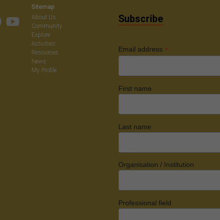
Sitemap
Subscribe
About Us
Community
Explore
Activities
*
Email address
Resources
News
My Profile
First name
Last name
Organisation / Institution
Professional field