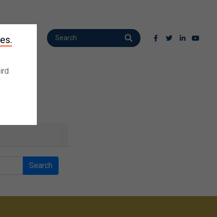
es.
ird