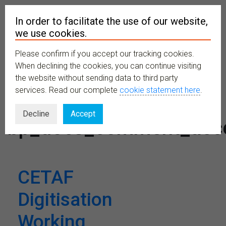
In order to facilitate the use of our website,
we use cookies.
Please confirm if you accept our tracking cookies.
MENU
When declining the cookies, you can continue visiting
the website without sending data to third party
services. Read our complete
cookie statement here
.
Tag:
Decline
Accept
bp_docs_comment_acc
CETAF
Digitisation
Working