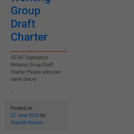
Group
Draft
Charter
CETAF Digitisation
Working Group Draft
Charter Please add your
name below
...
Posted on
22 June 2026
by
Elspeth Haston