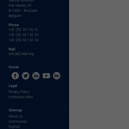
Natural Sciences
Rue Vautier, 29
B-1000 – Brussels
Belgium
Phone
+32 (0)2 627 42 51
+32 (0)2 627 42 50
+32 (0)2 627 42 30
Mail
info [at] cetaf.org
Social
Legal
Privacy Policy
Institution Infos
Sitemap
About Us
Community
Explore