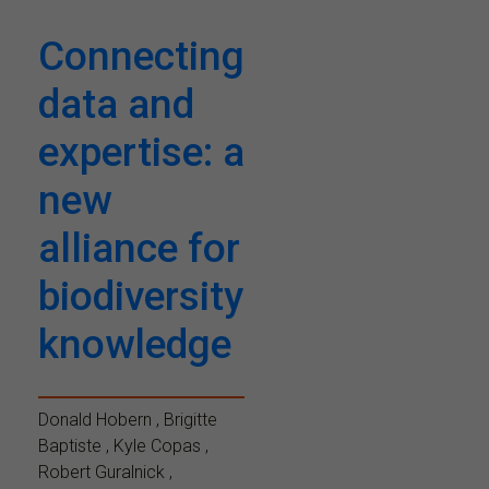
Connecting
data and
expertise: a
new
alliance for
biodiversity
knowledge
Donald Hobern , Brigitte
Baptiste , Kyle Copas ,
Robert Guralnick ,