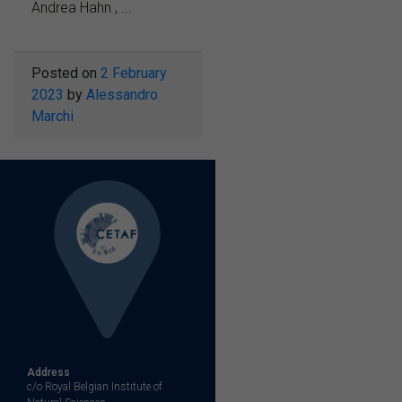
Andrea Hahn , ...
Posted on
2 February
2023
by
Alessandro
Marchi
Address
c/o Royal Belgian Institute of