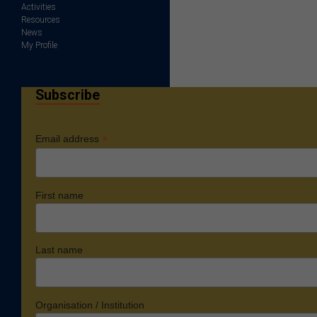
Activities
Resources
News
My Profile
Subscribe
*
Email address
First name
Last name
Organisation / Institution