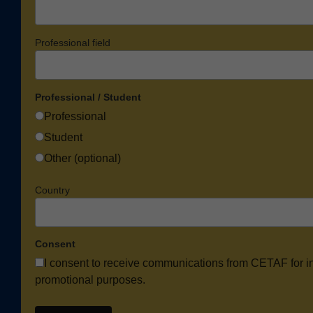
Professional field
Professional / Student
Professional
Student
Other (optional)
Country
Consent
I consent to receive communications from CETAF for i
promotional purposes.