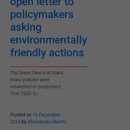
open letter to
policymakers
asking
environmentally
friendly actions
The Green Deal is at stake,
many policies were
weakened or postponed.
Over 2000 Sc...
Posted on
13 December
2024
by
Alessandro Marchi