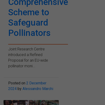
Comprehensive
Scheme to
Safeguard
Pollinators
Joint Research Centre
introduced a Refined
Proposal for an EU-wide
pollinator moni...
Posted on
2 December
2024
by
Alessandro Marchi