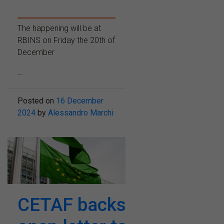
The happening will be at
RBINS on Friday the 20th of
December
...
Posted on
16 December
2024
by
Alessandro Marchi
CETAF backs