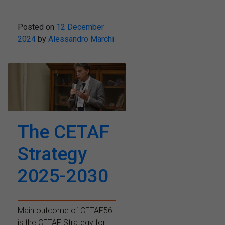
Posted on
12 December
2024
by
Alessandro Marchi
The CETAF
Strategy
2025-2030
Main outcome of CETAF56
is the CETAF Strategy for