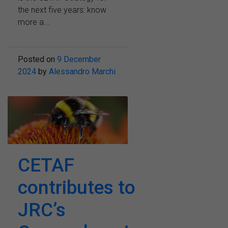
the next five years: know
more a...
Posted on
9 December
2024
by
Alessandro Marchi
CETAF
contributes to
JRC’s