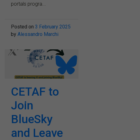
portals progra...
Posted on
3 February 2025
by
Alessandro Marchi
CETAF to
Join
BlueSky
and Leave