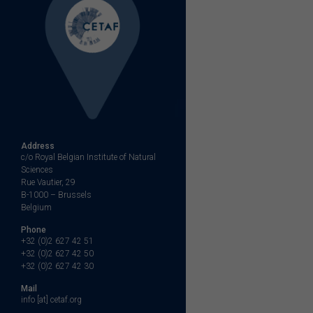
Address
c/o Royal Belgian Institute of Natural
Sciences
Rue Vautier, 29
B-1000 – Brussels
Belgium
Phone
+32 (0)2 627 42 51
+32 (0)2 627 42 50
+32 (0)2 627 42 30
Mail
info [at] cetaf.org