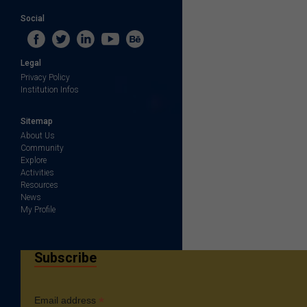
Social
Legal
Privacy Policy
Institution Infos
Sitemap
About Us
Community
Explore
Activities
Resources
News
My Profile
Subscribe
*
Email address