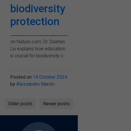
biodiversity
protection
on Nature.com, Dr. Dashen
Liu explains how education
is crucial for biodiversity c...
Posted on
14 October 2024
by
Alessandro Marchi
Posts
Older posts
Newer posts
navigation