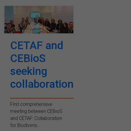
CETAF and
CEBioS
seeking
collaboration
First comprehensive
meeting between CEBioS
and CETAF: Collaboration
for Biodiversi...