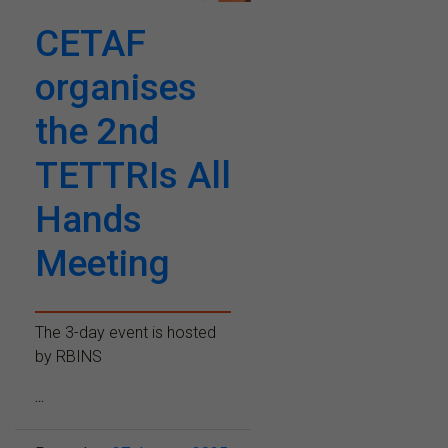
CETAF
organises
the 2nd
TETTRIs All
Hands
Meeting
The 3-day event is hosted
by RBINS
...