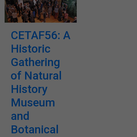
CETAF56: A
Historic
Gathering
of Natural
History
Museum
and
Botanical