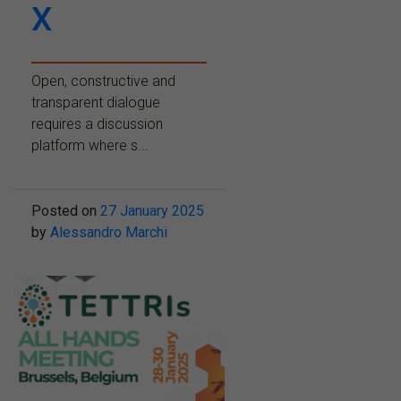
X
Open, constructive and
transparent dialogue
requires a discussion
platform where s...
Posted on
27 January 2025
by
Alessandro Marchi