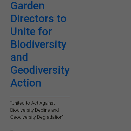
Garden
Directors to
Unite for
Biodiversity
and
Geodiversity
Action
“United to Act Against
Biodiversity Decline and
Geodiversity Degradation”
...