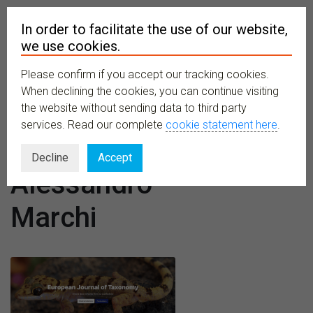
In order to facilitate the use of our website,
we use cookies.
Please confirm if you accept our tracking cookies.
MENU
When declining the cookies, you can continue visiting
the website without sending data to third party
services. Read our complete
cookie statement here
.
Author:
Decline
Accept
Alessandro
Marchi