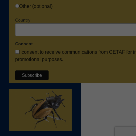
Other (optional)
Country
Consent
I consent to receive communications from CETAF for i
promotional purposes.