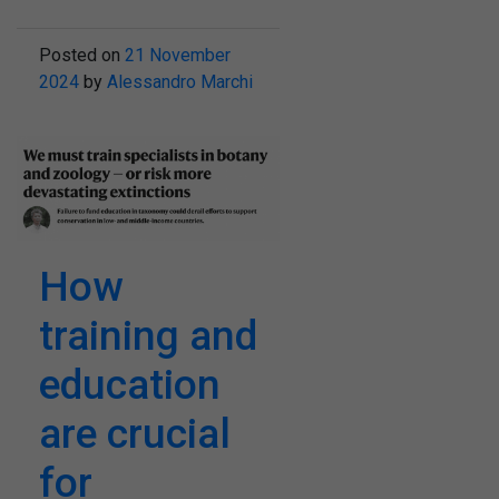
Posted on
21 November
2024
by
Alessandro Marchi
How
training and
education
are crucial
for