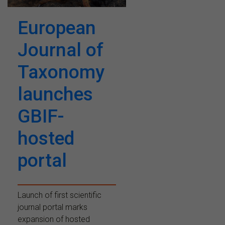
European
Journal of
Taxonomy
launches
GBIF-
hosted
portal
Launch of first scientific
journal portal marks
expansion of hosted