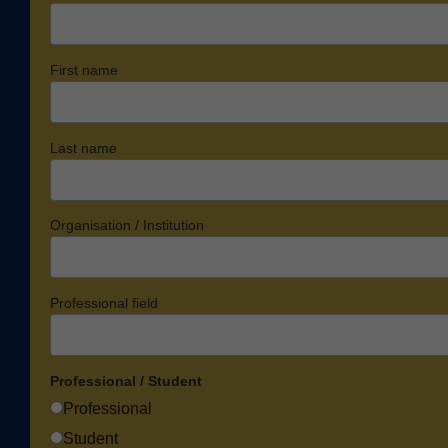
First name
Last name
Organisation / Institution
Professional field
Professional / Student
Professional
Student