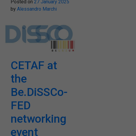
Posted on
27 January 2025
by
Alessandro Marchi
CETAF at
the
Be.DiSSCo-
FED
networking
event