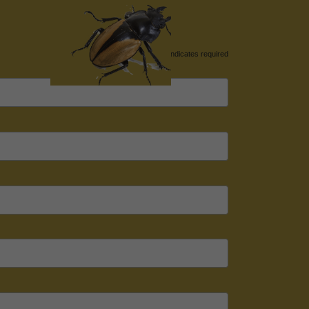
*
indicates required