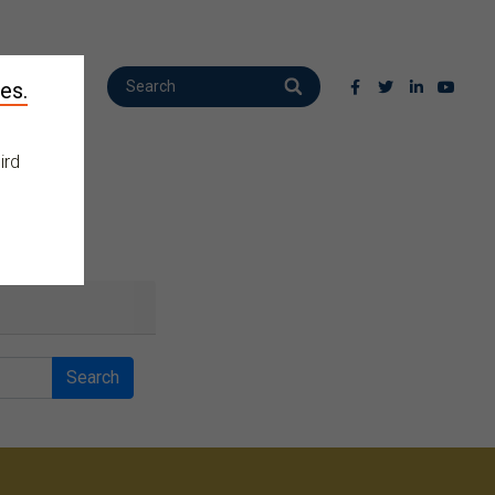
es.
ird