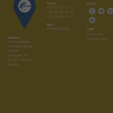
Phone
Social
+32 (0)2 627 42 51
+32 (0)2 627 42 50
+32 (0)2 627 42 30
Mail
info [at] cetaf.org
Legal
Privacy Policy
Address
Institution Infos
c/o Royal Belgian
Institute of Natural
Sciences
Rue Vautier, 29
B-1000 – Brussels
Belgium