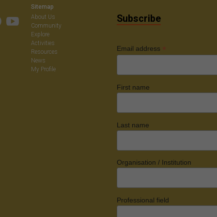
Sitemap
Subscribe
About Us
Community
Explore
Activities
*
Email address
Resources
News
My Profile
First name
Last name
Organisation / Institution
Professional field