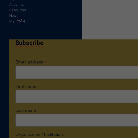
Activities
Resources
News
My Profile
Subscribe
*
Email address
First name
Last name
Organisation / Institution