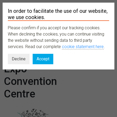
In order to facilitate the use of our website,
we use cookies.
Please confirm if you accept our tracking cookies.
MENU
When declining the cookies, you can continue visiting
the website without sending data to third party
services. Read our complete
cookie statement here
.
Venues:
Decline
Accept
Expo
Convention
Centre