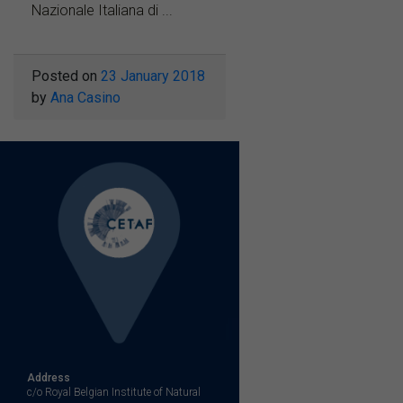
Nazionale Italiana di ...
Posted on
23 January 2018
by
Ana Casino
Address
c/o Royal Belgian Institute of Natural