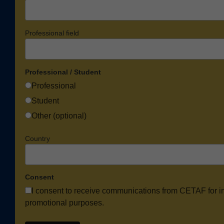
Professional field
Professional / Student
Professional
Student
Other (optional)
Country
Consent
I consent to receive communications from CETAF for i
promotional purposes.