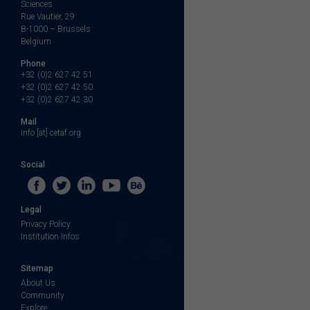
Sciences
Rue Vautier, 29
B-1000 – Brussels
Belgium
Phone
+32 (0)2 627 42 51
+32 (0)2 627 42 50
+32 (0)2 627 42 30
Mail
info [at] cetaf.org
Social
Legal
Privacy Policy
Institution Infos
Sitemap
About Us
Community
Explore