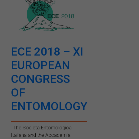
ECE 2018 – XI
EUROPEAN
CONGRESS
OF
ENTOMOLOGY
The Società Entomologica
Italiana and the Accademia