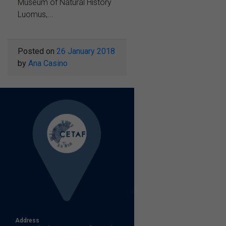
Museum of Natural History
Luomus,...
Posted on
26 January 2018
by
Ana Casino
Address