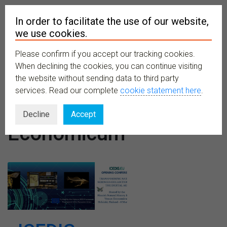
In order to facilitate the use of our website,
we use cookies.
Please confirm if you accept our tracking cookies.
MENU
When declining the cookies, you can continue visiting
the website without sending data to third party
services. Read our complete
cookie statement here
.
Venues:
Decline
Accept
Economicum