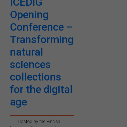
ICEDIG
Opening
Conference –
Transforming
natural
sciences
collections
for the digital
age
Hosted by the Finnish