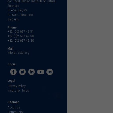
c/o Royal Belgian Institute of Natural
Sciences
Rue Vautier, 29
B-1000 – Brussels
Belgium
Phone
+32 (0)2 627 42 51
+32 (0)2 627 42 50
+32 (0)2 627 42 30
Mail
info [at] cetaf.org
Social
Legal
Privacy Policy
Institution Infos
Sitemap
About Us
Community