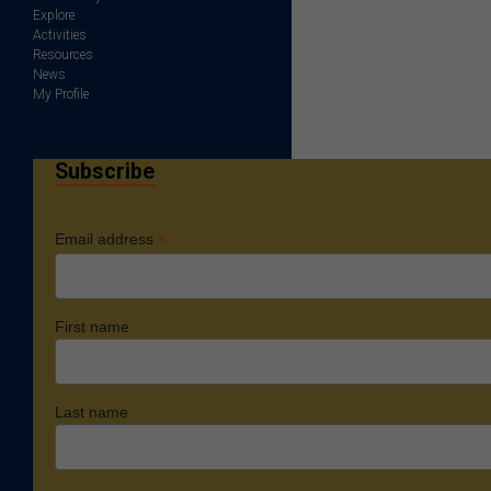
Explore
Activities
Resources
News
My Profile
Subscribe
*
Email address
First name
Last name