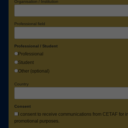
Organisation / Institution
Professional field
Professional / Student
Professional
Student
Other (optional)
Country
Consent
I consent to receive communications from CETAF for i
promotional purposes.