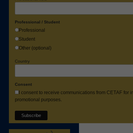
Professional / Student
Professional
Student
Other (optional)
Country
Consent
I consent to receive communications from CETAF for i
promotional purposes.