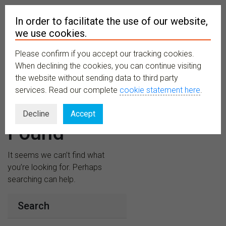
In order to facilitate the use of our website,
we use cookies.
Please confirm if you accept our tracking cookies.
MENU
When declining the cookies, you can continue visiting
the website without sending data to third party
services. Read our complete
cookie statement here
.
Nothing
Decline
Accept
Found
It seems we can’t find what
you’re looking for. Perhaps
searching can help.
Search