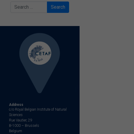
Search
Address
c/o Royal Belgian Institute of Natural
Sciences
Rue Vautier, 29
B-1000 – Brussels
Belgium