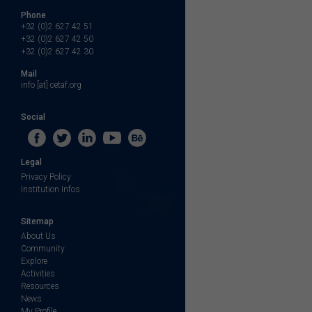
Phone
+32 (0)2 627 42 51
+32 (0)2 627 42 50
+32 (0)2 627 42 30
Mail
info [at] cetaf.org
Social
Legal
Privacy Policy
Institution Infos
Sitemap
About Us
Community
Explore
Activities
Resources
News
My Profile