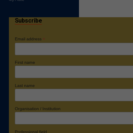
Subscribe
*
Email address
First name
Last name
Organisation / Institution
Professional field