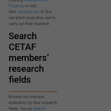
Projects
, or visit
their
Laboratories
to find
out which tools they use to
carry out their research.
Search
CETAF
members’
research
fields
Browse our member
institutions by their research
fields. Via our
search