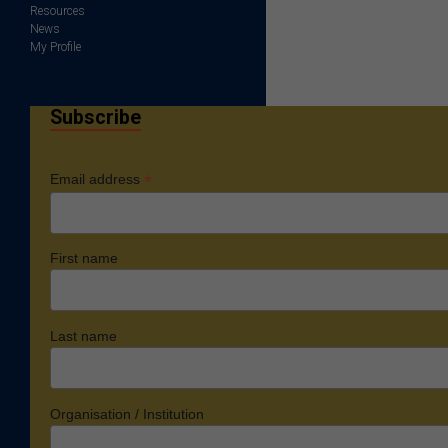
Resources
News
My Profile
Subscribe
*
Email address
First name
Last name
Organisation / Institution