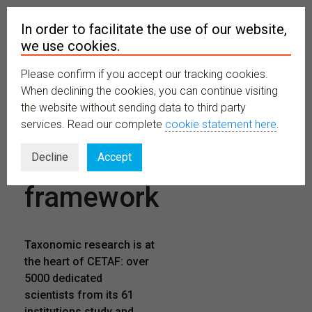
In order to facilitate the use of our website,
we use cookies.
Please confirm if you accept our tracking cookies.
MENU
When declining the cookies, you can continue visiting
the website without sending data to third party
services. Read our complete
cookie statement here
.
Research
Decline
Accept
framework
Taxonomic research is at
the heart of CETAF: over
5000 dedicated
scientists from its 61
institutions study and