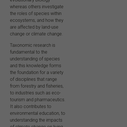
whereas others investigate
the roles of species within
ecosystems, and how they
are affected by land-use
change or climate change.
Taxonomic research is
fundamental to the
understanding of species
and this knowledge forms
the foundation for a variety
of disciplines that range
from forestry and fisheries,
to industries such as eco-
tourism and pharmaceutics.
It also contributes to
environmental education, to
understanding the impacts
of climate change on living