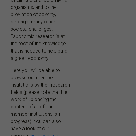
organisms, and to the
alleviation of poverty,
amongst many other
societal challenges.
Taxonomic research is at
the root of the knowledge
that is needed to help build
a green economy.
Here you will be able to
browse our member
institutions by their research
fields (please note that the
work of uploading the
content of all of our
member institutions is in
progress). You can also
have a look at our
ongoing
Initiatives and