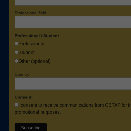
Professional field
Professional / Student
Professional
Student
Other (optional)
Country
Consent
I consent to receive communications from CETAF for i
promotional purposes.