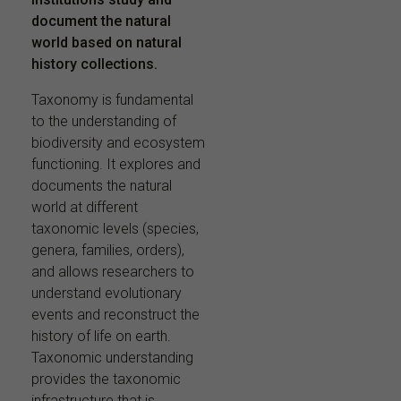
document the natural
world based on natural
history collections.
Taxonomy is fundamental
to the understanding of
biodiversity and ecosystem
functioning. It explores and
documents the natural
world at different
taxonomic levels (species,
genera, families, orders),
and allows researchers to
understand evolutionary
events and reconstruct the
history of life on earth.
Taxonomic understanding
provides the taxonomic
infrastructure that is