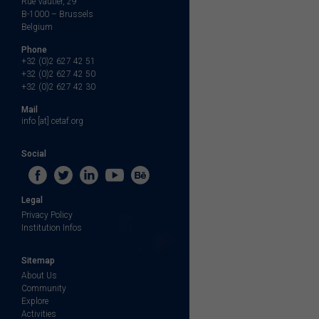
Rue Vautier, 29
B-1000 – Brussels
Belgium
Phone
+32 (0)2 627 42 51
+32 (0)2 627 42 50
+32 (0)2 627 42 30
Mail
info [at] cetaf.org
Social
Legal
Privacy Policy
Institution Infos
Sitemap
About Us
Community
Explore
Activities