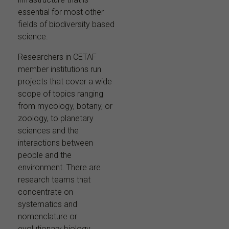
essential for most other
fields of biodiversity based
science.
Researchers in CETAF
member institutions run
projects that cover a wide
scope of topics ranging
from mycology, botany, or
zoology, to planetary
sciences and the
interactions between
people and the
environment. There are
research teams that
concentrate on
systematics and
nomenclature or
evolutionary biology