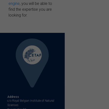
engine
, you will be able to
find the expertise you are
looking for.
Address
c/o Royal Belgian Institute of Natural
Sciences