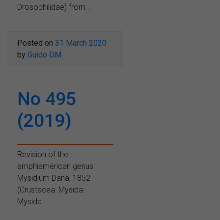
Drosophilidae) from...
Posted on
31 March 2020
by
Guido DM
No 495
(2019)
Revision of the
amphiamerican genus
Mysidium Dana, 1852
(Crustacea: Mysida:
Mysida...