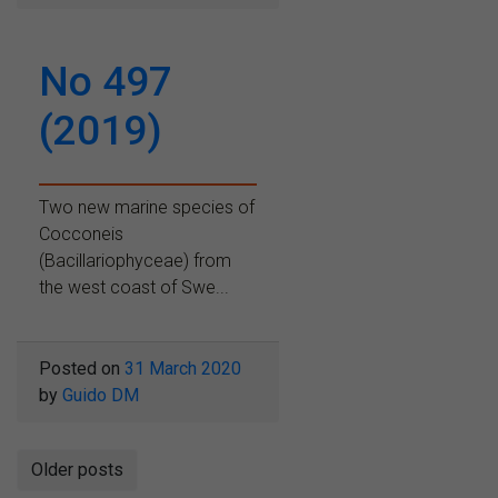
No 497
(2019)
Two new marine species of
Cocconeis
(Bacillariophyceae) from
the west coast of Swe...
Posted on
31 March 2020
by
Guido DM
Posts
Older posts