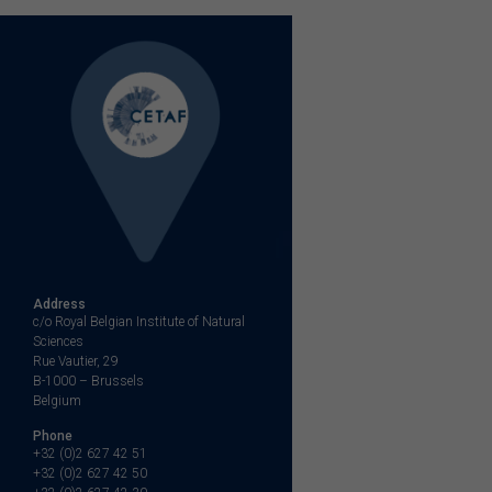
navigation
Address
c/o Royal Belgian Institute of Natural
Sciences
Rue Vautier, 29
B-1000 – Brussels
Belgium
Phone
+32 (0)2 627 42 51
+32 (0)2 627 42 50