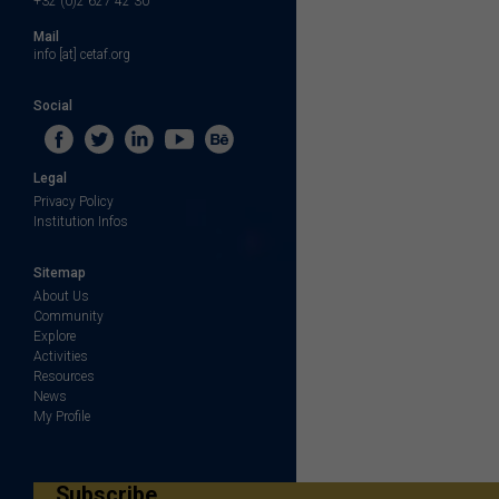
+32 (0)2 627 42 30
Mail
info [at] cetaf.org
Social
Legal
Privacy Policy
Institution Infos
Sitemap
About Us
Community
Explore
Activities
Resources
News
My Profile
Subscribe