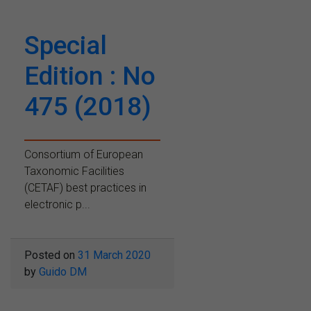
Special
Edition : No
475 (2018)
Consortium of European
Taxonomic Facilities
(CETAF) best practices in
electronic p...
Posted on
31 March 2020
by
Guido DM