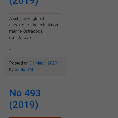
(2019)
A subjective global
checklist of the extant non-
marine Ostracoda
(Crustacea)
...
Posted on
31 March 2020
by
Guido DM
No 493
(2019)