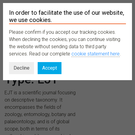
In order to facilitate the use of our website,
we use cookies.
Please confirm if you accept our tracking cookies.
MENU
When declining the cookies, you can continue visiting
the website without sending data to third party
services. Read our complete
cookie statement here
.
Publications
Decline
Accept
Type:
EJT
EJT is a scientific journal focusing
on descriptive taxonomy. It
encompasses the fields of
zoology, entomology, botany and
palaeontology, and is of global
scope, both in terms of its