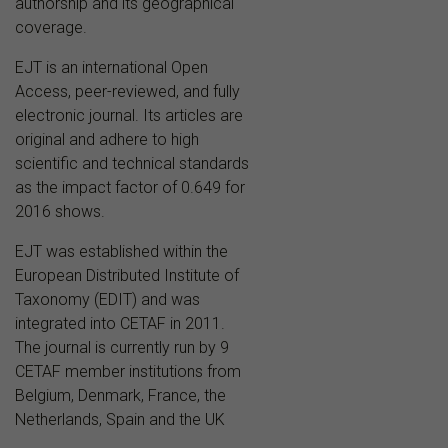
authorship and its geographical
coverage.
EJT is an international Open
Access, peer-reviewed, and fully
electronic journal. Its articles are
original and adhere to high
scientific and technical standards
as the impact factor of 0.649 for
2016 shows.
EJT was established within the
European Distributed Institute of
Taxonomy (EDIT) and was
integrated into CETAF in 2011.
The journal is currently run by 9
CETAF member institutions from
Belgium, Denmark, France, the
Netherlands, Spain and the UK