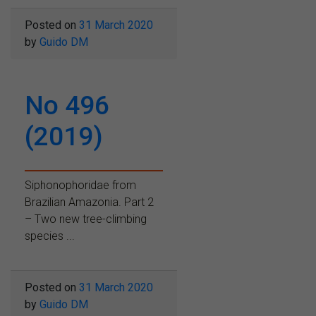
Posted on
31 March 2020
by
Guido DM
No 496
(2019)
Siphonophoridae from
Brazilian Amazonia. Part 2
– Two new tree-climbing
species ...
Posted on
31 March 2020
by
Guido DM