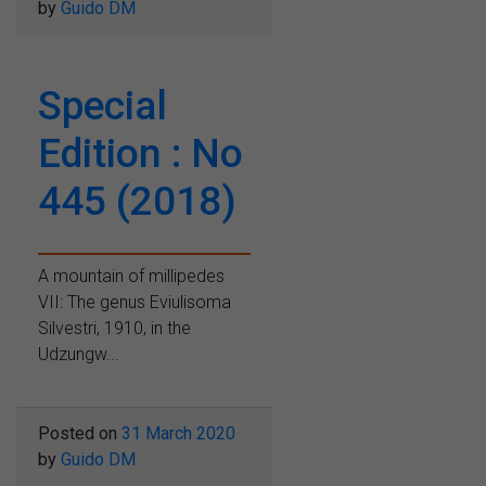
by
Guido DM
Special
Edition : No
445 (2018)
A mountain of millipedes
VII: The genus Eviulisoma
Silvestri, 1910, in the
Udzungw...
Posted on
31 March 2020
by
Guido DM