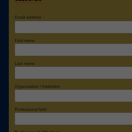
*
Email address
First name
Last name
Organisation / Institution
Professional field