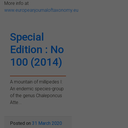
More info at
www.europeanjournaloftaxonomy.eu
Special
Edition : No
100 (2014)
A mountain of millipedes I:
An endemic species-group
of the genus Chaleponcus
Atte...
Posted on
31 March 2020