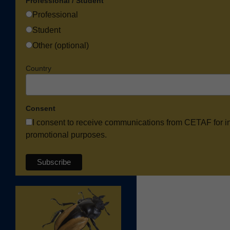
Professional / Student
Professional
Student
Other (optional)
Country
Consent
I consent to receive communications from CETAF for i
promotional purposes.