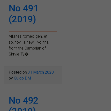
No 491
(2019)
Alfaites romeo gen. et
sp. nov., a new Hyolitha
from the Cambrian of
Skryje-Tý�...
Posted on
31 March 2020
by
Guido DM
No 492