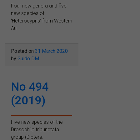
Four new genera and five
new species of
‘Heterocypris’ from Western
Au...
Posted on
31 March 2020
by
Guido DM
No 494
(2019)
Five new species of the
Drosophila tripunctata
group (Diptera: