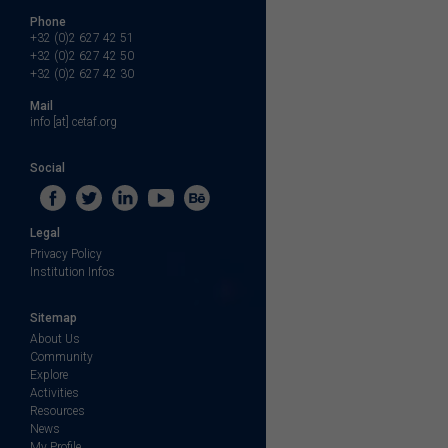
Phone
+32 (0)2 627 42 51
+32 (0)2 627 42 50
+32 (0)2 627 42 30
Mail
info [at] cetaf.org
Social
Legal
Privacy Policy
Institution Infos
Sitemap
About Us
Community
Explore
Activities
Resources
News
My Profile