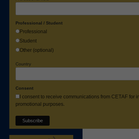
Professional / Student
Professional
Student
Other (optional)
Country
Consent
I consent to receive communications from CETAF for i
promotional purposes.