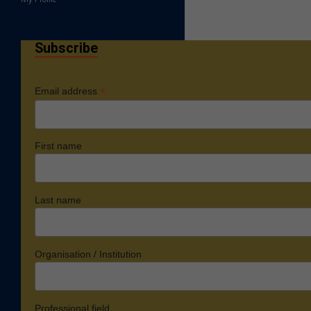
Subscribe
*
Email address
First name
Last name
Organisation / Institution
Professional field