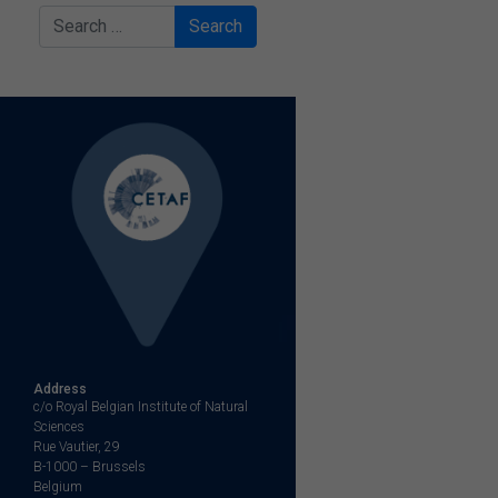
Search
Address
c/o Royal Belgian Institute of Natural
Sciences
Rue Vautier, 29
B-1000 – Brussels
Belgium