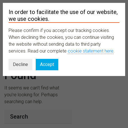
In order to facilitate the use of our website,
we use cookies.
Please confirm if you accept our tracking cookies.
MENU
When declining the cookies, you can continue visiting
the website without sending data to third party
services. Read our complete
cookie statement here
.
Nothing
Decline
Accept
Found
It seems we can’t find what
you’re looking for. Perhaps
searching can help.
Search