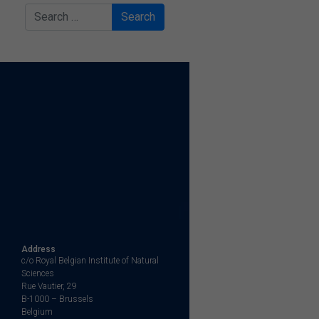
Search
Address
c/o Royal Belgian Institute of Natural
Sciences
Rue Vautier, 29
B-1000 – Brussels
Belgium