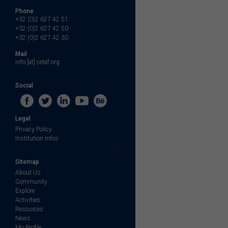
Phone
+32 (0)2 627 42 51
+32 (0)2 627 42 50
+32 (0)2 627 42 30
Mail
info [at] cetaf.org
Social
Legal
Privacy Policy
Institution Infos
Sitemap
About Us
Community
Explore
Activities
Resources
News
My Profile