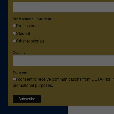
Professional / Student
Professional
Student
Other (optional)
Country
Consent
I consent to receive communications from CETAF for i
promotional purposes.