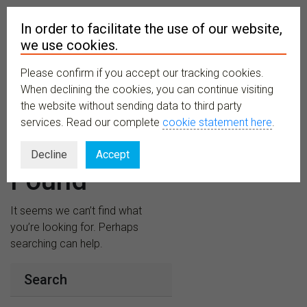
In order to facilitate the use of our website,
we use cookies.
Please confirm if you accept our tracking cookies.
MENU
When declining the cookies, you can continue visiting
the website without sending data to third party
services. Read our complete
cookie statement here
.
Nothing
Decline
Accept
Found
It seems we can’t find what
you’re looking for. Perhaps
searching can help.
Search