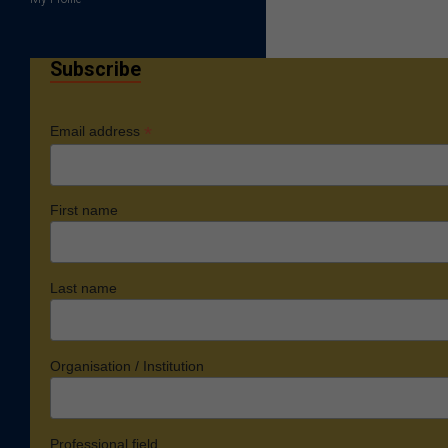
Subscribe
*
Email address
First name
Last name
Organisation / Institution
Professional field