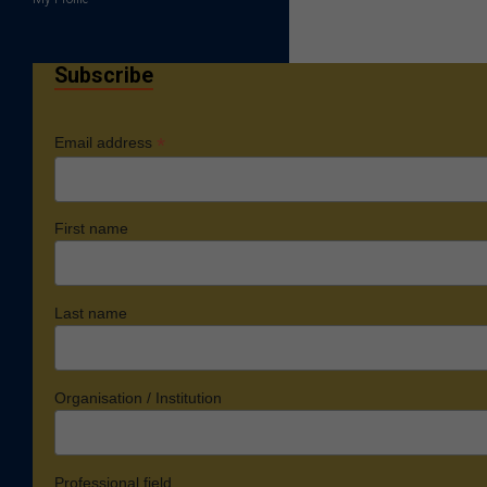
Subscribe
*
Email address
First name
Last name
Organisation / Institution
Professional field