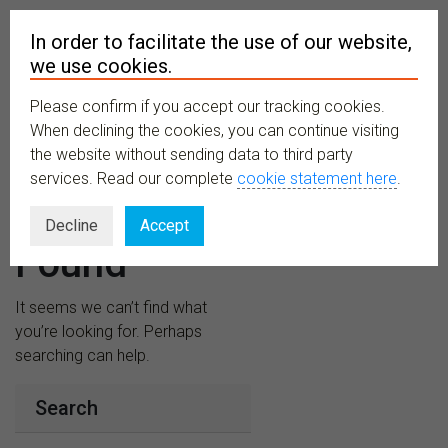
In order to facilitate the use of our website,
we use cookies.
Please confirm if you accept our tracking cookies.
MENU
When declining the cookies, you can continue visiting
the website without sending data to third party
services. Read our complete
cookie statement here
.
Nothing
Decline
Accept
Found
It seems we can’t find what
you’re looking for. Perhaps
searching can help.
Search