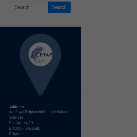
Search
Address
c/o Royal Belgian Institute of Natural
Sciences
Rue Vautier, 29
B-1000 – Brussels
Belgium