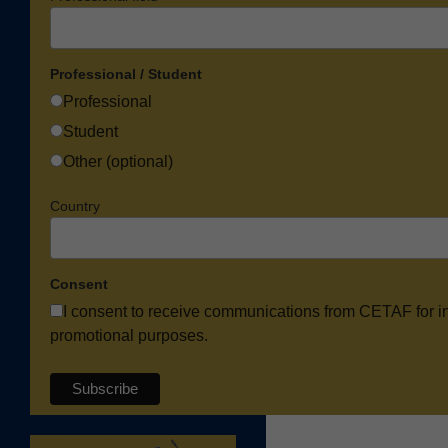
Professional / Student
Professional
Student
Other (optional)
Country
Consent
I consent to receive communications from CETAF for i
promotional purposes.