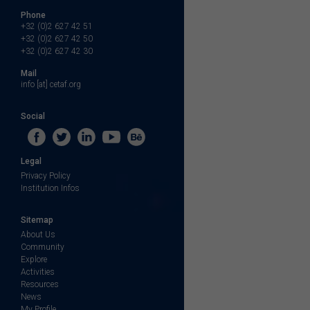
Phone
+32 (0)2 627 42 51
+32 (0)2 627 42 50
+32 (0)2 627 42 30
Mail
info [at] cetaf.org
Social
Legal
Privacy Policy
Institution Infos
Sitemap
About Us
Community
Explore
Activities
Resources
News
My Profile