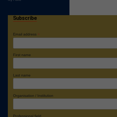
Subscribe
*
Email address
First name
Last name
Organisation / Institution
Professional field