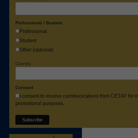
Professional / Student
Professional
Student
Other (optional)
Country
Consent
I consent to receive communications from CETAF for i
promotional purposes.