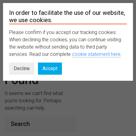
In order to facilitate the use of our website,
we use cookies.
Please confirm if you accept our tracking cookies.
MENU
When declining the cookies, you can continue visiting
the website without sending data to third party
services. Read our complete
cookie statement here
.
Nothing
Decline
Accept
Found
It seems we can’t find what
you’re looking for. Perhaps
searching can help.
Search