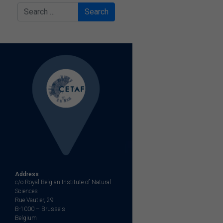
Search
Address
c/o Royal Belgian Institute of Natural
Sciences
Rue Vautier, 29
B-1000 – Brussels
Belgium