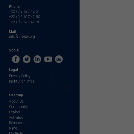
Phone
+32 (0)2 627 42 51
+32 (0)2 627 42 50
+32 (0)2 627 42 30
Mail
info [at] cetaf.org
Social
Legal
Privacy Policy
Institution Infos
Sitemap
About Us
Community
Explore
Activities
Resources
News
My Profile