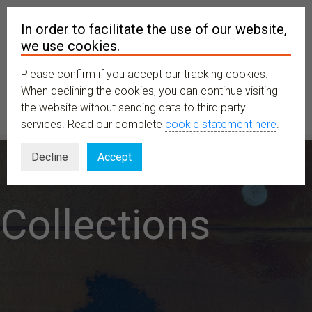
In order to facilitate the use of our website,
we use cookies.
Please confirm if you accept our tracking cookies.
MENU
When declining the cookies, you can continue visiting
the website without sending data to third party
services. Read our complete
cookie statement here
.
Decline
Accept
Collections