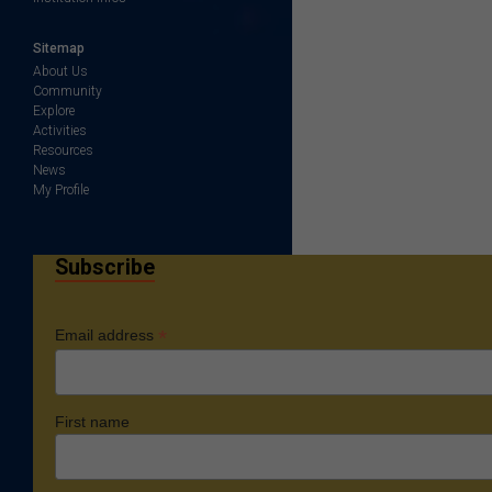
Sitemap
About Us
Community
Explore
Activities
Resources
News
My Profile
Subscribe
*
Email address
First name