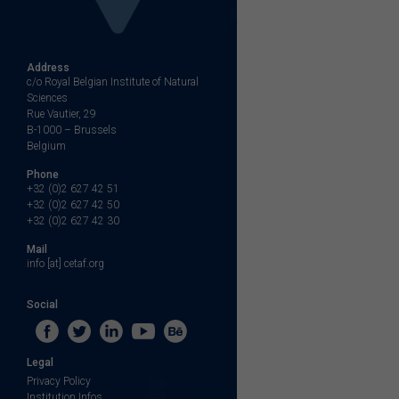
Address
c/o Royal Belgian Institute of Natural
Sciences
Rue Vautier, 29
B-1000 – Brussels
Belgium
Phone
+32 (0)2 627 42 51
+32 (0)2 627 42 50
+32 (0)2 627 42 30
Mail
info [at] cetaf.org
Social
Legal
Privacy Policy
Institution Infos