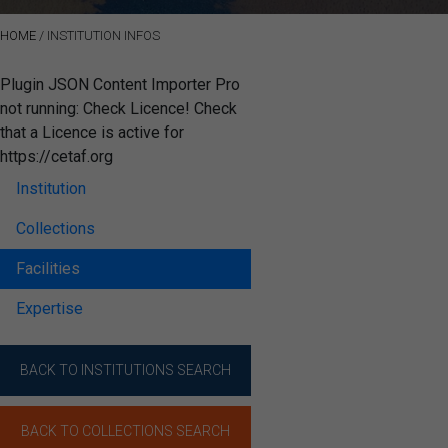
HOME
/
INSTITUTION INFOS
Plugin JSON Content Importer Pro
not running: Check Licence! Check
that a Licence is active for
https://cetaf.org
Institution
Collections
Facilities
Expertise
BACK TO INSTITUTIONS SEARCH
BACK TO COLLECTIONS SEARCH