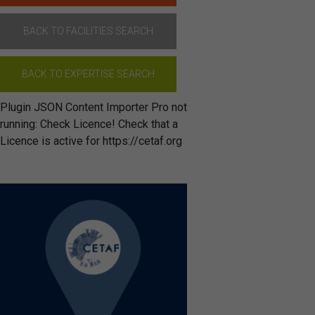
BACK TO FACILITIES SEARCH
BACK TO EXPERTISE SEARCH
Plugin JSON Content Importer Pro not
running: Check Licence! Check that a
Licence is active for https://cetaf.org