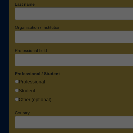
Last name
Organisation / Institution
Professional field
Professional / Student
Professional
Student
Other (optional)
Country