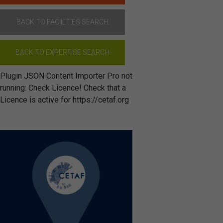
BACK TO FACILITIES SEARCH
BACK TO EXPERTISE SEARCH
Plugin JSON Content Importer Pro not
running: Check Licence! Check that a
Licence is active for https://cetaf.org