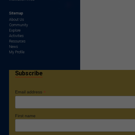
Sitemap
About Us
Community
Explore
Activities
Resources
News
My Profile
Subscribe
*
Email address
First name