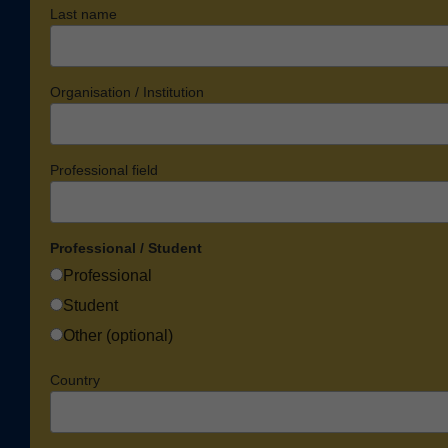
Last name
Organisation / Institution
Professional field
Professional / Student
Professional
Student
Other (optional)
Country