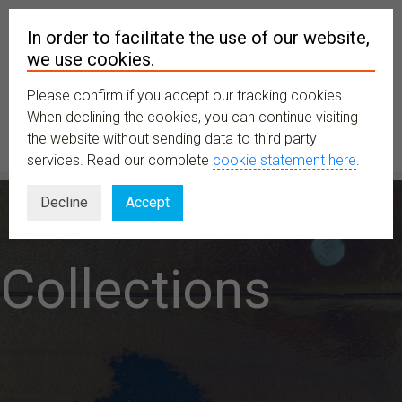
In order to facilitate the use of our website,
we use cookies.
Please confirm if you accept our tracking cookies.
MENU
When declining the cookies, you can continue visiting
the website without sending data to third party
services. Read our complete
cookie statement here
.
Decline
Accept
Collections