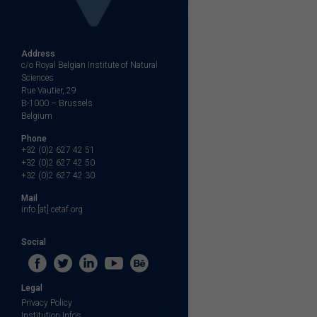
Address
c/o Royal Belgian Institute of Natural
Sciences
Rue Vautier, 29
B-1000 – Brussels
Belgium
Phone
+32 (0)2 627 42 51
+32 (0)2 627 42 50
+32 (0)2 627 42 30
Mail
info [at] cetaf.org
Social
Legal
Privacy Policy
Institution Infos