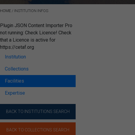
HOME
/
INSTITUTION INFOS
Plugin JSON Content Importer Pro
not running: Check Licence! Check
that a Licence is active for
https://cetaf.org
Institution
Collections
Facilities
Expertise
BACK TO INSTITUTIONS SEARCH
BACK TO COLLECTIONS SEARCH