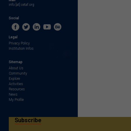
info [at] cetaf.org
Social
Legal
Privacy Policy
Institution Infos
Sitemap
About Us
Community
Explore
Activities
Resources
News
My Profile
Subscribe