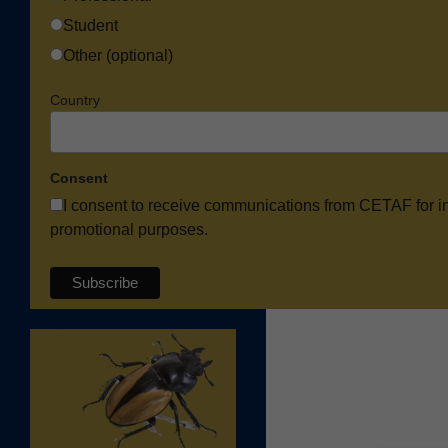
Student
Other (optional)
Country
Consent
I consent to receive communications from CETAF for i
promotional purposes.