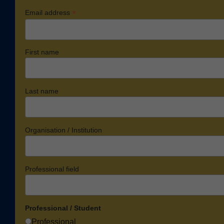
*
Email address
First name
Last name
Organisation / Institution
Professional field
Professional / Student
Professional