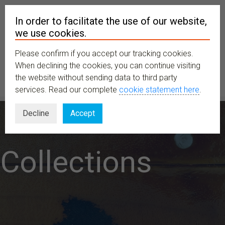
In order to facilitate the use of our website,
we use cookies.
Please confirm if you accept our tracking cookies.
MENU
When declining the cookies, you can continue visiting
the website without sending data to third party
services. Read our complete
cookie statement here
.
Decline
Accept
Collections