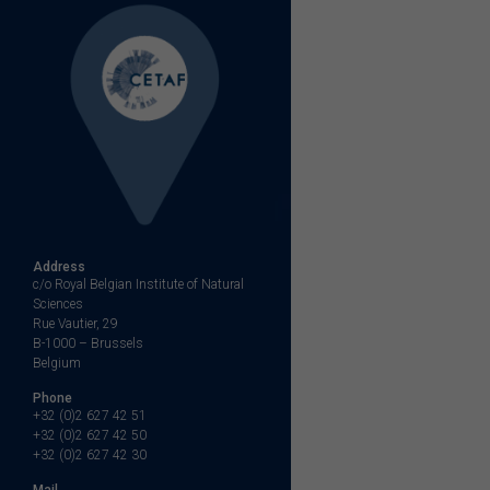
Address
c/o Royal Belgian Institute of Natural
Sciences
Rue Vautier, 29
B-1000 – Brussels
Belgium
Phone
+32 (0)2 627 42 51
+32 (0)2 627 42 50
+32 (0)2 627 42 30
Mail