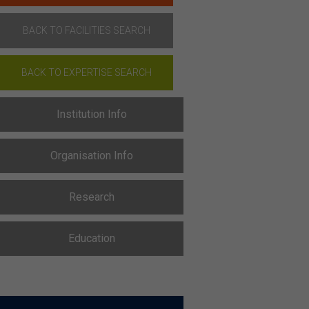
BACK TO FACILITIES SEARCH
BACK TO EXPERTISE SEARCH
Institution Info
Organisation Info
Research
Education