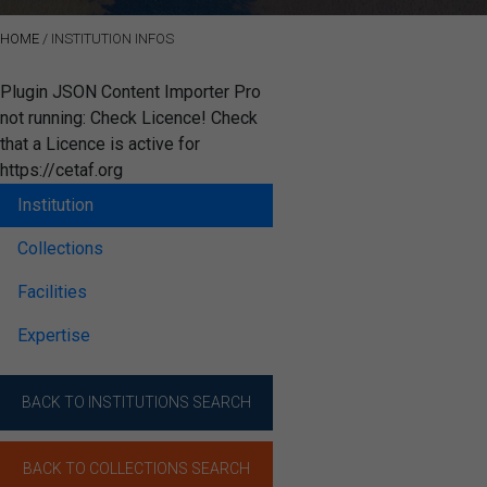
HOME
/
INSTITUTION INFOS
Plugin JSON Content Importer Pro
not running: Check Licence! Check
that a Licence is active for
https://cetaf.org
Institution
Collections
Facilities
Expertise
BACK TO INSTITUTIONS SEARCH
BACK TO COLLECTIONS SEARCH