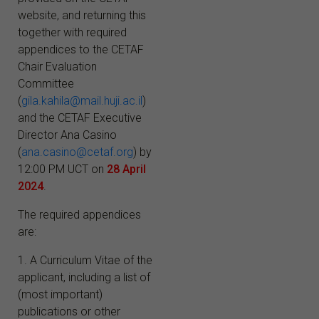
website, and returning this
together with required
appendices to the CETAF
Chair Evaluation
Committee
(
gila.kahila@mail.huji.ac.il
)
and the CETAF Executive
Director Ana Casino
(
ana.casino@cetaf.org
) by
12:00 PM UCT on
28
April
2024
.
The required appendices
are:
1. A Curriculum Vitae of the
applicant, including a list of
(most important)
publications or other