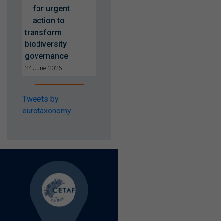
for urgent
action to
transform
biodiversity
governance
24 June 2026
Tweets by
eurotaxonomy