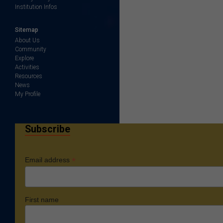
Institution Infos
Sitemap
About Us
Community
Explore
Activities
Resources
News
My Profile
Subscribe
*
Email address
First name