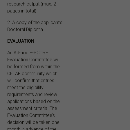
research output (max. 2
pages in total)
2. A copy of the applicant’s
Doctoral Diploma.
EVALUATION
An Ad-hoc E-SCORE
Evaluation Committee will
be formed from within the
CETAF community which
will confirm that entries
meet the eligibility
requirements and review
applications based on the
assessment criteria. The
Evaluation Committee’s
decision will be taken one
month in advance of the