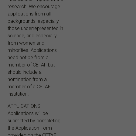
research. We encourage
applications from all
backgrounds, especially
those underrepresented in
science, and especially
from women and
minorities. Applications
need not be from a
member of CETAF but
should include a
nomination from a
member of a CETAF
institution.
APPLICATIONS
Applications will be
submitted by completing
the Application Form
provided on the CETAF