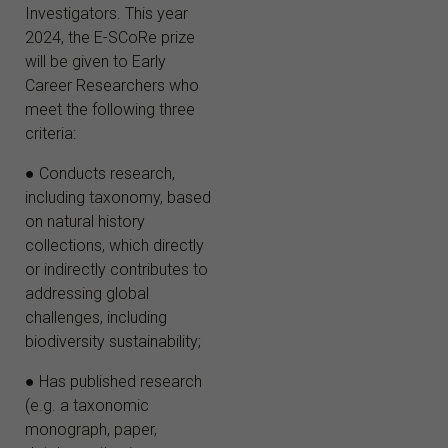
Investigators. This year
2024, the E-SCoRe prize
will be given to Early
Career Researchers who
meet the following three
criteria:
● Conducts research,
including taxonomy, based
on natural history
collections, which directly
or indirectly contributes to
addressing global
challenges, including
biodiversity sustainability;
● Has published research
(e.g. a taxonomic
monograph, paper,