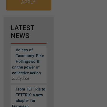
APPLY!
LATEST
NEWS
Voices of
Taxonomy: Pete
Hollingsworth
on the power of
collective action
27 July 2026
From TETTRIs to
TETTRIX: a new
chapter for
European