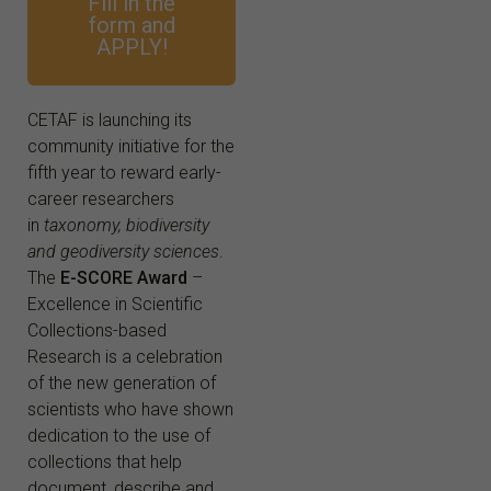
Fill in the
form and
APPLY!
CETAF is launching its
community initiative for the
fifth year to reward early-
career researchers
in
taxonomy, biodiversity
and geodiversity sciences
.
The
E-SCORE Award
–
Excellence in Scientific
Collections-based
Research is a celebration
of the new generation of
scientists who have shown
dedication to the use of
collections that help
document, describe and