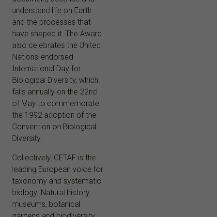
understand life on Earth
and the processes that
have shaped it. The Award
also celebrates the United
Nations-endorsed
International Day for
Biological Diversity, which
falls annually on the 22nd
of May to commemorate
the 1992 adoption of the
Convention on Biological
Diversity.
Collectively, CETAF is the
leading European voice for
taxonomy and systematic
biology. Natural history
museums, botanical
gardens and biodiversity