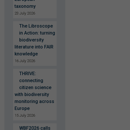
taxonomy
23 July 2026
The Libroscope
in Action: turning
biodiversity
literature into FAIR
knowledge
16 July 2026
THRIVE:
connecting
citizen science
with biodiversity
monitoring across
Europe
15 July 2026
WBF2026 calls