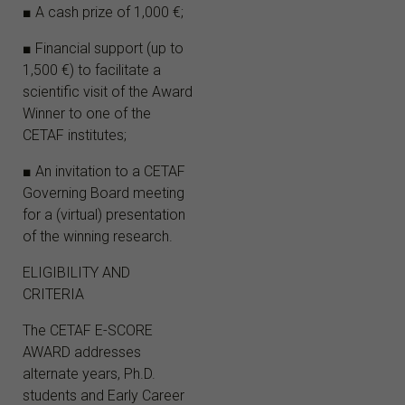
■ A cash prize of 1,000 €;
■ Financial support (up to
1,500 €) to facilitate a
scientific visit of the Award
Winner to one of the
CETAF institutes;
■ An invitation to a CETAF
Governing Board meeting
for a (virtual) presentation
of the winning research.
ELIGIBILITY AND
CRITERIA
The CETAF E-SCORE
AWARD addresses
alternate years, Ph.D.
students and Early Career