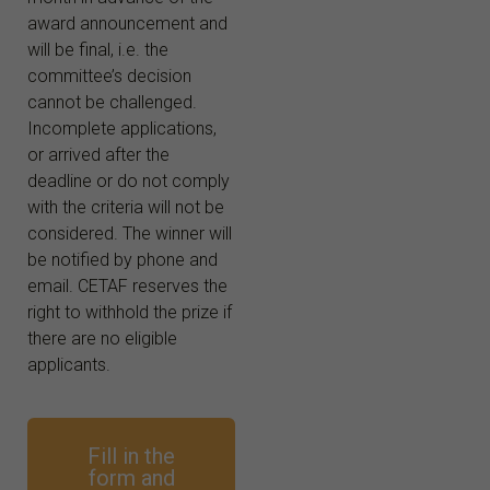
award announcement and
will be final, i.e. the
committee’s decision
cannot be challenged.
Incomplete applications,
or arrived after the
deadline or do not comply
with the criteria will not be
considered. The winner will
be notified by phone and
email. CETAF reserves the
right to withhold the prize if
there are no eligible
applicants.
Fill in the
form and