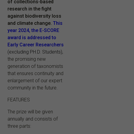
of collections-based
research in the fight
against biodiversity loss
and climate change.
This
year 2024, the E-SCORE
award is addressed to
Early Career Researchers
(excluding PH.D. Students),
the promising new
generation of taxonomists
that ensures continuity and
enlargement of our expert
community in the future.
FEATURES
The prize will be given
annually and consists of
three parts: