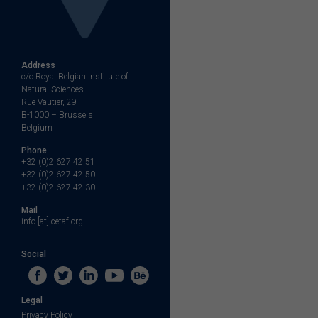
Address
c/o Royal Belgian Institute of
Natural Sciences
Rue Vautier, 29
B-1000 – Brussels
Belgium
Phone
+32 (0)2 627 42 51
+32 (0)2 627 42 50
+32 (0)2 627 42 30
Mail
info [at] cetaf.org
Social
Legal
Privacy Policy