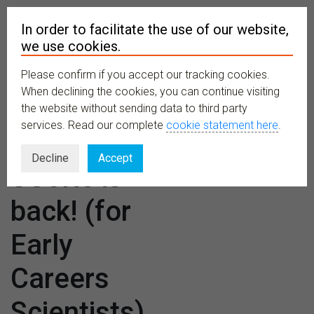
In order to facilitate the use of our website,
we use cookies.
Please confirm if you accept our tracking cookies.
MENU
When declining the cookies, you can continue visiting
the website without sending data to third party
services. Read our complete
cookie statement here
.
The E-
Decline
Accept
SCoRe is
back! (for
Early
Careers
Scientists)