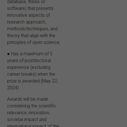
database, thesis or
software) that presents
innovative aspects of
research approach,
methods/techniques, and
theory that align with the
principles of open science;
● Has a maximum of 5
years of postdoctoral
experience (excluding
career breaks) when the
prize is awarded (May 22,
2024).
Awards will be made
considering the scientific
relevance, innovation,
societal impact and
international impact of the