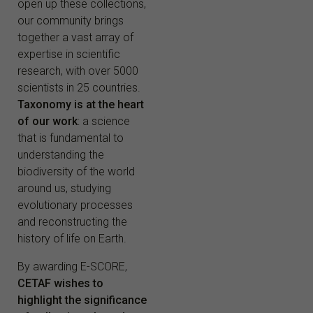
open up these collections,
our community brings
together a vast array of
expertise in scientific
research, with over 5000
scientists in 25 countries.
Taxonomy is at the heart
of our work
: a science
that is fundamental to
understanding the
biodiversity of the world
around us, studying
evolutionary processes
and reconstructing the
history of life on Earth.
By awarding E-SCORE,
CETAF wishes to
highlight the significance