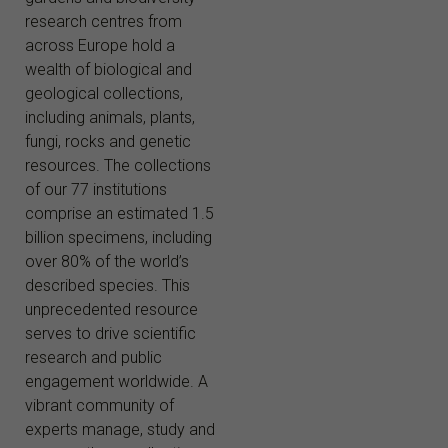
research centres from
across Europe hold a
wealth of biological and
geological collections,
including animals, plants,
fungi, rocks and genetic
resources. The collections
of our 77 institutions
comprise an estimated 1.5
billion specimens, including
over 80% of the world’s
described species. This
unprecedented resource
serves to drive scientific
research and public
engagement worldwide. A
vibrant community of
experts manage, study and