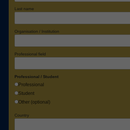
Last name
Organisation / Institution
Professional field
Professional / Student
Professional
Student
Other (optional)
Country