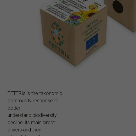
TETTRIs is the taxonomic
community response to
better
understand biodiversity
decline, its main direct
drivers and their