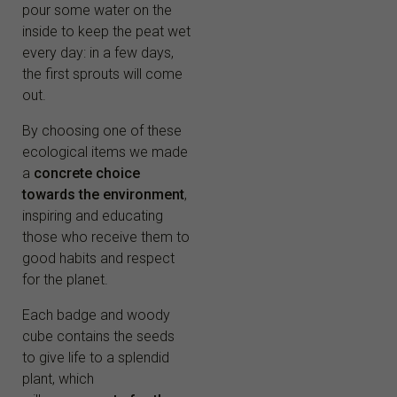
pour some water on the
inside to keep the peat wet
every day: in a few days,
the first sprouts will come
out.
By choosing one of these
ecological items we made
a
concrete choice
towards the environment
,
inspiring and educating
those who receive them to
good habits and respect
for the planet.
Each badge and woody
cube contains the seeds
to give life to a splendid
plant, which