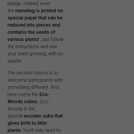
badge. Indeed, even
the
nametag is printed on
special paper that can be
reduced into pieces and
contains the seeds of
various plants
! Just follow
the instructions and see
your plant growing, with no
waste!
The second choice is to
welcome participants with
something different. And
here come the
Eco-
Woody cubes
. Eco-
Woody is the
special
wooden cube that
gives birth to little
plants
: You’ll only need to