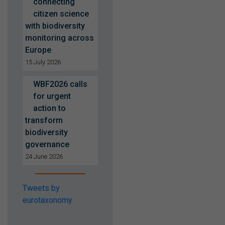
connecting
citizen science
with biodiversity
monitoring across
Europe
15 July 2026
WBF2026 calls
for urgent
action to
transform
biodiversity
governance
24 June 2026
Tweets by
eurotaxonomy