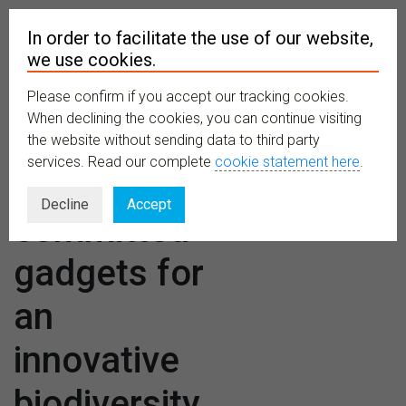
In order to facilitate the use of our website,
we use cookies.
Please confirm if you accept our tracking cookies.
MENU
When declining the cookies, you can continue visiting
the website without sending data to third party
services. Read our complete
cookie statement here
.
TETTRIs:
Decline
Accept
committed
gadgets for
an
innovative
biodiversity