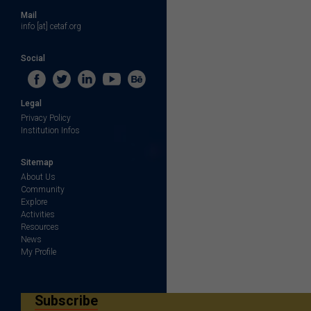
Mail
info [at] cetaf.org
Social
Legal
Privacy Policy
Institution Infos
Sitemap
About Us
Community
Explore
Activities
Resources
News
My Profile
Subscribe