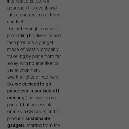
interrelations. So, we
approach this event, and
future ones, with a different
mindset.
It is not enough to work for
protecting biodiversity and
then produce a gadget
made of plastic, probably
travelling by plane from far
away, with no attention to
the environment
and the rights of workers.
So,
we decided to go
paperless in our kick-off
meeting
(the agenda is not
printed, but accessible
online via QR code) and to
produce
sustainable
gadgets
, starting from the