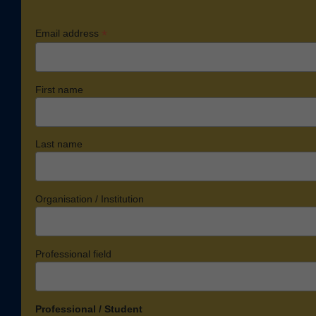
*
Email address
First name
Last name
Organisation / Institution
Professional field
Professional / Student