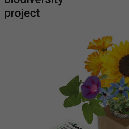
project