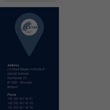
Address
c/o Royal Belgian Institute of
Natural Sciences
Rue Vautier, 29
B-1000 – Brussels
Belgium
Phone
+32 (0)2 627 42 51
+32 (0)2 627 42 50
+32 (0)2 627 42 30