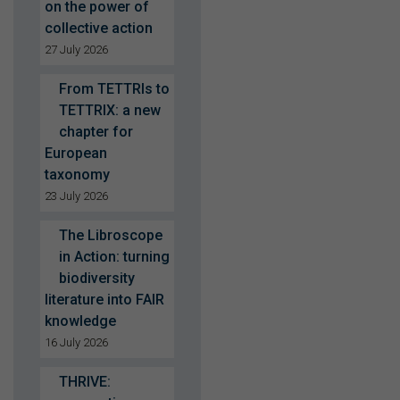
on the power of
collective action
27 July 2026
From TETTRIs to
TETTRIX: a new
chapter for
European
taxonomy
23 July 2026
The Libroscope
in Action: turning
biodiversity
literature into FAIR
knowledge
16 July 2026
THRIVE: