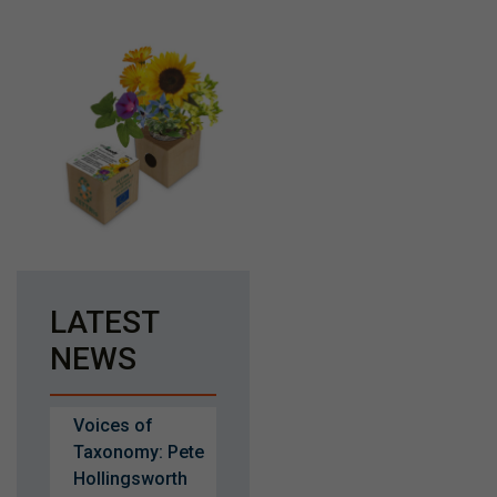
LATEST
NEWS
Voices of
Taxonomy: Pete
Hollingsworth