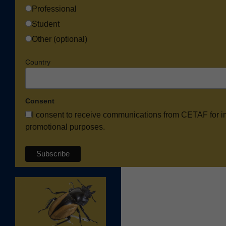
Professional
Student
Other (optional)
Country
Consent
I consent to receive communications from CETAF for i
promotional purposes.