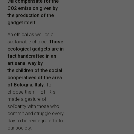
will
compensate for the
CO2 emission given by
the production of the
gadget itself
.
An ethical as well as a
sustainable choice.
Those
ecological gadgets are in
fact handcrafted in an
artisanal way by
the children of the social
cooperatives of the area
of Bologna, Italy
. To
choose them, TETTRIs
made a gesture of
solidarity with those who
commit and struggle every
day to be reintegrated into
our society.