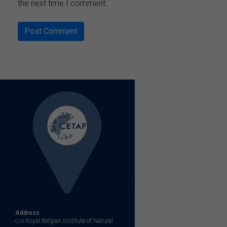
the next time I comment.
Address
c/o Royal Belgian Institute of Natural