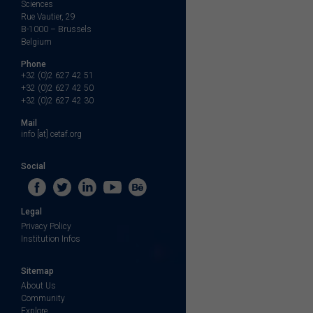
Sciences
Rue Vautier, 29
B-1000 – Brussels
Belgium
Phone
+32 (0)2 627 42 51
+32 (0)2 627 42 50
+32 (0)2 627 42 30
Mail
info [at] cetaf.org
Social
Legal
Privacy Policy
Institution Infos
Sitemap
About Us
Community
Explore