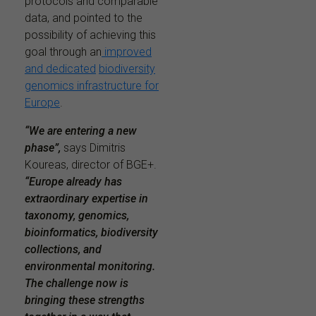
protocols and comparable
data, and pointed to the
possibility of achieving this
goal through an
improved
and dedicated
biodiversity
genomics infrastructure for
Europe
.
“We are entering a new
phase”,
says Dimitris
Koureas, director of BGE+.
“Europe already has
extraordinary expertise in
taxonomy, genomics,
bioinformatics, biodiversity
collections, and
environmental monitoring.
The challenge now is
bringing these strengths