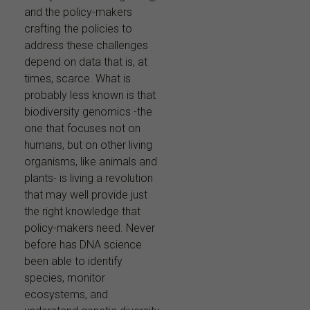
and the policy-makers
crafting the policies to
address these challenges
depend on data that is, at
times, scarce. What is
probably less known is that
biodiversity genomics -the
one that focuses not on
humans, but on other living
organisms, like animals and
plants- is living a revolution
that may well provide just
the right knowledge that
policy-makers need. Never
before has DNA science
been able to identify
species, monitor
ecosystems, and