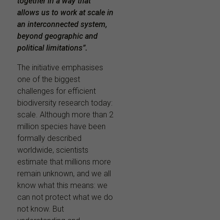
together in a way that
allows us to work at scale in
an interconnected system,
beyond geographic and
political limitations”.
The initiative emphasises
one of the biggest
challenges for efficient
biodiversity research today:
scale. Although more than 2
million species have been
formally described
worldwide, scientists
estimate that millions more
remain unknown, and we all
know what this means: we
can not protect what we do
not know. But