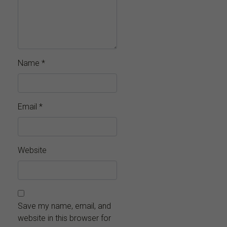
Name
*
Email
*
Website
Save my name, email, and
website in this browser for