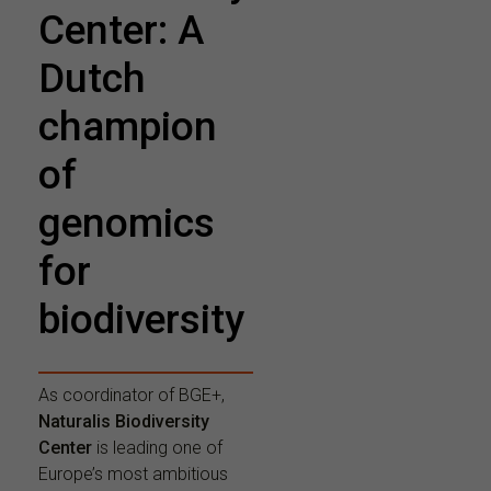
Center: A
Dutch
champion
of
genomics
for
biodiversity
As coordinator of BGE+,
Naturalis Biodiversity
Center
is leading one of
Europe’s most ambitious