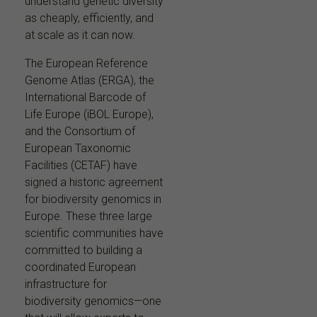
understand genetic diversity
as cheaply, efficiently, and
at scale as it can now.
The European Reference
Genome Atlas (ERGA), the
International Barcode of
Life Europe (iBOL Europe),
and the Consortium of
European Taxonomic
Facilities (CETAF) have
signed a historic agreement
for biodiversity genomics in
Europe. These three large
scientific communities have
committed to building a
coordinated European
infrastructure for
biodiversity genomics—one