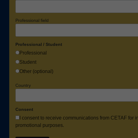
Professional field
Professional / Student
Professional
Student
Other (optional)
Country
Consent
I consent to receive communications from CETAF for i
promotional purposes.