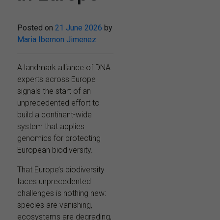
Posted on
21 June 2026
by
Maria Ibernon Jimenez
A landmark alliance of DNA
experts across Europe
signals the start of an
unprecedented effort to
build a continent-wide
system that applies
genomics for protecting
European biodiversity.
That Europe’s biodiversity
faces unprecedented
challenges is nothing new:
species are vanishing,
ecosystems are degrading,