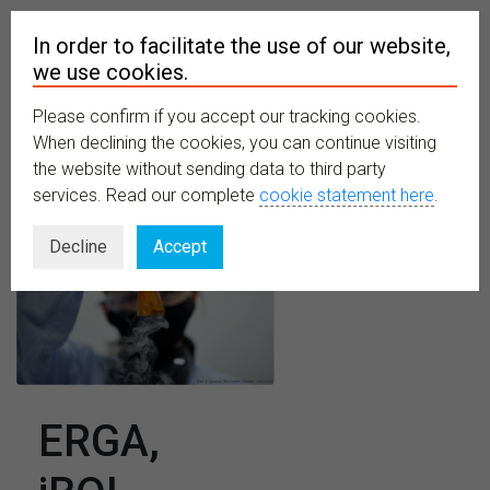
In order to facilitate the use of our website,
we use cookies.
Please confirm if you accept our tracking cookies.
MENU
When declining the cookies, you can continue visiting
the website without sending data to third party
services. Read our complete
cookie statement here
.
Decline
Accept
ERGA,