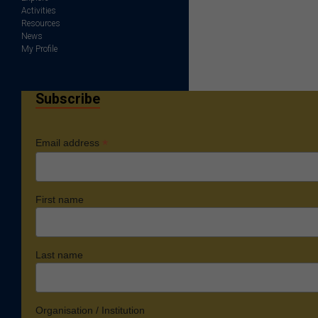
Activities
Resources
News
My Profile
Subscribe
*
Email address
First name
Last name
Organisation / Institution