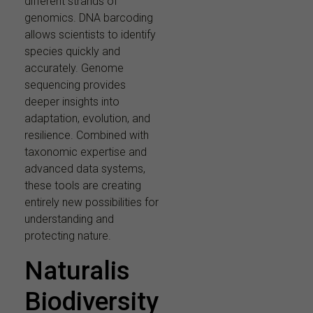
different strands of
genomics. DNA barcoding
allows scientists to identify
species quickly and
accurately. Genome
sequencing provides
deeper insights into
adaptation, evolution, and
resilience. Combined with
taxonomic expertise and
advanced data systems,
these tools are creating
entirely new possibilities for
understanding and
protecting nature.
Naturalis
Biodiversity