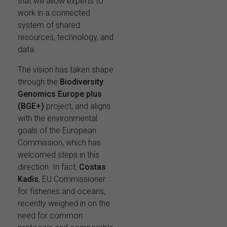
that will allow experts to
work in a connected
system of shared
resources, technology, and
data.
The vision has taken shape
through the
Biodiversity
Genomics Europe plus
(BGE+)
project, and aligns
with the environmental
goals of the European
Commission, which has
welcomed steps in this
direction. In fact,
Costas
Kadis
, EU Commissioner
for fisheries and oceans,
recently weighed in on the
need for common