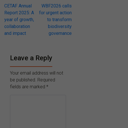
Post
CETAF Annual
WBF2026 calls
Report 2025: A
for urgent action
navigation
year of growth,
to transform
collaboration
biodiversity
and impact
governance
Leave a Reply
Your email address will not
be published.
Required
fields are marked
*