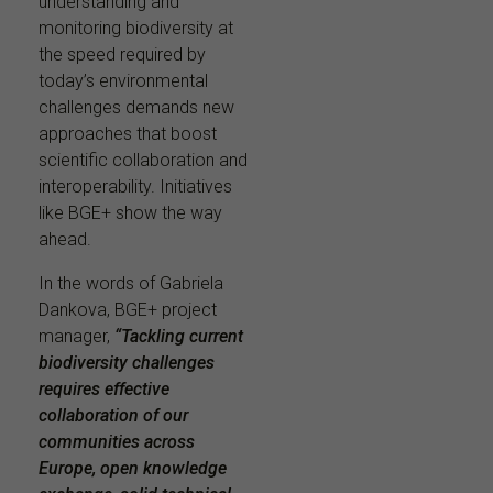
understanding and
monitoring biodiversity at
the speed required by
today’s environmental
challenges demands new
approaches that boost
scientific collaboration and
interoperability. Initiatives
like BGE+ show the way
ahead.
In the words of Gabriela
Dankova, BGE+ project
manager,
“Tackling current
biodiversity challenges
requires effective
collaboration of our
communities across
Europe, open knowledge