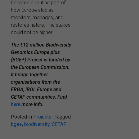
become a routine part of
how Europe studies,
monitors, manages, and
restores nature. The stakes
could not be higher.
The €12 million Biodiversity
Genomics Europe plus
(BGE+) Project is funded by
the European Commission.
It brings together
organisations from the
ERGA, iBOL Europe and
CETAF communities. Find
here
more info.
Posted in
Projects
Tagged
bge+
,
biodiversity
,
CETAF