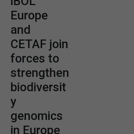
iBOL
Europe
and
CETAF join
forces to
strengthen
biodiversit
y
genomics
in Europe