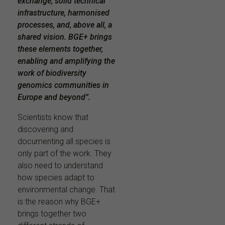
exchange, solid technical
infrastructure, harmonised
processes, and, above all, a
shared vision. BGE+ brings
these elements together,
enabling and amplifying the
work of biodiversity
genomics communities in
Europe and beyond”.
Scientists know that
discovering and
documenting all species is
only part of the work. They
also need to understand
how species adapt to
environmental change. That
is the reason why BGE+
brings together two