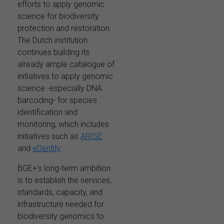
efforts to apply genomic
science for biodiversity
protection and restoration.
The Dutch institution
continues building its
already ample catalogue of
initiatives to apply genomic
science -especially DNA
barcoding- for species
identification and
monitoring, which includes
initiatives such as
ARISE
and
eDentity
.
BGE+’s long-term ambition
is to establish the services,
standards, capacity, and
infrastructure needed for
biodiversity genomics to