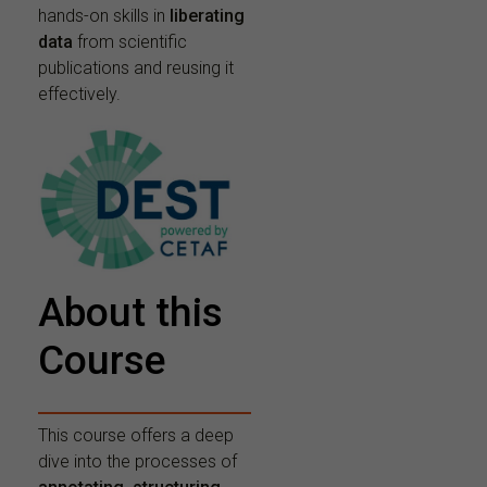
hands-on skills in
liberating
data
from scientific
publications and reusing it
effectively.
About this
Course
This course offers a deep
dive into the processes of