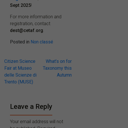
Sept 2025
!
For more information and
registration, contact
dest@cetaf.org
.
Posted in
Non classé
Post
Citizen Science
What’s on for
Fair at Museo
Taxonomy this
navigation
delle Scienze di
Autumn
Trento (MUSE)
Leave a Reply
Your email address will not