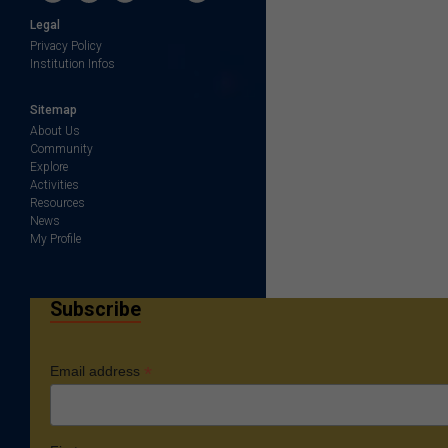
Legal
Privacy Policy
Institution Infos
Sitemap
About Us
Community
Explore
Activities
Resources
News
My Profile
Subscribe
*
Email address