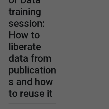
of Data
training
session:
How to
liberate
data from
publication
s and how
to reuse it