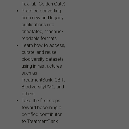
TaxPub, Golden Gate)
Practice converting
both new and legacy
publications into
annotated, machine-
readable formats.
Learn how to access,
curate, and reuse
biodiversity datasets
using infrastructures
such as
TreatmentBank, GBIF,
BiodiversityPMC, and
others.
Take the first steps
toward becoming a
certified contributor
to TreatmentBank.