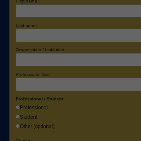
First name
Last name
Organisation / Institution
Professional field
Professional / Student
Professional
Student
Other (optional)
Country