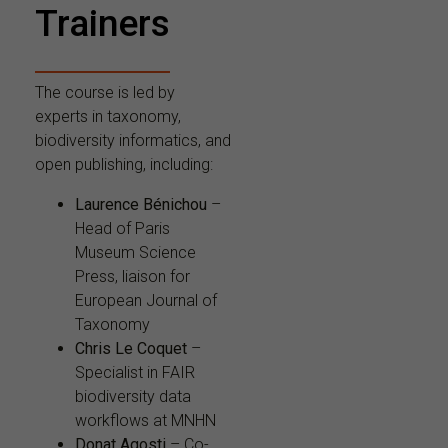
Trainers
The course is led by
experts in taxonomy,
biodiversity informatics, and
open publishing, including:
Laurence Bénichou
–
Head of Paris
Museum Science
Press, liaison for
European Journal of
Taxonomy
Chris Le Coquet
–
Specialist in FAIR
biodiversity data
workflows at MNHN
Donat Agosti
– Co-