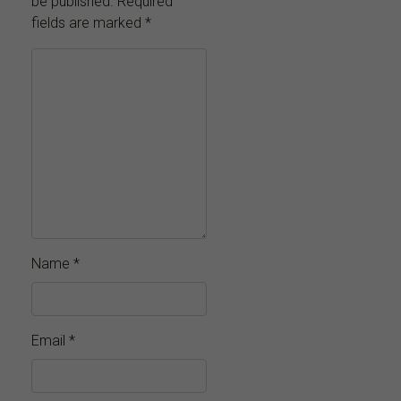
be published.
Required
fields are marked
*
Name
*
Email
*