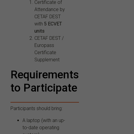
Certificate of
Attendance by
CETAF DEST
with
5 ECVET
units
CETAF DEST /
Europass
Certificate
Supplement
Requirements
to Participate
Participants should bring:
A laptop (with an up-
to-date operating