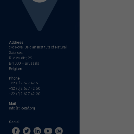
Address
c/o Royal Belgian Institute of Natural
Sciences
Rue Vautier, 29
B-1000 – Brussels
Belgium
Phone
+32 (0)2 627 42 51
+32 (0)2 627 42 50
+32 (0)2 627 42 30
Mail
info [at] cetaf.org
Social