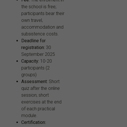
the school is free;
participants bear their
own travel,
accommodation and
subsistence costs.
Deadline for
registration:
30
September 2025
Capacity:
10-20
participants (2
groups)
Assessment:
Short
quiz after the online
session; short
exercises at the end
of each practical
module.
Certification: