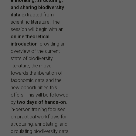
annotating, structuring,
and sharing biodiversity
data
extracted from
scientific literature. The
session will begin with an
online theoretical
introduction
, providing an
overview of the current
state of biodiversity
literature, the move
towards the liberation of
taxonomic data and the
new opportunities this
offers. This will be followed
by
two days of hands-on
,
in-person training focused
on practical workflows for
structuring, annotating, and
circulating biodiversity data