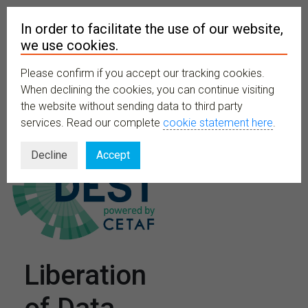
In order to facilitate the use of our website,
we use cookies.
Please confirm if you accept our tracking cookies.
MENU
When declining the cookies, you can continue visiting
the website without sending data to third party
services. Read our complete
cookie statement here
.
Decline
Accept
Liberation