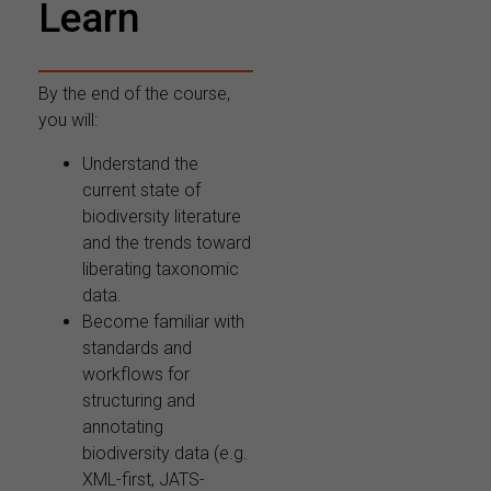
Learn
By the end of the course,
you will:
Understand the
current state of
biodiversity literature
and the trends toward
liberating taxonomic
data.
Become familiar with
standards and
workflows for
structuring and
annotating
biodiversity data (e.g.
XML-first, JATS-