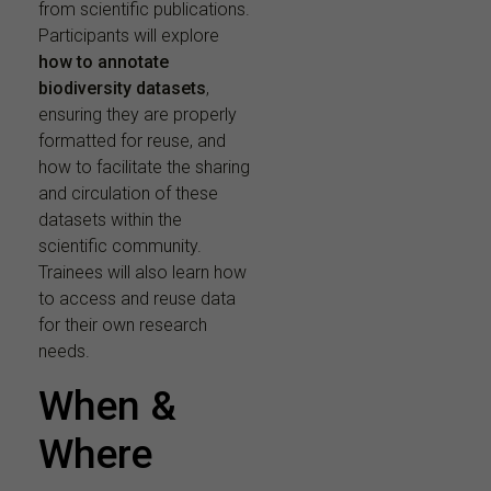
from scientific publications.
Participants will explore
how to annotate
biodiversity datasets
,
ensuring they are properly
formatted for reuse, and
how to facilitate the sharing
and circulation of these
datasets within the
scientific community.
Trainees will also learn how
to access and reuse data
for their own research
needs.
When &
Where