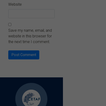
Website
Save my name, email, and
website in this browser for
the next time I comment.