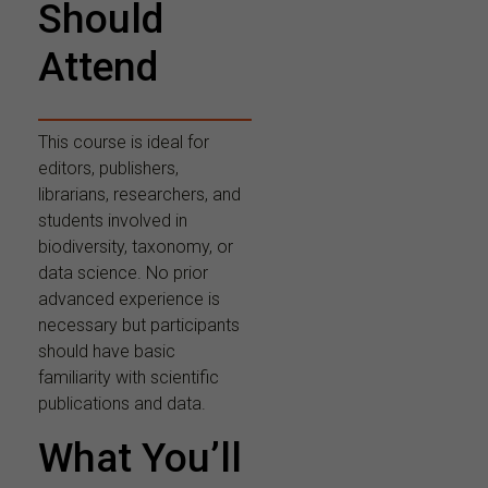
Should
Attend
This course is ideal for
editors, publishers,
librarians, researchers, and
students involved in
biodiversity, taxonomy, or
data science. No prior
advanced experience is
necessary but participants
should have basic
familiarity with scientific
publications and data.
What You’ll