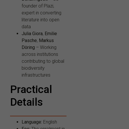
founder of Plazi,
expert in converting
literature into open
data
Julia Giora
,
Emilie
Pasche
,
Markus
Döring
– Working
across institutions
contributing to global
biodiversity
infrastructures
Practical
Details
Language:
English
Fee:
The enrolment in