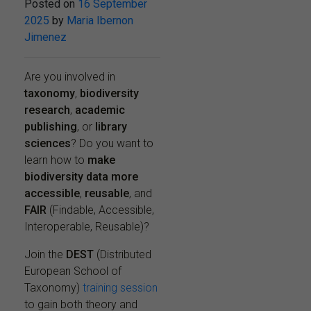
Posted on
16 September
2025
by
Maria Ibernon
Jimenez
Are you involved in
taxonomy
,
biodiversity
research
,
academic
publishing
, or
library
sciences
? Do you want to
learn how to
make
biodiversity data more
accessible
,
reusable
, and
FAIR
(Findable, Accessible,
Interoperable, Reusable)?
Join the
DEST
(Distributed
European School of
Taxonomy)
training session
to gain both theory and