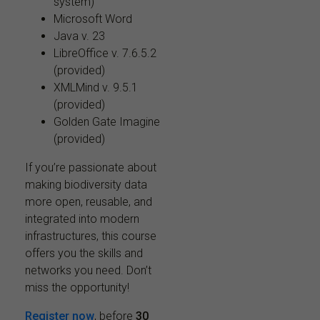
system)
Microsoft Word
Java v. 23
LibreOffice v. 7.6.5.2
(provided)
XMLMind v. 9.5.1
(provided)
Golden Gate Imagine
(provided)
If you’re passionate about
making biodiversity data
more open, reusable, and
integrated into modern
infrastructures, this course
offers you the skills and
networks you need. Don’t
miss the opportunity!
Register now
, before
30