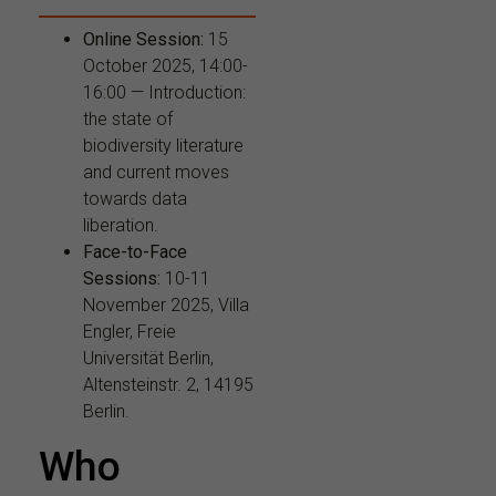
Online Session:
15
October 2025, 14:00-
16:00 — Introduction:
the state of
biodiversity literature
and current moves
towards data
liberation.
Face-to-Face
Sessions:
10-11
November 2025, Villa
Engler, Freie
Universität Berlin,
Altensteinstr. 2, 14195
Berlin.
Who