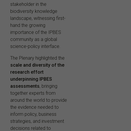
stakeholder in the
biodiversity knowledge
landscape, witnessing first-
hand the growing
importance of the IPBES
community as a global
science-policy interface.
The Plenary highlighted the
scale and diversity of the
research effort
underpinning IPBES
assessments
, bringing
together experts from
around the world to provide
the evidence needed to
inform policy, business
strategies, and investment
decisions related to