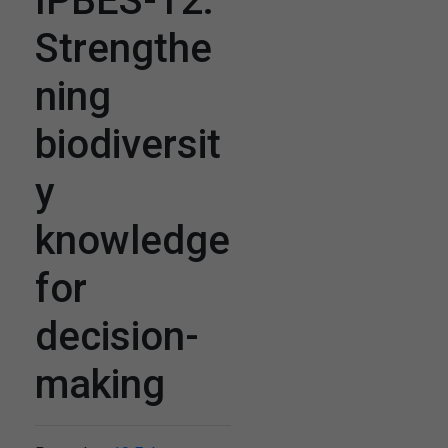
IPBES-12:
Strengthe
ning
biodiversit
y
knowledge
for
decision-
making