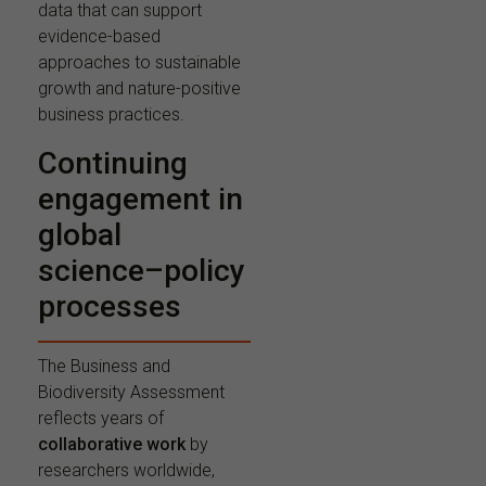
data that can support
evidence-based
approaches to sustainable
growth and nature-positive
business practices.
Continuing
engagement in
global
science–policy
processes
The Business and
Biodiversity Assessment
reflects years of
collaborative work
by
researchers worldwide,