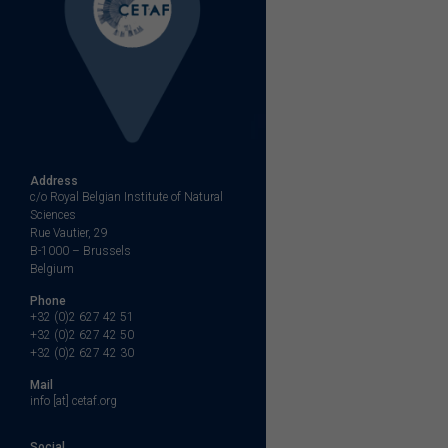
Address
c/o Royal Belgian Institute of Natural
Sciences
Rue Vautier, 29
B-1000 – Brussels
Belgium
Phone
+32 (0)2 627 42 51
+32 (0)2 627 42 50
+32 (0)2 627 42 30
Mail
info [at] cetaf.org
Social