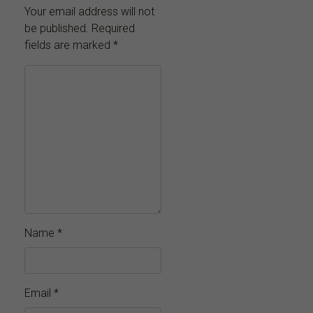
Your email address will not
be published.
Required
fields are marked
*
Name
*
Email
*