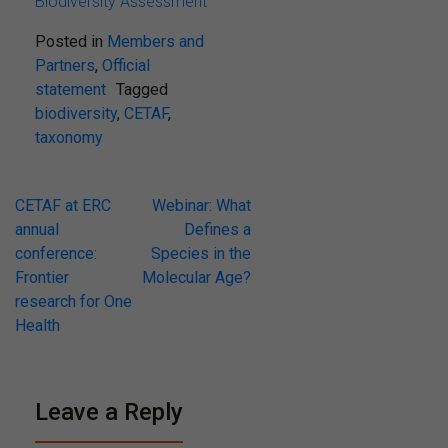
Biodiversity Assessment
Posted in
Members and
Partners
,
Official
statement
Tagged
biodiversity
,
CETAF
,
taxonomy
Post
CETAF at ERC
Webinar: What
annual
Defines a
navigation
conference:
Species in the
Frontier
Molecular Age?
research for One
Health
Leave a Reply