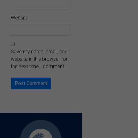
Website
Save my name, email, and
website in this browser for
the next time I comment.