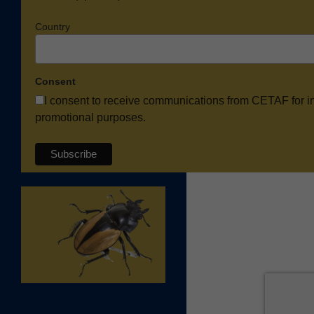
Country
Consent
I consent to receive communications from CETAF for i
promotional purposes.