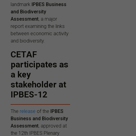
landmark
IPBES Business
and Biodiversity
Assessment
, a major
report examining the links
between economic activity
and biodiversity.
CETAF
participates as
a key
stakeholder at
IPBES-12
The
release
of the
IPBES
Business and Biodiversity
Assessment
, approved at
the 12th IPBES Plenary