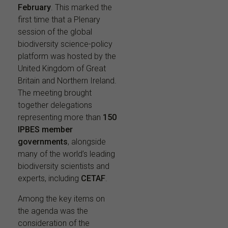
February
. This marked the
first time that a Plenary
session of the global
biodiversity science-policy
platform was hosted by the
United Kingdom of Great
Britain and Northern Ireland.
The meeting brought
together delegations
representing more than
150
IPBES member
governments
, alongside
many of the world’s leading
biodiversity scientists and
experts, including
CETAF
.
Among the key items on
the agenda was the
consideration of the