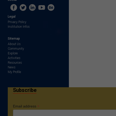
Legal
Privacy Policy
Institution Infos
Sitemap
About Us
Community
Explore
Activities
Resources
News
My Profile
Subscribe
*
Email address