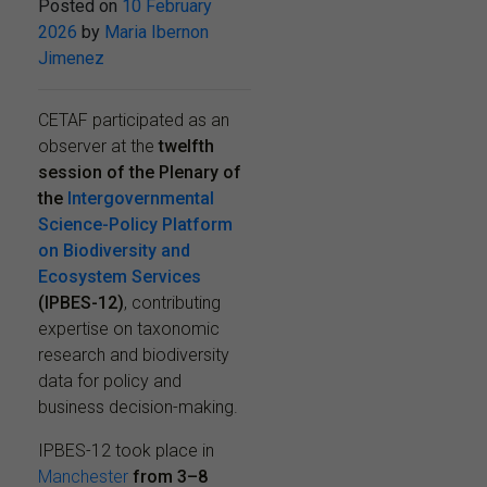
Posted on
10 February
2026
by
Maria Ibernon
Jimenez
CETAF participated as an
observer at the
twelfth
session of the Plenary of
the
Intergovernmental
Science-Policy Platform
on Biodiversity and
Ecosystem Services
(IPBES-12)
, contributing
expertise on taxonomic
research and biodiversity
data for policy and
business decision-making.
IPBES-12 took place in
Manchester
from
3–8