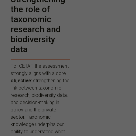
the role of
taxonomic
research and
biodiversity
data
For CETAF, the assessment
strongly aligns with a core
objective
: strengthening the
link between taxonomic
research, biodiversity data,
and decision-making in
policy and the private
sector. Taxonomic
knowledge underpins our
ability to understand what