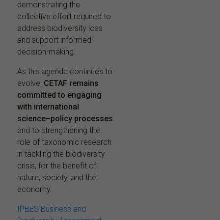
demonstrating the
collective effort required to
address biodiversity loss
and support informed
decision-making.
As this agenda continues to
evolve,
CETAF remains
committed to engaging
with international
science–policy processes
and to strengthening the
role of taxonomic research
in tackling the biodiversity
crisis, for the benefit of
nature, society, and the
economy.
IPBES Business and