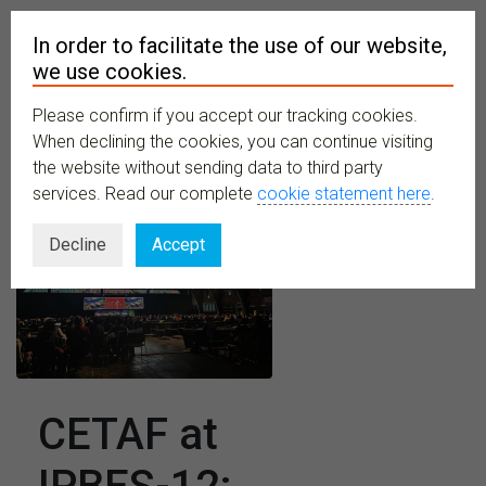
In order to facilitate the use of our website,
we use cookies.
Please confirm if you accept our tracking cookies.
MENU
When declining the cookies, you can continue visiting
the website without sending data to third party
services. Read our complete
cookie statement here
.
Decline
Accept
CETAF at