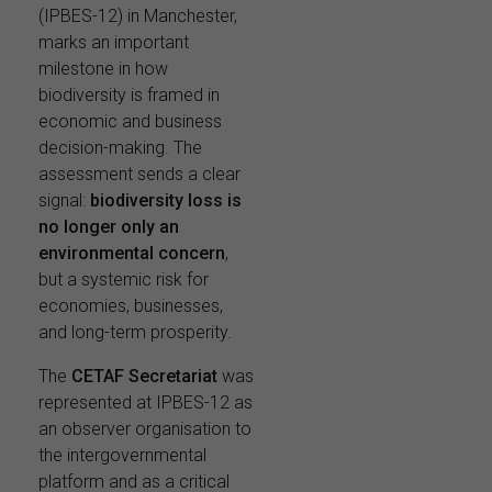
(IPBES-12) in Manchester,
marks an important
milestone in how
biodiversity is framed in
economic and business
decision-making. The
assessment sends a clear
signal:
biodiversity loss is
no longer only an
environmental concern
,
but a systemic risk for
economies, businesses,
and long-term prosperity.
The
CETAF Secretariat
was
represented at IPBES-12 as
an observer organisation to
the intergovernmental
platform and as a critical