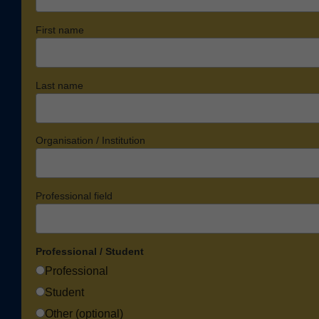
First name
Last name
Organisation / Institution
Professional field
Professional / Student
Professional
Student
Other (optional)