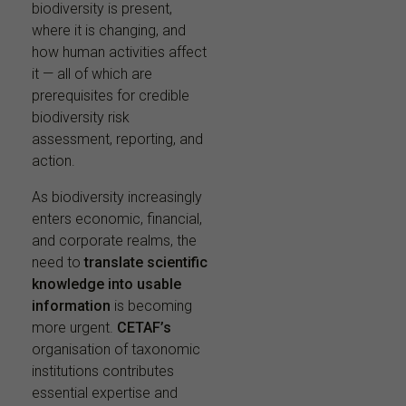
biodiversity is present,
where it is changing, and
how human activities affect
it — all of which are
prerequisites for credible
biodiversity risk
assessment, reporting, and
action.
As biodiversity increasingly
enters economic, financial,
and corporate realms, the
need to
translate scientific
knowledge into usable
information
is becoming
more urgent.
CETAF’s
organisation of taxonomic
institutions contributes
essential expertise and