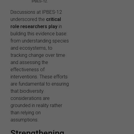
IPBES-12.
Discussions at IPBES-12
underscored the
critical
role researchers play
in
building this evidence base:
from understanding species
and ecosystems, to
tracking change over time
and assessing the
effectiveness of
interventions. These efforts
are fundamental to ensuring
that biodiversity
considerations are
grounded in reality rather
than relying on
assumptions.
Strengthening