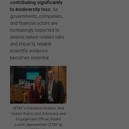
contributing significantly
to biodiversity loss
. As
governments, companies,
and financial actors are
increasingly expected to
assess nature-related risks
and impacts, reliable
scientific evidence
becomes essential.
CETAF’s Executive Director, Ana
Casino Rubio, and Advocacy and
Engagement Officer, Marko
Lovrić, represented CETAF at