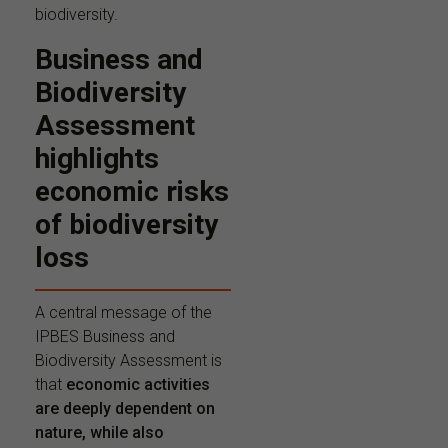
biodiversity.
Business and
Biodiversity
Assessment
highlights
economic risks
of biodiversity
loss
A central message of the
IPBES Business and
Biodiversity Assessment is
that
economic activities
are deeply dependent on
nature, while also