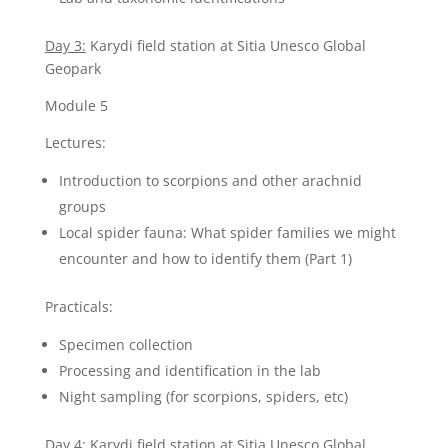
Day 3:
Karydi field station at Sitia Unesco Global
Geopark
Module 5
Lectures:
Introduction to scorpions and other arachnid
groups
Local spider fauna: What spider families we might
encounter and how to identify them (Part 1)
Practicals:
Specimen collection
Processing and identification in the lab
Night sampling (for scorpions, spiders, etc)
Day 4:
Karydi field station at Sitia Unesco Global