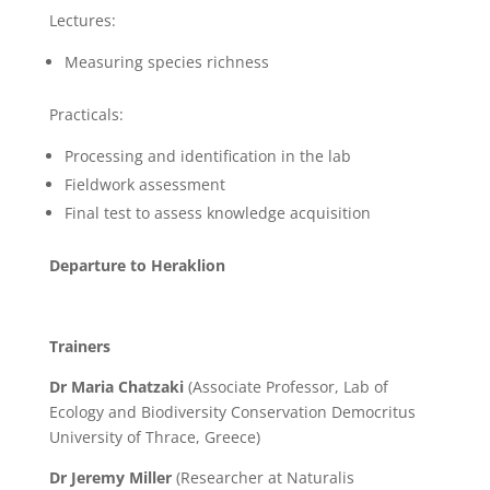
Lectures:
Measuring species richness
Practicals:
Processing and identification in the lab
Fieldwork assessment
Final test to assess knowledge acquisition
Departure to Heraklion
Trainers
Dr Maria Chatzaki
(Associate Professor, Lab of
Ecology and Biodiversity Conservation Democritus
University of Thrace, Greece)
Dr Jeremy Miller
(Researcher at Naturalis