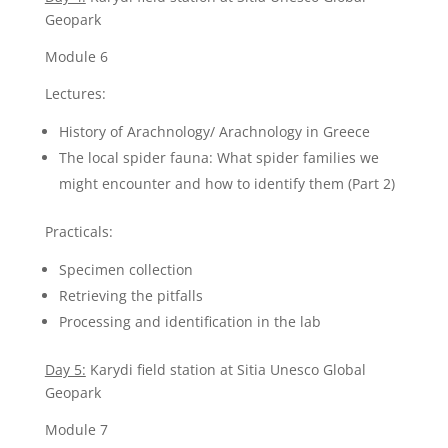
Geopark
Module 6
Lectures:
History of Arachnology/ Arachnology in Greece
The local spider fauna: What spider families we
might encounter and how to identify them (Part 2)
Practicals:
Specimen collection
Retrieving the pitfalls
Processing and identification in the lab
Day 5:
Karydi field station at Sitia Unesco Global
Geopark
Module 7