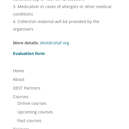
Medication in cases of allergies or other medical
conditions
Collection material will be provided by the
organisers
More details:
dest@cetaf.org
Evaluation form
Home
About
DEST Partners
Courses
Online courses
Upcoming courses
Past courses