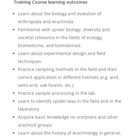
Training Course
learning outcomes
Learn about the biology and evolution of
Arthropoda and Arachnida.
Familiarise with spider biology, diversity and
societal relevance in the fields of ecology,
biomedicine, and biomaterials.
Learn about experimental design and field
techniques.
Practice sampling methods in the field and their
correct application in different habitats (e.g. arid,
semi-arid, oak forests, etc.).
Practice sample processing in the lab.
Learn to identify spider taxa in the field and in the
laboratory.
Acquire basic knowledge on scorpions and other
arachnid groups
Learn about the history of Arachnology in general,