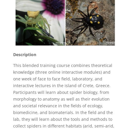
Description
This blended training course combines theoretical
knowledge (three online interactive modules) and
one week of face to face field, laboratory, and
interactive lectures in the island of Crete, Greece.
Participants will learn about spider biology, from
morphology to anatomy as well as their evolution
and societal relevance in the fields of ecology,
biomedicine, and biomaterials. In the field and the
lab, they will learn about the tools and methods to
collect spiders in different habitats (arid, semi-arid,