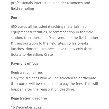
professionals interested in spider taxonomy and
field sampling
Fee
650 euros all included (teaching materials, lab
equipment & facilities, accommodation in the field
station, transportation from venue to the field station
& transportation to the field sites, coffee breaks,
lunches, dinners). Trainees have to pay only their
tickets to Heraklion, Crete
Payment of fees
Registration is free.
Only the trainees who will be selected to participate
the course will be requested to pay the fees. This will
happen after the registration deadline.
Registration deadline
15 December 2022