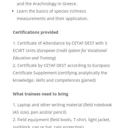
and the Arachnology in Greece.
Learn the basics of species richness
measurements and their application.
Certifications provided
Certificate of Attendance by CETAF DEST with 5
ECVET Units (
European Credit system for Vocational
Education and Training
)
Certificate by CETAF DEST according to Europass
Certificate Supplement (certifying analytically the
knowledge, skills and competences gained)
What trainees need to bring
Laptop and other writing material (field notebook
(A5 size), pen and/or pencil)
Field equipment (field boots, T-shirt, light jacket,
sunblock, cap or hat, rain protection)