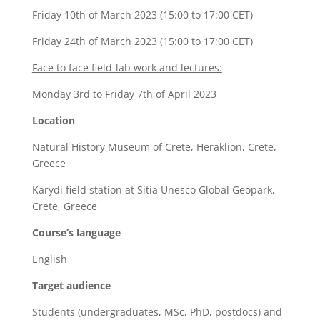
Friday 10th of March 2023 (15:00 to 17:00 CET)
Friday 24th of March 2023 (15:00 to 17:00 CET)
Face to face field-lab work and lectures:
Monday 3rd to Friday 7th of April 2023
Location
Natural History Museum of Crete, Heraklion, Crete,
Greece
Karydi field station at Sitia Unesco Global Geopark,
Crete, Greece
Course’s language
English
Target audience
Students (undergraduates, MSc, PhD, postdocs) and