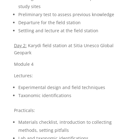
study sites
Preliminary test to assess previous knowledge
Departure for the field station
Settling and lecture at the field station
Day 2:
Karydi field station at Sitia Unesco Global
Geopark
Module 4
Lectures:
Experimental design and field techniques
Taxonomic identifications
Practicals:
Materials checklist, introduction to collecting
methods, setting pitfalls
Lab and taxonomic identifications