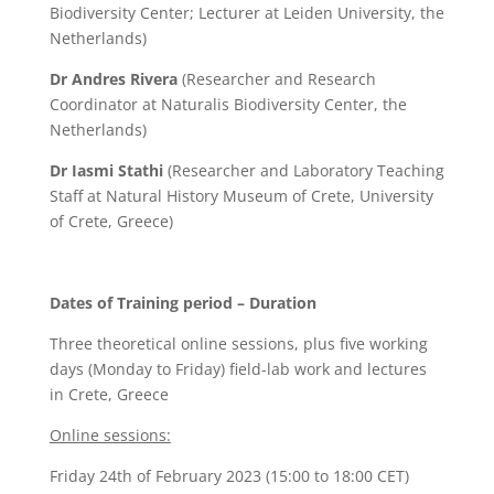
Biodiversity Center; Lecturer at Leiden University, the
Netherlands)
Dr Andres Rivera
(Researcher and Research
Coordinator at Naturalis Biodiversity Center, the
Netherlands)
Dr Iasmi Stathi
(Researcher and Laboratory Teaching
Staff at Natural History Museum of Crete, University
of Crete, Greece)
Dates of Training period – Duration
Three theoretical online sessions, plus five working
days (Monday to Friday) field-lab work and lectures
in Crete, Greece
Online sessions:
Friday 24th of February 2023 (15:00 to 18:00 CET)