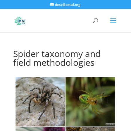
dest@cetaf.org
Spider taxonomy and
field methodologies