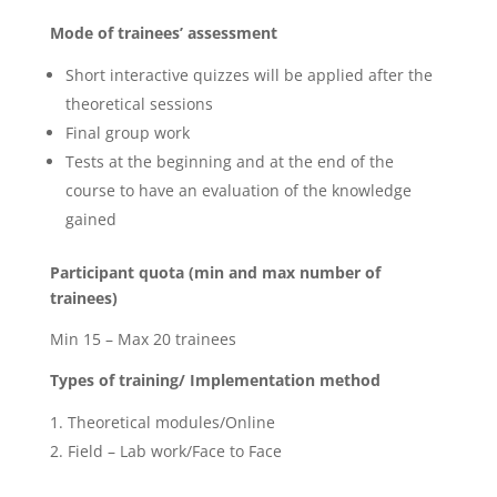
Mode of trainees’ assessment
Short interactive quizzes will be applied after the
theoretical sessions
Final group work
Tests at the beginning and at the end of the
course to have an evaluation of the knowledge
gained
Participant quota (min and max number of
trainees)
Min 15 – Max 20 trainees
Types of training/ Implementation method
Theoretical modules/Online
Field – Lab work/Face to Face