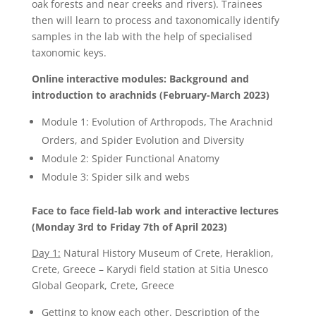
oak forests and near creeks and rivers). Trainees
then will learn to process and taxonomically identify
samples in the lab with the help of specialised
taxonomic keys.
Online interactive modules: Background and
introduction to arachnids (February-March 2023)
Module 1: Evolution of Arthropods, The Arachnid
Orders, and Spider Evolution and Diversity
Module 2: Spider Functional Anatomy
Module 3: Spider silk and webs
Face to face field-lab work and interactive lectures
(Monday 3rd to Friday 7th of April 2023)
Day 1:
Natural History Museum of Crete, Heraklion,
Crete, Greece – Karydi field station at Sitia Unesco
Global Geopark, Crete, Greece
Getting to know each other. Description of the