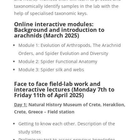
taxonomically identify samples in the lab with the
help of specialised taxonomic keys.
Online interactive modules:
Background and introduction to
arachnids (March 2025)
Module 1: Evolution of Arthropods, The Arachnid
Orders, and Spider Evolution and Diversity
Module 2: Spider Functional Anatomy
Module 3: Spider silk and webs
Face to face field-lab work and
interactive lectures (Monday
7
th
to
Friday 11
th
of April 2025
)
Day 1:
Natural History Museum of Crete, Heraklion,
Crete, Greece – Field station
Getting to know each other. Description of the
study sites
Preliminary test to assess previous knowledge