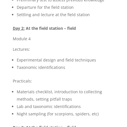
Departure for the field station
Settling and lecture at the field station
Day 2:
At the field station – field
Module 4
Lectures:
Experimental design and field techniques
Taxonomic identifications
Practicals:
Materials checklist, introduction to collecting
methods, setting pitfall traps
Lab and taxonomic identifications
Night sampling (for scorpions, spiders, etc)