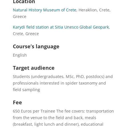
Location
Natural History Museum of Crete
, Heraklion, Crete,
Greece
Karydi field station at Sitia Unesco Global Geopark
,
Crete, Greece
Course’s language
English
Target audience
Students (undergraduates, MSc, PhD, postdocs) and
professionals interested in spider taxonomy and
field sampling
Fee
650 Euros per Trainee The fee covers: transportation
from the venue to the field and back, meals
(breakfast, light lunch and dinner), educational