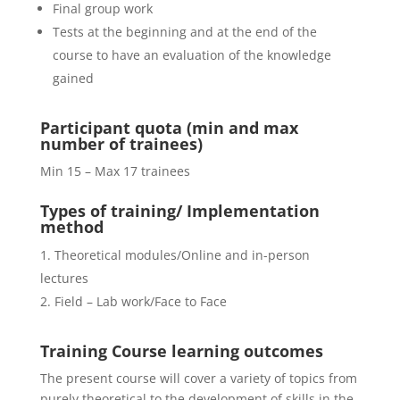
Final group work
Tests at the beginning and at the end of the
course to have an evaluation of the knowledge
gained
Participant quota (min and max
number of trainees)
Min 15 – Max 17 trainees
Types of training/ Implementation
method
Theoretical modules/Online and in-person
lectures
Field – Lab work/Face to Face
Training Course
learning outcomes
The present course will cover a variety of topics from
purely theoretical to the development of skills in the