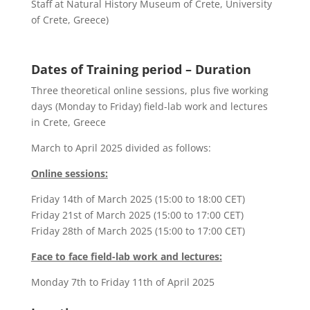
Staff at Natural History Museum of Crete, University
of Crete, Greece)
Dates of Training period – Duration
Three theoretical online sessions, plus five working
days (Monday to Friday) field-lab work and lectures
in Crete, Greece
March to April 2025 divided as follows:
Online sessions:
Friday 14th of March 2025 (15:00 to 18:00 CET)
Friday 21st of March 2025 (15:00 to 17:00 CET)
Friday 28th of March 2025 (15:00 to 17:00 CET)
Face to face field-lab work and lectures:
Monday 7
th
to Friday 11
th
of April 2025