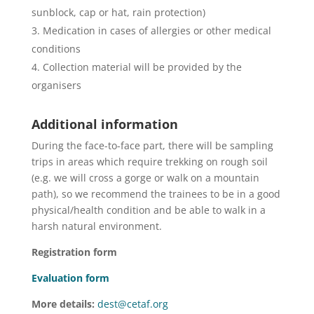
sunblock, cap or hat, rain protection)
Medication in cases of allergies or other medical
conditions
Collection material will be provided by the
organisers
Additional information
During the face-to-face part, there will be sampling
trips in areas which require trekking on rough soil
(e.g. we will cross a gorge or walk on a mountain
path), so we recommend the trainees to be in a good
physical/health condition and be able to walk in a
harsh natural environment.
Registration form
Evaluation form
More details:
dest@cetaf.org