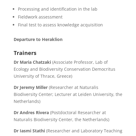
Processing and identification in the lab
Fieldwork assessment
Final test to assess knowledge acquisition
Departure to Heraklion
Trainers
Dr Maria Chatzaki
(Associate Professor, Lab of
Ecology and Biodiversity Conservation Democritus
University of Thrace, Greece)
Dr Jeremy Miller
(Researcher at Naturalis
Biodiversity Center; Lecturer at Leiden University, the
Netherlands)
Dr Andres Rivera
(
Postdoctoral Researcher at
Naturalis Biodiversity Center, the Netherlands
)
Dr Iasmi Stathi
(Researcher and Laboratory Teaching