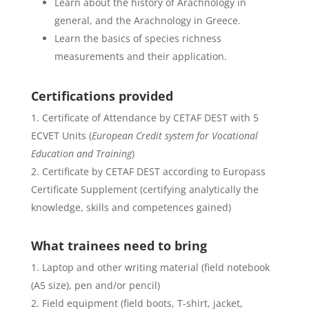
Learn about the history of Arachnology in
general, and the Arachnology in Greece.
Learn the basics of species richness
measurements and their application.
Certifications provided
Certificate of Attendance by CETAF DEST with 5
ECVET Units (
European Credit system for Vocational
Education and Training
)
Certificate by CETAF DEST according to Europass
Certificate Supplement (certifying analytically the
knowledge, skills and competences gained)
What trainees need to bring
Laptop and other writing material (field notebook
(A5 size), pen and/or pencil)
Field equipment (field boots, T-shirt, jacket,