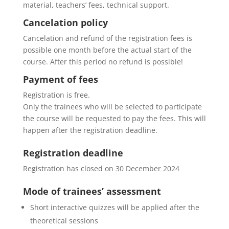
material, teachers’ fees, technical support.
Cancelation policy
Cancelation and refund of the registration fees is
possible one month before the actual start of the
course. After this period no refund is possible!
Payment of fees
Registration is free.
Only the trainees who will be selected to participate
the course will be requested to pay the fees. This will
happen after the registration deadline.
Registration deadline
Registration has closed on 30 December 2024
Mode of trainees’ assessment
Short interactive quizzes will be applied after the
theoretical sessions