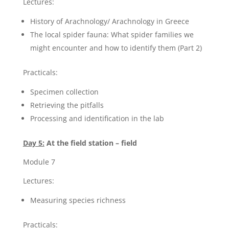
Lectures:
History of Arachnology/ Arachnology in Greece
The local spider fauna: What spider families we
might encounter and how to identify them (Part 2)
Practicals:
Specimen collection
Retrieving the pitfalls
Processing and identification in the lab
Day 5:
At the field station – field
Module 7
Lectures:
Measuring species richness
Practicals: