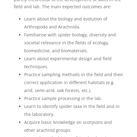
field and lab. The main expected outcomes are:
Learn about the biology and evolution of
Arthropoda and Arachnida.
Familiarise with spider biology, diversity and
societal relevance in the fields of ecology,
biomedicine, and biomaterials.
Learn about experimental design and field
techniques.
Practice sampling methods in the field and their
correct application in different habitats (e.g.
arid, semi-arid, oak forests, etc.).
Practice sample processing in the lab.
Learn to identify spider taxa in the field and in
the laboratory.
Acquire basic knowledge on scorpions and
other arachnid groups