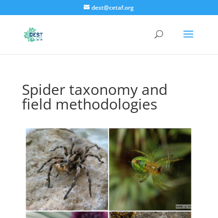
dest@cetaf.org
Spider taxonomy and
field methodologies