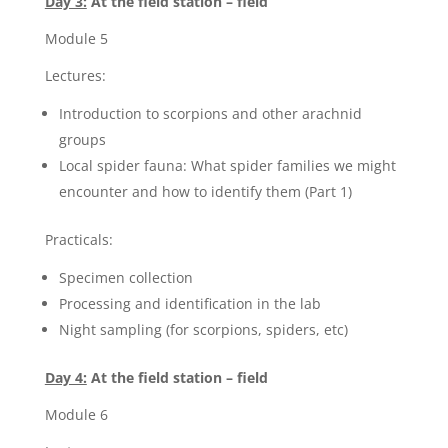
Day 3:
At the field station – field
Module 5
Lectures:
Introduction to scorpions and other arachnid
groups
Local spider fauna: What spider families we might
encounter and how to identify them (Part 1)
Practicals:
Specimen collection
Processing and identification in the lab
Night sampling (for scorpions, spiders, etc)
Day 4:
At the field station – field
Module 6