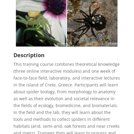
Description
This training course combines theoretical knowledge
(three online interactive modules) and one week of
face-to-face field, laboratory, and interactive lectures
in the island of Crete, Greece. Participants will learn
about spider biology, from morphology to anatomy
as well as their evolution and societal relevance in
the fields of ecology, biomedicine, and biomaterials.
In the field and the lab, they will learn about the
tools and methods to collect spiders in different
habitats (arid, semi-arid, oak forests and near creeks
and rivers). Trainees then will learn to process and