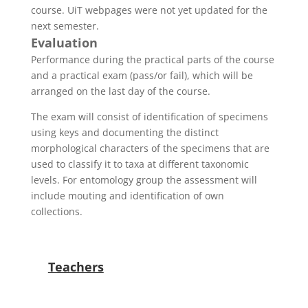
course. UiT webpages were not yet updated for the
next semester.
Evaluation
Performance during the practical parts of the course
and a practical exam (pass/or fail), which will be
arranged on the last day of the course.
The exam will consist of identification of specimens
using keys and documenting the distinct
morphological characters of the specimens that are
used to classify it to taxa at different taxonomic
levels. For entomology group the assessment will
include mouting and identification of own
collections.
Teachers