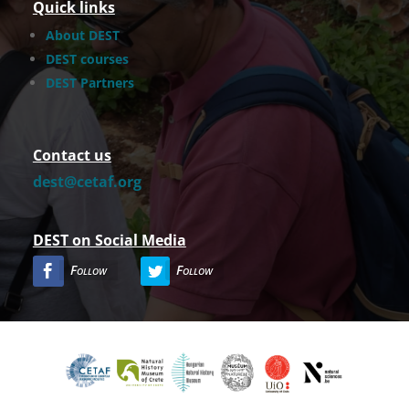
Quick links
About DEST
DEST courses
DEST Partners
Contact us
dest@cetaf.org
DEST on Social Media
Follow
Follow