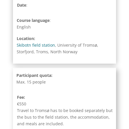
Date
:
Course language
:
English
Location:
Skibotn field station
, University of Tromsø,
Storfjord, Troms, North Norway
Participant quota:
Max. 15 people
Fee:
€550
Travel to Tromsø has to be booked separately but
the bus to the field station, the accommodation,
and meals are included.