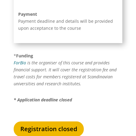
Payment
Payment deadline and details will be provided
upon acceptance to the course
*
Funding
ForBio
is the organiser of this course and provides
financial support. It will cover the registration fee and
travel costs for members registered at Scandinavian
universities and research institutes.
* Application deadline c
losed
Registration closed