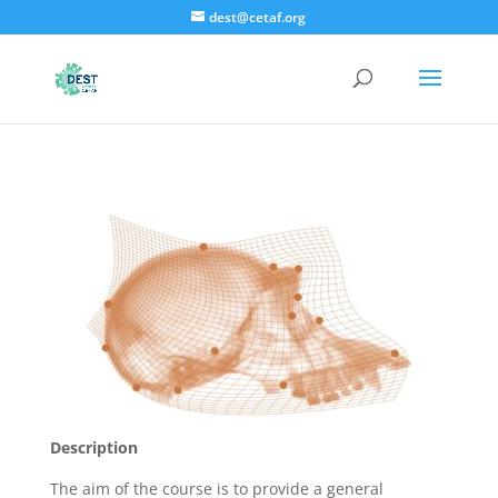
dest@cetaf.org
Description
The aim of the course is to provide a general