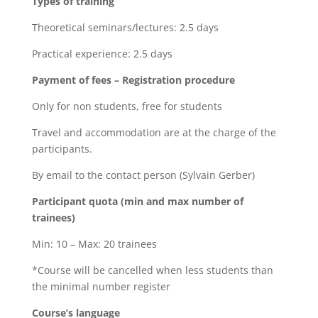
Types of training
Theoretical seminars/lectures: 2.5 days
Practical experience: 2.5 days
Payment of fees – Registration procedure
Only for non students, free for students
Travel and accommodation are at the charge of the
participants.
By email to the contact person (Sylvain Gerber)
Participant quota (min and max number of
trainees)
Min: 10 – Max: 20 trainees
*Course will be cancelled when less students than
the minimal number register
Course’s language