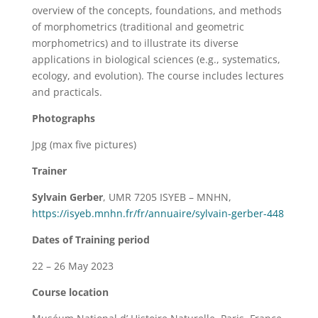
overview of the concepts, foundations, and methods
of morphometrics (traditional and geometric
morphometrics) and to illustrate its diverse
applications in biological sciences (e.g., systematics,
ecology, and evolution). The course includes lectures
and practicals.
Photographs
Jpg (max five pictures)
Trainer
Sylvain Gerber
, UMR 7205 ISYEB – MNHN,
https://isyeb.mnhn.fr/fr/annuaire/sylvain-gerber-448
Dates of Training period
22 – 26 May 2023
Course location