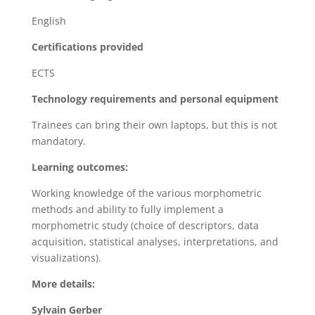
English
Certifications provided
ECTS
Technology requirements and personal equipment
Trainees can bring their own laptops, but this is not
mandatory.
Learning outcomes:
Working knowledge of the various morphometric
methods and ability to fully implement a
morphometric study (choice of descriptors, data
acquisition, statistical analyses, interpretations, and
visualizations).
More details:
Sylvain Gerber