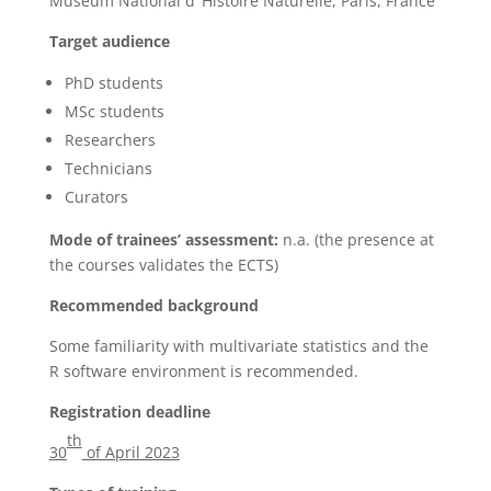
Muséum National d’ Histoire Naturelle, Paris, France
Target audience
PhD students
MSc students
Researchers
Technicians
Curators
Mode of trainees’ assessment:
n.a. (the presence at
the courses validates the ECTS)
Recommended background
Some familiarity with multivariate statistics and the
R software environment is recommended.
Registration deadline
th
30
of April 2023