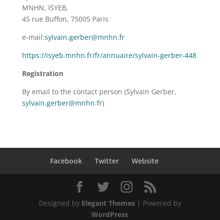
MNHN, ISYEB,
45 rue Buffon, 75005 Paris
e-mail:
sylvain.gerber@mnhn.fr
https://isyeb.mnhn.fr/fr/annuaire/sylvain-gerber-448
Registration
By email to the contact person (Sylvain Gerber,
sylvain.gerber@mnhn.fr
)
Facebook
Twitter
Website
Designed by
Elegant Themes
| Powered by
WordPress