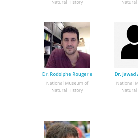
Natural History
Natural
Dr. Rodolphe Rougerie
Dr. Jawad
National Museum of
National 
Natural History
Natural