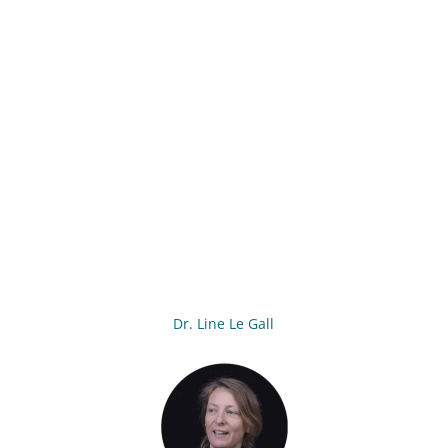
Dr. Line Le Gall