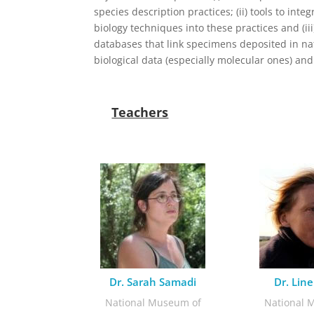
species description practices; (ii) tools to int
biology techniques into these practices and (iii
databases that link specimens deposited in nat
biological data (especially molecular ones) an
Teachers
Dr. Sarah Samadi
Dr. Line
National Museum of
National 