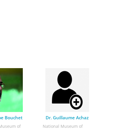
ppe Bouchet
Dr. Guillaume Achaz
 Museum of
National Museum of