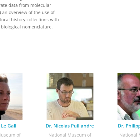
egrate data from molecular
) an overview of the use of
ural history collections with
d biological nomenclature.
 Le Gall
Dr. Nicolas Puillandre
Dr. Phili
Museum of
National Museum of
National