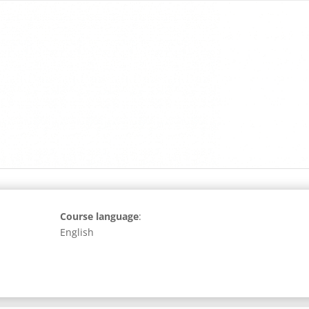
Course language
:
English