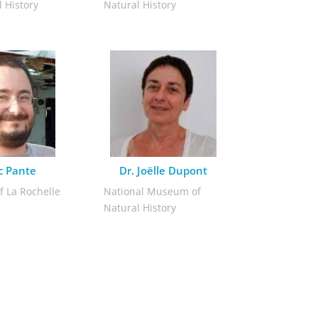
 History
Natural History
ic Pante
Dr. Joëlle Dupont
f La Rochelle
National Museum of
Natural History