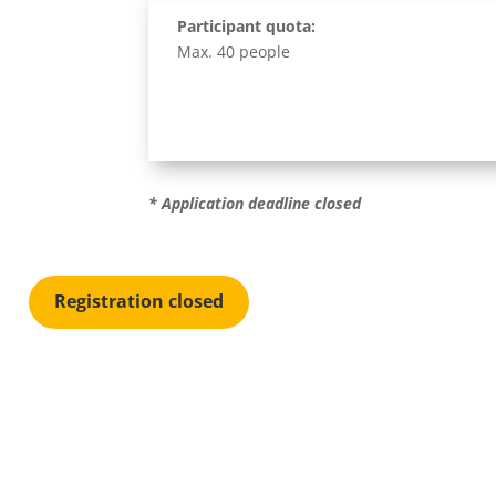
Participant quota:
Max. 40 people
* Application deadline c
losed
Registration closed