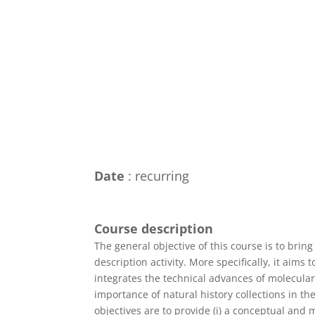
Date
: recurring
Course description
The general objective of this course is to bring
description activity. More specifically, it aim
integrates the technical advances of molecular
importance of natural history collections in the
objectives are to provide (i) a conceptual and