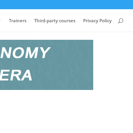
Trainers
Third-party courses
Privacy Policy