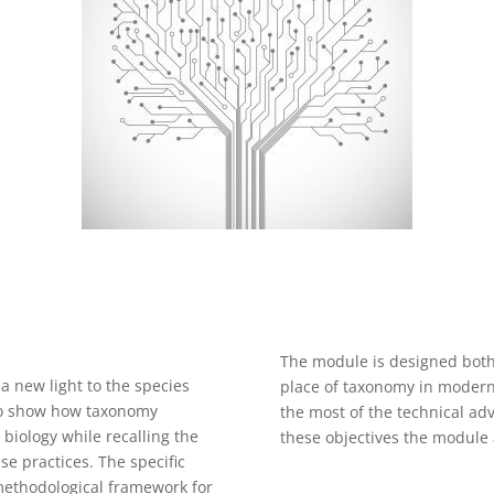
The module is designed both
 a new light to the species
place of taxonomy in modern
s to show how taxonomy
the most of the technical adv
 biology while recalling the
these objectives the module 
se practices. The specific
 methodological framework for