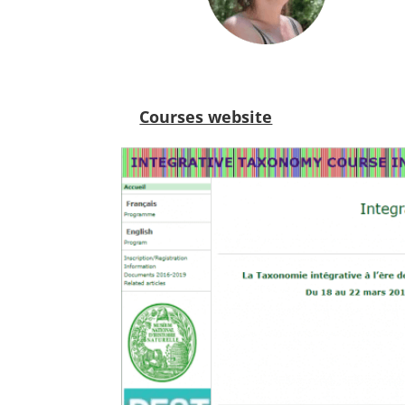
Courses website