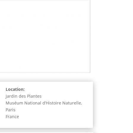
Location:
Jardin des Plantes
Muséum National d’Histoire Naturelle,
Paris
France