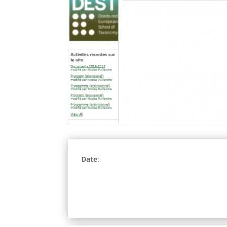
Date
: