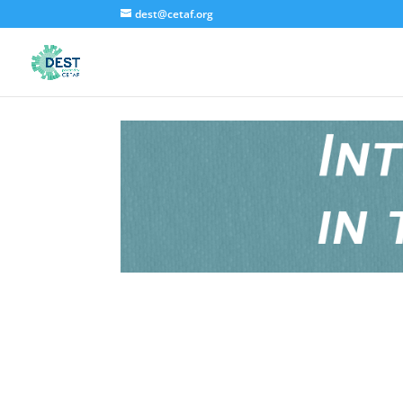
dest@cetaf.org