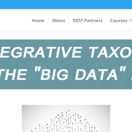
Home
About
DEST Partners
Courses