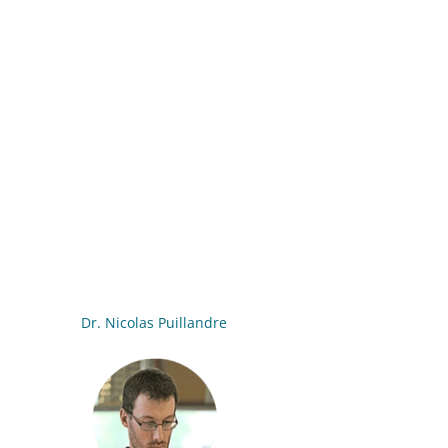
Dr. Nicolas Puillandre