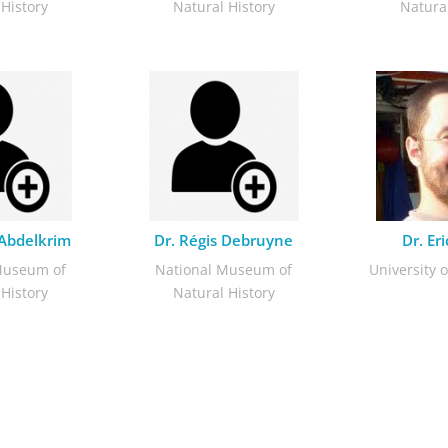
 History
Natural History
Natural
 Abdelkrim
Dr. Régis Debruyne
Dr. Er
Museum of
National Museum of
University o
 History
Natural History