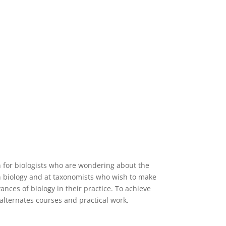
 for biologists who are wondering about the
 biology and at taxonomists who wish to make
ances of biology in their practice. To achieve
alternates courses and practical work.