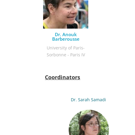
Dr. Anouk
Barberousse
University of Paris-
Sorbonne - Paris IV
Coordinators
Dr. Sarah Samadi