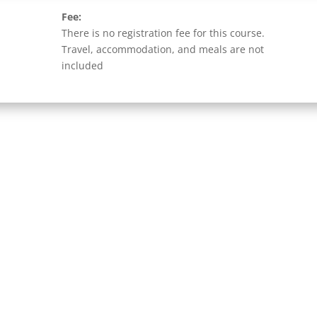
Fee:
There is no registration fee for this course.
Travel, accommodation, and meals are not
included