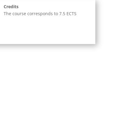
Credits
The course corresponds to 7.5 ECTS