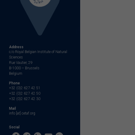
Address
c/o Royal Belgian Institute of Natural
Sciences
Rue Vautier, 29
B-1000 – Brussels
Belgium
Phone
+32 (0)2 627 42 51
+32 (0)2 627 42 50
+32 (0)2 627 42 30
Mail
info [at] cetaf.org
Social