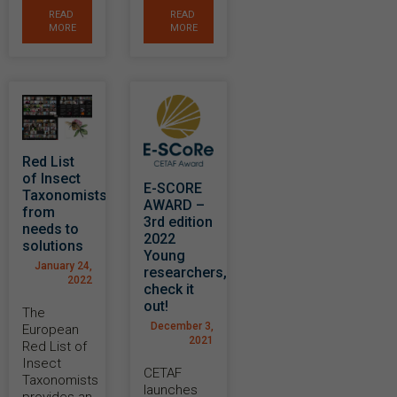
READ
READ
MORE
MORE
Red List
of Insect
E-SCORE
Taxonomists:
AWARD –
from
3rd edition
needs to
2022
solutions
Young
January 24,
researchers,
2022
check it
out!
The
December 3,
European
2021
Red List of
Insect
CETAF
Taxonomists
launches