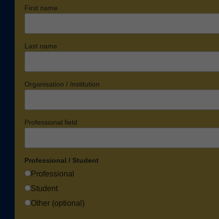
First name
Last name
Organisation / Institution
Professional field
Professional / Student
Professional
Student
Other (optional)