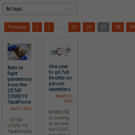
News Filter
News Filter
Previous
1
2
…
25
26
27
28
29
One year
Bats to
to go full
fight
throttle on
pandemics
person
from the
identifiers
CETAF
COVID19
March 15,
2022
TaskForce
April 7, 2022
MOBILISE
is coming
CETAF
to an end,
COVID-19
but COST
TaskForce’s