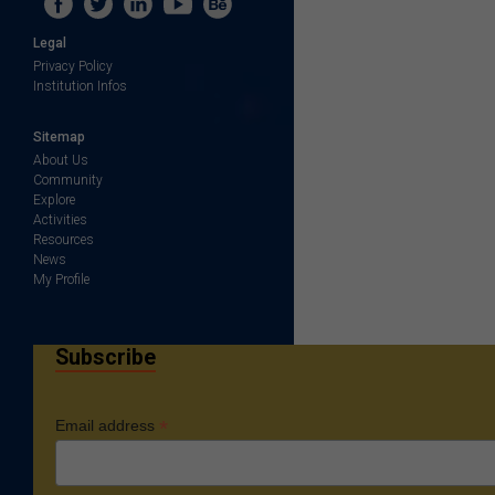
Legal
Privacy Policy
Institution Infos
Sitemap
About Us
Community
Explore
Activities
Resources
News
My Profile
Subscribe
*
Email address