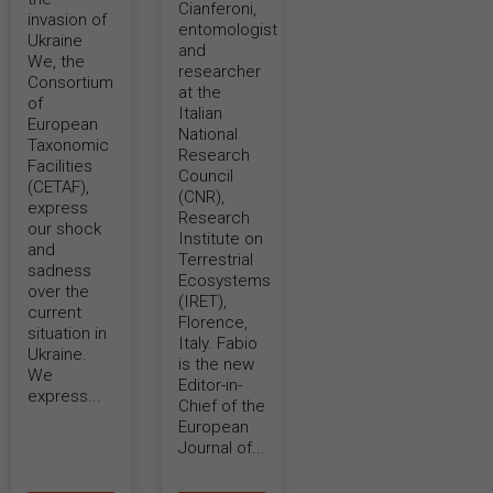
Cianferoni,
invasion of
entomologist
Ukraine
and
We, the
researcher
Consortium
at the
of
Italian
European
National
Taxonomic
Research
Facilities
Council
(CETAF),
(CNR),
express
Research
our shock
Institute on
and
Terrestrial
sadness
Ecosystems
over the
(IRET),
current
Florence,
situation in
Italy. Fabio
Ukraine.
is the new
We
Editor-in-
express...
Chief of the
European
Journal of...