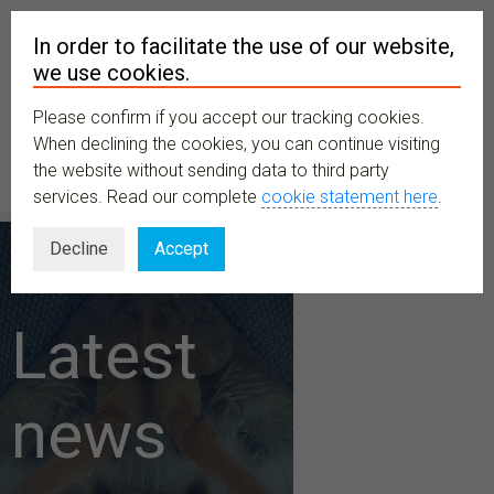
In order to facilitate the use of our website,
we use cookies.
Please confirm if you accept our tracking cookies.
MENU
When declining the cookies, you can continue visiting
the website without sending data to third party
services. Read our complete
cookie statement here
.
Decline
Accept
Latest
news