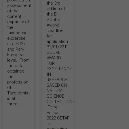
provides an
the 3rd
assessment
edition of
of the
the E-
current
SCoRe
capacity of
Award!
the
Deadline
taxonomic
for
expertise
application
at a EU27
31/01/22 E-
and Pan-
SCORE
European
AWARD
level. From
FOR
the data
EXCELLENCE
obtained,
IN
the
RESEARCH
profession
BASED ON
of
NATURAL
Taxonomist
SCIENCE
is at
COLLECTIONS –
threat....
Third
Edition
2022 CETAF
is