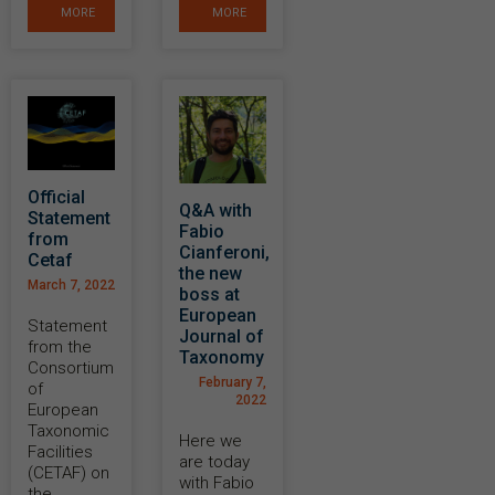
MORE
MORE
Official
Q&A with
Statement
Fabio
from
Cianferoni,
Cetaf
the new
March 7, 2022
boss at
European
Statement
Journal of
from the
Taxonomy
Consortium
February 7,
of
2022
European
Taxonomic
Here we
Facilities
are today
(CETAF) on
with Fabio
the