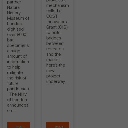
provides a
partner
mechanism
Natural
called a
History
COST
Museum of
Innovators
London
Grant (CIG)
digitised
to build
over 8000
bridges
bat
between
specimens:
research
a huge
and the
amount of
market:
information
here’s the
to help
new
mitigate
project
the risk of
underway…
future
pandemics
The NHM
of London
announces
on...
READ
READ