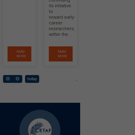
continuing
its initiative
to
reward early-
career
researchers,
within the...
READ
READ
MORE
MORE
today