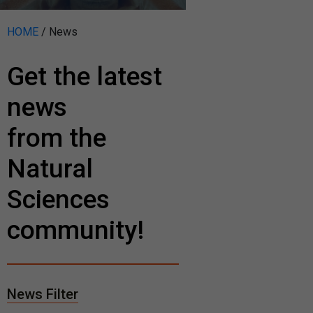
HOME
/
News
Get the latest
news
from the
Natural
Sciences
community!
News Filter