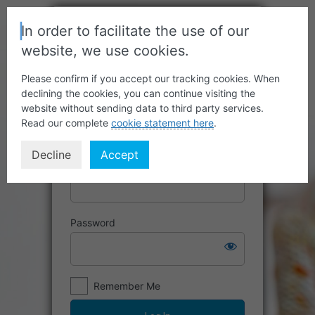
In order to facilitate the use of our
website, we use cookies.
Please confirm if you accept our tracking cookies. When
declining the cookies, you can continue visiting the
website without sending data to third party services.
Read our complete
cookie statement here
.
Decline
Accept
Username or Email Address
Password
Remember Me