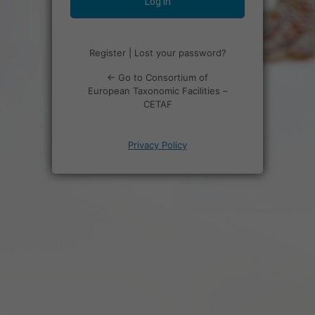
Register
|
Lost your password?
← Go to Consortium of
European Taxonomic Facilities –
CETAF
Privacy Policy