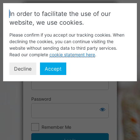
In order to facilitate the use of our
website, we use cookies.
Please confirm if you accept our tracking cookies. When
declining the cookies, you can continue visiting the
website without sending data to third party services.
Read our complete
cookie statement here
.
Decline
Accept
Username or Email Address
Password
Remember Me