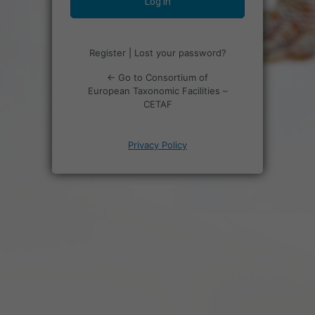
Register
|
Lost your password?
← Go to Consortium of
European Taxonomic Facilities –
CETAF
Privacy Policy